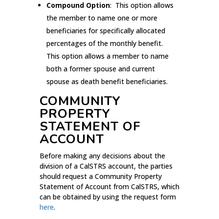
Compound Option
: This option allows
the member to name one or more
beneficiaries for specifically allocated
percentages of the monthly benefit.
This option allows a member to name
both a former spouse and current
spouse as death benefit beneficiaries.
COMMUNITY
PROPERTY
STATEMENT OF
ACCOUNT
Before making any decisions about the
division of a CalSTRS account, the parties
should request a Community Property
Statement of Account from CalSTRS, which
can be obtained by using the request form
here
.