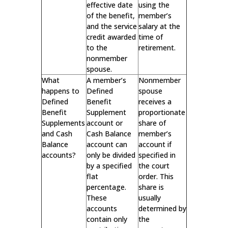
effective date
using the
of the benefit,
member’s
and the service
salary at the
credit awarded
time of
to the
retirement.
nonmember
spouse.
What
A member’s
Nonmember
happens to
Defined
spouse
Defined
Benefit
receives a
Benefit
Supplement
proportionate
Supplements
account or
share of
and Cash
Cash Balance
member’s
Balance
account can
account if
accounts?
only be divided
specified in
by a specified
the court
flat
order. This
percentage.
share is
These
usually
accounts
determined by
contain only
the