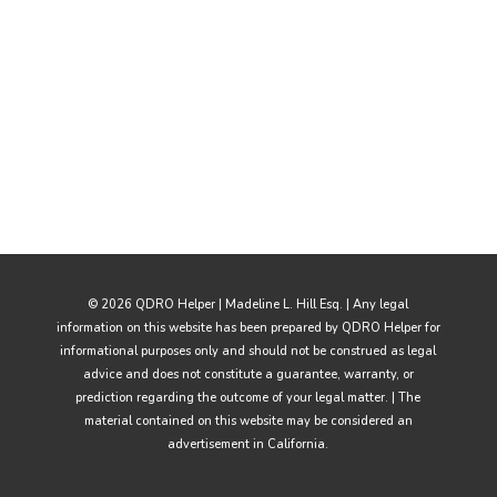
© 2026 QDRO Helper | Madeline L. Hill Esq. | Any legal
information on this website has been prepared by QDRO Helper for
informational purposes only and should not be construed as legal
advice and does not constitute a guarantee, warranty, or
prediction regarding the outcome of your legal matter. | The
material contained on this website may be considered an
advertisement in California.