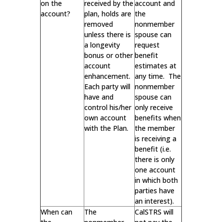
on the
received by the
account and
account?
plan, holds are
the
removed
nonmember
unless there is
spouse can
a longevity
request
bonus or other
benefit
account
estimates at
enhancement.
any time. The
Each party will
nonmember
have and
spouse can
control his/her
only receive
own account
benefits when
with the Plan.
the member
is receiving a
benefit (i.e.
there is only
one account
in which both
parties have
an interest).
When can
The
CalSTRS will