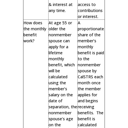
& interest at
access to
any time.
contributions
or interest.
How does
At age 55 or
A
the monthly
older the
proportionate
benefit
nonmember
share of the
work?
spouse can
member’s
apply for a
monthly
lifetime
benefit is paid
monthly
to the
benefit, which
nonmember
will be
spouse by
calculated
CalSTRS each
using the
month once
member’s
the member
salary on the
applies for
date of
and begins
separation, the
receiving
nonmember
benefits. The
spouse’s age
benefit is
on the
calculated