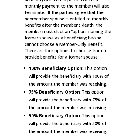
monthly payment to the member) will also
terminate. If the parties agree that the
nonmember spouse is entitled to monthly
benefits after the member’s death, the
member must elect an “option” naming the
former spouse as a beneficiary; he/she
cannot choose a Member-Only Benefit.
There are four options to choose from to
provide benefits for a former spouse:
100% Beneficiary Option
: This option
will provide the beneficiary with 100% of
the amount the member was receiving.
75% Beneficiary Option
: This option
will provide the beneficiary with 75% of
the amount the member was receiving.
50% Beneficiary Option
: This option
will provide the beneficiary with 50% of
the amount the member was receiving.