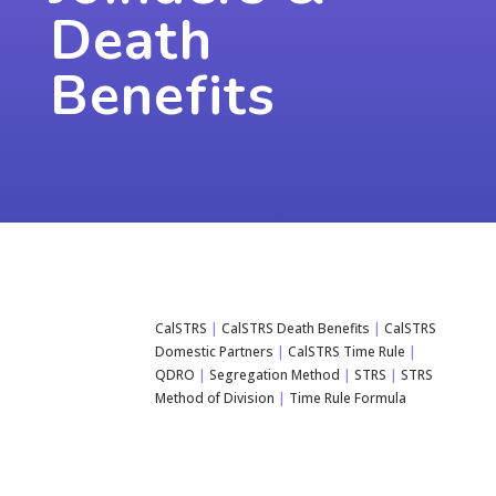
Death
Benefits
CalSTRS
|
CalSTRS Death Benefits
|
CalSTRS
Domestic Partners
|
CalSTRS Time Rule
|
QDRO
|
Segregation Method
|
STRS
|
STRS
Method of Division
|
Time Rule Formula