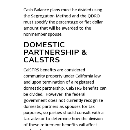
Cash Balance plans must be divided using
the Segregation Method and the QDRO
must specify the percentage or flat dollar
amount that will be awarded to the
nonmember spouse.
DOMESTIC
PARTNERSHIP &
CALSTRS
CalSTRS benefits are considered
community property under California law
and upon termination of a registered
domestic partnership, CalSTRS benefits can
be divided. However, the federal
government does not currently recognize
domestic partners as spouses for tax
purposes, so parties should consult with a
tax advisor to determine how the division
of these retirement benefits will affect