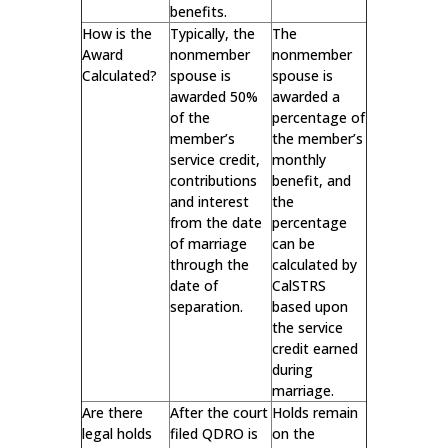
benefits.
How is the
Typically, the
The
Award
nonmember
nonmember
Calculated?
spouse is
spouse is
awarded 50%
awarded a
of the
percentage of
member’s
the member’s
service credit,
monthly
contributions
benefit, and
and interest
the
from the date
percentage
of marriage
can be
through the
calculated by
date of
CalSTRS
separation.
based upon
the service
credit earned
during
marriage.
Are there
After the court
Holds remain
legal holds
filed QDRO is
on the