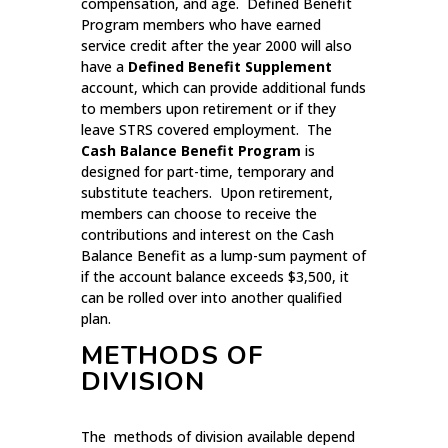
compensation, and age. Defined Benefit
Program members who have earned
service credit after the year 2000 will also
have a
Defined Benefit Supplement
account, which can provide additional funds
to members upon retirement or if they
leave STRS covered employment. The
Cash Balance Benefit Program
is
designed for part-time, temporary and
substitute teachers. Upon retirement,
members can choose to receive the
contributions and interest on the Cash
Balance Benefit as a lump-sum payment of
if the account balance exceeds $3,500, it
can be rolled over into another qualified
plan.
METHODS OF
DIVISION
The methods of division available depend