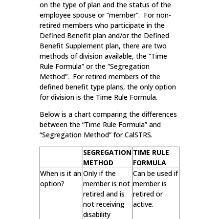
on the type of plan and the status of the
employee spouse or “member”. For non-
retired members who participate in the
Defined Benefit plan and/or the Defined
Benefit Supplement plan, there are two
methods of division available, the “Time
Rule Formula” or the “Segregation
Method”. For retired members of the
defined benefit type plans, the only option
for division is the Time Rule Formula.
Below is a chart comparing the differences
between the “Time Rule Formula” and
“Segregation Method” for CalSTRS.
SEGREGATION
TIME RULE
METHOD
FORMULA
When is it an
Only if the
Can be used if
option?
member is not
member is
retired and is
retired or
not receiving
active.
disability