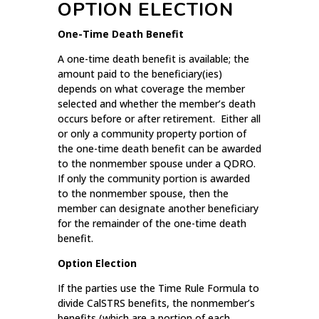
OPTION ELECTION
One-Time Death Benefit
A one-time death benefit is available; the
amount paid to the beneficiary(ies)
depends on what coverage the member
selected and whether the member’s death
occurs before or after retirement. Either all
or only a community property portion of
the one-time death benefit can be awarded
to the nonmember spouse under a QDRO.
If only the community portion is awarded
to the nonmember spouse, then the
member can designate another beneficiary
for the remainder of the one-time death
benefit.
Option Election
If the parties use the Time Rule Formula to
divide CalSTRS benefits, the nonmember’s
benefits (which are a portion of each