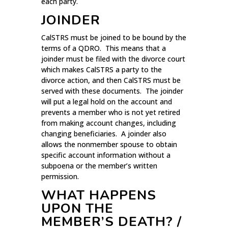
each party.
JOINDER
CalSTRS must be joined to be bound by the
terms of a QDRO. This means that a
joinder must be filed with the divorce court
which makes CalSTRS a party to the
divorce action, and then CalSTRS must be
served with these documents. The joinder
will put a legal hold on the account and
prevents a member who is not yet retired
from making account changes, including
changing beneficiaries. A joinder also
allows the nonmember spouse to obtain
specific account information without a
subpoena or the member’s written
permission.
WHAT HAPPENS
UPON THE
MEMBER’S DEATH? /