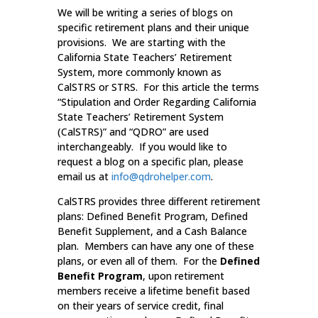
We will be writing a series of blogs on
specific retirement plans and their unique
provisions. We are starting with the
California State Teachers’ Retirement
System, more commonly known as
CalSTRS or STRS. For this article the terms
“Stipulation and Order Regarding California
State Teachers’ Retirement System
(CalSTRS)” and “QDRO” are used
interchangeably. If you would like to
request a blog on a specific plan, please
email us at
info@qdrohelper.com
.
CalSTRS provides three different retirement
plans: Defined Benefit Program, Defined
Benefit Supplement, and a Cash Balance
plan. Members can have any one of these
plans, or even all of them. For the
Defined
Benefit Program
, upon retirement
members receive a lifetime benefit based
on their years of service credit, final