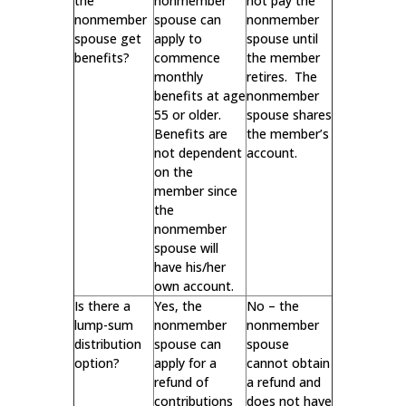
the
nonmember
not pay the
nonmember
spouse can
nonmember
spouse get
apply to
spouse until
benefits?
commence
the member
monthly
retires. The
benefits at age
nonmember
55 or older.
spouse shares
Benefits are
the member’s
not dependent
account.
on the
member since
the
nonmember
spouse will
have his/her
own account.
Is there a
Yes, the
No – the
lump-sum
nonmember
nonmember
distribution
spouse can
spouse
option?
apply for a
cannot obtain
refund of
a refund and
contributions
does not have