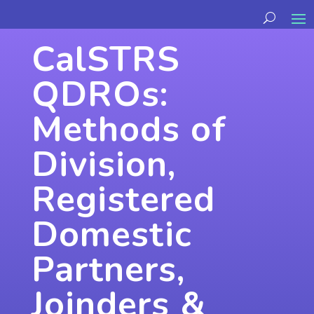
CalSTRS
QDROs:
Methods of
Division,
Registered
Domestic
Partners,
Joinders &