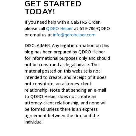
GET STARTED
TODAY!
If you need help with a CalSTRS Order,
please call
QDRO Helper
at 619-786-QDRO
or email us at
info@qdrohelper.com
.
DISCLAIMER: Any legal information on this
blog has been prepared by QDRO Helper
for informational purposes only and should
not be construed as legal advice. The
material posted on this website is not
intended to create, and receipt of it does
not constitute, an attorney-client
relationship. Note that sending an e-mail
to QDRO Helper does not create an
attorney-client relationship, and none will
be formed unless there is an express
agreement between the firm and the
individual.