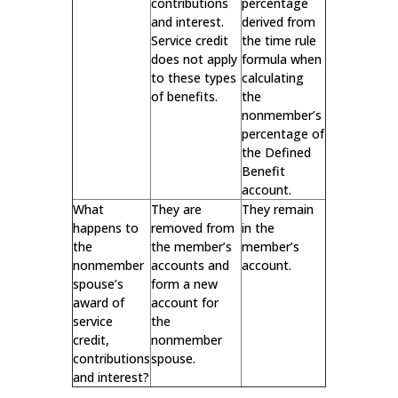
contributions
percentage
and interest.
derived from
Service credit
the time rule
does not apply
formula when
to these types
calculating
of benefits.
the
nonmember’s
percentage of
the Defined
Benefit
account.
What
They are
They remain
happens to
removed from
in the
the
the member’s
member’s
nonmember
accounts and
account.
spouse’s
form a new
award of
account for
service
the
credit,
nonmember
contributions
spouse.
and interest?