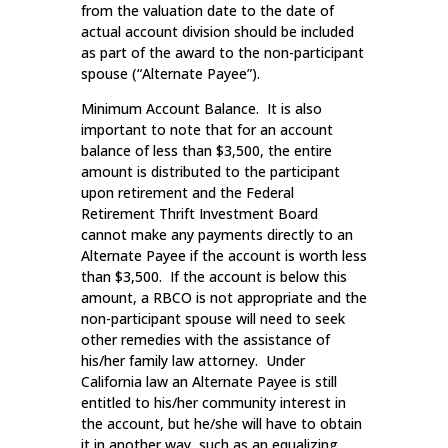
from the valuation date to the date of
actual account division should be included
as part of the award to the non-participant
spouse (“Alternate Payee”).
Minimum Account Balance. It is also
important to note that for an account
balance of less than $3,500, the entire
amount is distributed to the participant
upon retirement and the Federal
Retirement Thrift Investment Board
cannot make any payments directly to an
Alternate Payee if the account is worth less
than $3,500. If the account is below this
amount, a RBCO is not appropriate and the
non-participant spouse will need to seek
other remedies with the assistance of
his/her family law attorney. Under
California law an Alternate Payee is still
entitled to his/her community interest in
the account, but he/she will have to obtain
it in another way, such as an equalizing