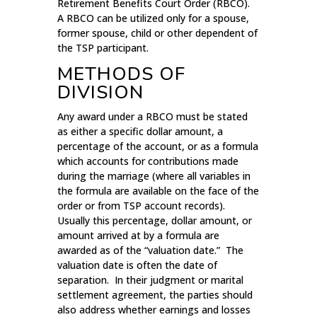
Retirement Benefits Court Order (RBCO).
A RBCO can be utilized only for a spouse,
former spouse, child or other dependent of
the TSP participant.
METHODS OF
DIVISION
Any award under a RBCO must be stated
as either a specific dollar amount, a
percentage of the account, or as a formula
which accounts for contributions made
during the marriage (where all variables in
the formula are available on the face of the
order or from TSP account records).
Usually this percentage, dollar amount, or
amount arrived at by a formula are
awarded as of the “valuation date.” The
valuation date is often the date of
separation. In their judgment or marital
settlement agreement, the parties should
also address whether earnings and losses