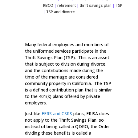
RBCO
|
retirement
|
thrift savings plan
|
TSP
|
TSP and divorce
Many federal employees and members of
the uniformed services participate in the
Thrift Savings Plan (TSP). This is an asset
that is subject to division during divorce,
and the contributions made during the
time of the marriage are considered
community property in California. The TSP
is a defined contribution plan that is similar
to the 401(k) plans offered by private
employers.
Just like
FERS and CSRS
plans, ERISA does
not apply to the Thrift Savings Plan, so
instead of being called a QDRO, the Order
dividing these benefits is called a