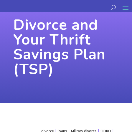
Divorce and
Your Thrift
Savings Plan
(TSP)
divorce
|
loans
|
Military divorce
|
QDRO
|