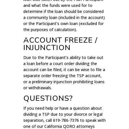
and what the funds were used for to
determine if the loan should be considered
a community loan (included in the account)
or the Participant’s own loan (excluded for
the purposes of calculation).
ACCOUNT FREEZE /
INJUNCTION
Due to the Participant’s ability to take out
a loan before a court order dividing the
account can be filed, it can be wise to file a
separate order freezing the TSP account,
or a preliminary injunction prohibiting loans
or withdrawals.
QUESTIONS?
If you need help or have a question about
dividing a TSP due to your divorce or legal
separation, call 619-786-7376 to speak with
one of our California QDRO attorneys