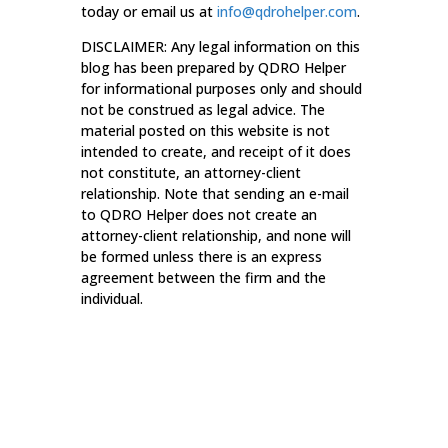
today or email us at
info@qdrohelper.com
.
DISCLAIMER: Any legal information on this
blog has been prepared by QDRO Helper
for informational purposes only and should
not be construed as legal advice. The
material posted on this website is not
intended to create, and receipt of it does
not constitute, an attorney-client
relationship. Note that sending an e-mail
to QDRO Helper does not create an
attorney-client relationship, and none will
be formed unless there is an express
agreement between the firm and the
individual.