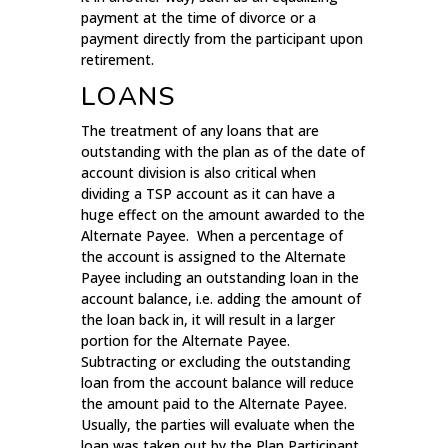
payment at the time of divorce or a
payment directly from the participant upon
retirement.
LOANS
The treatment of any loans that are
outstanding with the plan as of the date of
account division is also critical when
dividing a TSP account as it can have a
huge effect on the amount awarded to the
Alternate Payee. When a percentage of
the account is assigned to the Alternate
Payee including an outstanding loan in the
account balance, i.e. adding the amount of
the loan back in, it will result in a larger
portion for the Alternate Payee.
Subtracting or excluding the outstanding
loan from the account balance will reduce
the amount paid to the Alternate Payee.
Usually, the parties will evaluate when the
loan was taken out by the Plan Participant