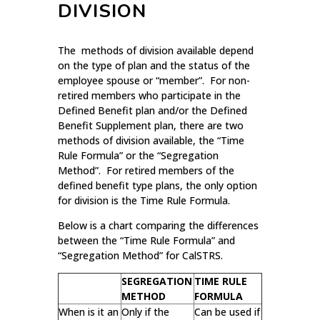
DIVISION
The methods of division available depend
on the type of plan and the status of the
employee spouse or “member”. For non-
retired members who participate in the
Defined Benefit plan and/or the Defined
Benefit Supplement plan, there are two
methods of division available, the “Time
Rule Formula” or the “Segregation
Method”. For retired members of the
defined benefit type plans, the only option
for division is the Time Rule Formula.
Below is a chart comparing the differences
between the “Time Rule Formula” and
“Segregation Method” for CalSTRS.
SEGREGATION
TIME RULE
METHOD
FORMULA
When is it an
Only if the
Can be used if