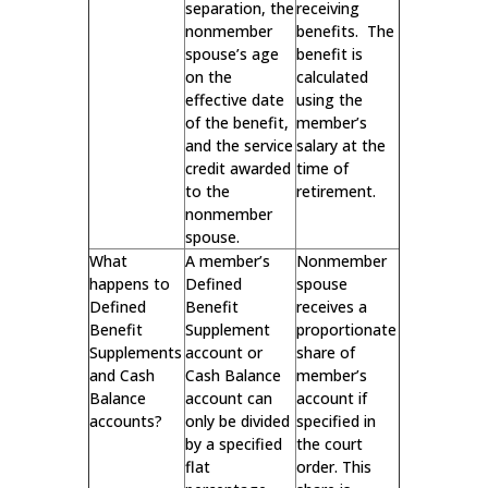
separation, the
receiving
nonmember
benefits. The
spouse’s age
benefit is
on the
calculated
effective date
using the
of the benefit,
member’s
and the service
salary at the
credit awarded
time of
to the
retirement.
nonmember
spouse.
What
A member’s
Nonmember
happens to
Defined
spouse
Defined
Benefit
receives a
Benefit
Supplement
proportionate
Supplements
account or
share of
and Cash
Cash Balance
member’s
Balance
account can
account if
accounts?
only be divided
specified in
by a specified
the court
flat
order. This