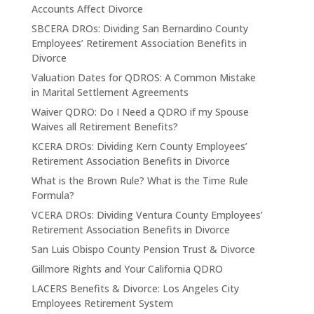
Accounts Affect Divorce
SBCERA DROs: Dividing San Bernardino County
Employees’ Retirement Association Benefits in
Divorce
Valuation Dates for QDROS: A Common Mistake
in Marital Settlement Agreements
Waiver QDRO: Do I Need a QDRO if my Spouse
Waives all Retirement Benefits?
KCERA DROs: Dividing Kern County Employees’
Retirement Association Benefits in Divorce
What is the Brown Rule? What is the Time Rule
Formula?
VCERA DROs: Dividing Ventura County Employees’
Retirement Association Benefits in Divorce
San Luis Obispo County Pension Trust & Divorce
Gillmore Rights and Your California QDRO
LACERS Benefits & Divorce: Los Angeles City
Employees Retirement System