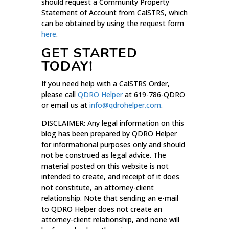
should request a Community Property
Statement of Account from CalSTRS, which
can be obtained by using the request form
here
.
GET STARTED
TODAY!
If you need help with a CalSTRS Order,
please call
QDRO Helper
at 619-786-QDRO
or email us at
info@qdrohelper.com
.
DISCLAIMER: Any legal information on this
blog has been prepared by QDRO Helper
for informational purposes only and should
not be construed as legal advice. The
material posted on this website is not
intended to create, and receipt of it does
not constitute, an attorney-client
relationship. Note that sending an e-mail
to QDRO Helper does not create an
attorney-client relationship, and none will