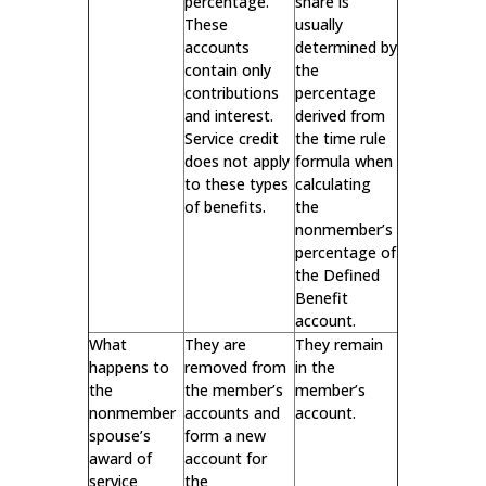
percentage.
share is
These
usually
accounts
determined by
contain only
the
contributions
percentage
and interest.
derived from
Service credit
the time rule
does not apply
formula when
to these types
calculating
of benefits.
the
nonmember’s
percentage of
the Defined
Benefit
account.
What
They are
They remain
happens to
removed from
in the
the
the member’s
member’s
nonmember
accounts and
account.
spouse’s
form a new
award of
account for
service
the