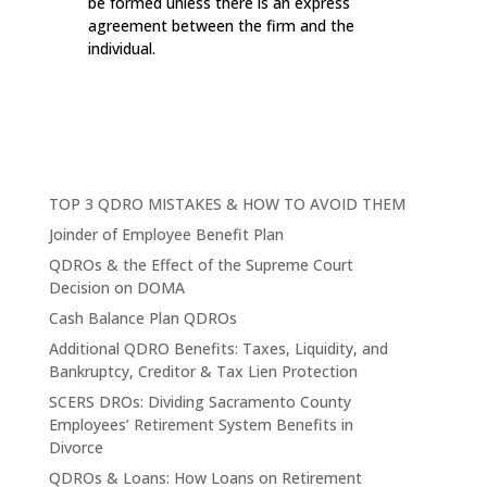
be formed unless there is an express
agreement between the firm and the
individual.
TOP 3 QDRO MISTAKES & HOW TO AVOID THEM
Joinder of Employee Benefit Plan
QDROs & the Effect of the Supreme Court
Decision on DOMA
Cash Balance Plan QDROs
Additional QDRO Benefits: Taxes, Liquidity, and
Bankruptcy, Creditor & Tax Lien Protection
SCERS DROs: Dividing Sacramento County
Employees’ Retirement System Benefits in
Divorce
QDROs & Loans: How Loans on Retirement