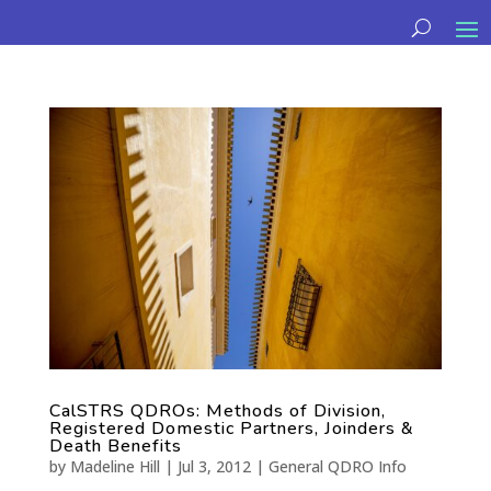
CalSTRS QDROs: Methods of Division,
Registered Domestic Partners, Joinders &
Death Benefits
by
Madeline Hill
|
Jul 3, 2012
|
General QDRO Info