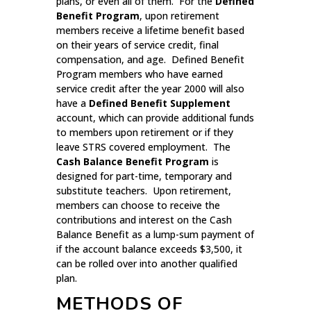
plans, or even all of them. For the
Defined
Benefit Program
, upon retirement
members receive a lifetime benefit based
on their years of service credit, final
compensation, and age. Defined Benefit
Program members who have earned
service credit after the year 2000 will also
have a
Defined Benefit Supplement
account, which can provide additional funds
to members upon retirement or if they
leave STRS covered employment. The
Cash Balance Benefit Program
is
designed for part-time, temporary and
substitute teachers. Upon retirement,
members can choose to receive the
contributions and interest on the Cash
Balance Benefit as a lump-sum payment of
if the account balance exceeds $3,500, it
can be rolled over into another qualified
plan.
METHODS OF