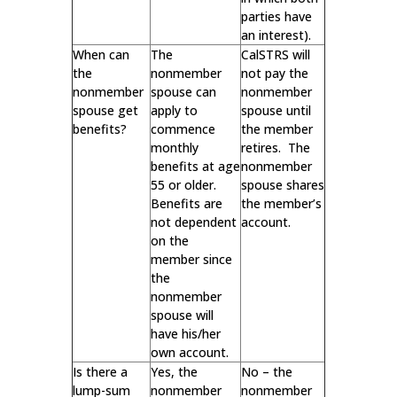
parties have
an interest).
When can
The
CalSTRS will
the
nonmember
not pay the
nonmember
spouse can
nonmember
spouse get
apply to
spouse until
benefits?
commence
the member
monthly
retires. The
benefits at age
nonmember
55 or older.
spouse shares
Benefits are
the member’s
not dependent
account.
on the
member since
the
nonmember
spouse will
have his/her
own account.
Is there a
Yes, the
No – the
lump-sum
nonmember
nonmember