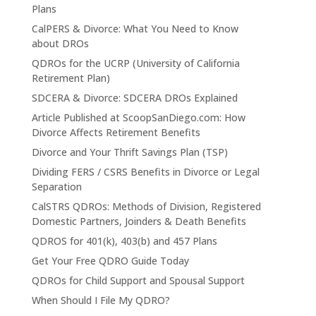
Plans
CalPERS & Divorce: What You Need to Know
about DROs
QDROs for the UCRP (University of California
Retirement Plan)
SDCERA & Divorce: SDCERA DROs Explained
Article Published at ScoopSanDiego.com: How
Divorce Affects Retirement Benefits
Divorce and Your Thrift Savings Plan (TSP)
Dividing FERS / CSRS Benefits in Divorce or Legal
Separation
CalSTRS QDROs: Methods of Division, Registered
Domestic Partners, Joinders & Death Benefits
QDROS for 401(k), 403(b) and 457 Plans
Get Your Free QDRO Guide Today
QDROs for Child Support and Spousal Support
When Should I File My QDRO?