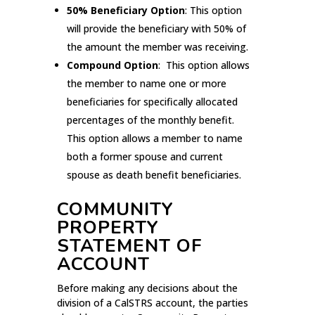
50% Beneficiary Option
: This option
will provide the beneficiary with 50% of
the amount the member was receiving.
Compound Option
: This option allows
the member to name one or more
beneficiaries for specifically allocated
percentages of the monthly benefit.
This option allows a member to name
both a former spouse and current
spouse as death benefit beneficiaries.
COMMUNITY
PROPERTY
STATEMENT OF
ACCOUNT
Before making any decisions about the
division of a CalSTRS account, the parties