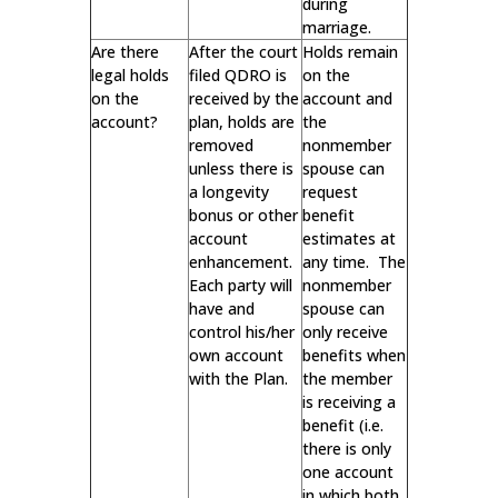
during
marriage.
Are there
After the court
Holds remain
legal holds
filed QDRO is
on the
on the
received by the
account and
account?
plan, holds are
the
removed
nonmember
unless there is
spouse can
a longevity
request
bonus or other
benefit
account
estimates at
enhancement.
any time. The
Each party will
nonmember
have and
spouse can
control his/her
only receive
own account
benefits when
with the Plan.
the member
is receiving a
benefit (i.e.
there is only
one account
in which both