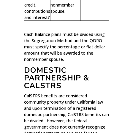
credit,
nonmember
contributions
spouse.
and interest?
Cash Balance plans must be divided using
the Segregation Method and the QDRO
must specify the percentage or flat dollar
amount that will be awarded to the
nonmember spouse.
DOMESTIC
PARTNERSHIP &
CALSTRS
CalSTRS benefits are considered
community property under California law
and upon termination of a registered
domestic partnership, CalSTRS benefits can
be divided. However, the federal
government does not currently recognize