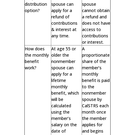
distribution
spouse can
spouse
option?
apply for a
cannot obtain
refund of
a refund and
contributions
does not have
& interest at
access to
any time.
contributions
or interest.
How does
At age 55 or
A
the monthly
older the
proportionate
benefit
nonmember
share of the
work?
spouse can
member’s
apply for a
monthly
lifetime
benefit is paid
monthly
to the
benefit, which
nonmember
will be
spouse by
calculated
CalSTRS each
using the
month once
member’s
the member
salary on the
applies for
date of
and begins