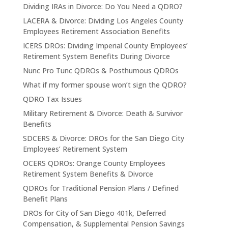
Dividing IRAs in Divorce: Do You Need a QDRO?
LACERA & Divorce: Dividing Los Angeles County
Employees Retirement Association Benefits
ICERS DROs: Dividing Imperial County Employees’
Retirement System Benefits During Divorce
Nunc Pro Tunc QDROs & Posthumous QDROs
What if my former spouse won’t sign the QDRO?
QDRO Tax Issues
Military Retirement & Divorce: Death & Survivor
Benefits
SDCERS & Divorce: DROs for the San Diego City
Employees’ Retirement System
OCERS QDROs: Orange County Employees
Retirement System Benefits & Divorce
QDROs for Traditional Pension Plans / Defined
Benefit Plans
DROs for City of San Diego 401k, Deferred
Compensation, & Supplemental Pension Savings