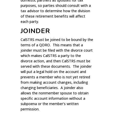
domestic partners as spouses for tax
purposes, so parties should consult with a
tax advisor to determine how the division
of these retirement benefits will affect
each party.
JOINDER
CalSTRS must be joined to be bound by the
terms of a QDRO. This means that a
joinder must be filed with the divorce court
which makes CalSTRS a party to the
divorce action, and then CalSTRS must be
served with these documents. The joinder
will put a legal hold on the account and
prevents a member who is not yet retired
from making account changes, including
changing beneficiaries. A joinder also
allows the nonmember spouse to obtain
specific account information without a
subpoena or the member’s written
permission.