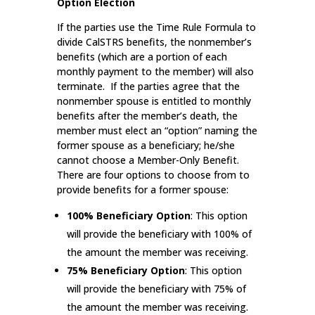
Option Election
If the parties use the Time Rule Formula to
divide CalSTRS benefits, the nonmember’s
benefits (which are a portion of each
monthly payment to the member) will also
terminate. If the parties agree that the
nonmember spouse is entitled to monthly
benefits after the member’s death, the
member must elect an “option” naming the
former spouse as a beneficiary; he/she
cannot choose a Member-Only Benefit.
There are four options to choose from to
provide benefits for a former spouse:
100% Beneficiary Option
: This option
will provide the beneficiary with 100% of
the amount the member was receiving.
75% Beneficiary Option
: This option
will provide the beneficiary with 75% of
the amount the member was receiving.