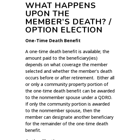
WHAT HAPPENS
UPON THE
MEMBER’S DEATH? /
OPTION ELECTION
One-Time Death Benefit
A one-time death benefit is available; the
amount paid to the beneficiary(ies)
depends on what coverage the member
selected and whether the member’s death
occurs before or after retirement. Either all
or only a community property portion of
the one-time death benefit can be awarded
to the nonmember spouse under a QDRO.
If only the community portion is awarded
to the nonmember spouse, then the
member can designate another beneficiary
for the remainder of the one-time death
benefit.