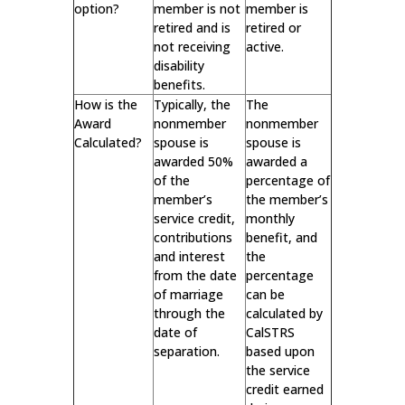
option?
member is not
member is
retired and is
retired or
not receiving
active.
disability
benefits.
How is the
Typically, the
The
Award
nonmember
nonmember
Calculated?
spouse is
spouse is
awarded 50%
awarded a
of the
percentage of
member’s
the member’s
service credit,
monthly
contributions
benefit, and
and interest
the
from the date
percentage
of marriage
can be
through the
calculated by
date of
CalSTRS
separation.
based upon
the service
credit earned