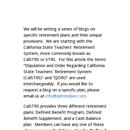
We will be writing a series of blogs on
specific retirement plans and their unique
provisions. We are starting with the
California State Teachers’ Retirement
System, more commonly known as
CalSTRS or STRS. For this article the terms
“Stipulation and Order Regarding California
State Teachers’ Retirement System
(CalSTRS)” and “QDRO” are used
interchangeably. If you would like to
request a blog on a specific plan, please
email us at
info@qdrohelper.com
.
CalSTRS provides three different retirement
plans: Defined Benefit Program, Defined
Benefit Supplement, and a Cash Balance
plan. Members can have any one of these