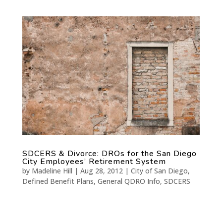
SDCERS & Divorce: DROs for the San Diego
City Employees’ Retirement System
by
Madeline Hill
|
Aug 28, 2012
|
City of San Diego
,
Defined Benefit Plans
,
General QDRO Info
,
SDCERS