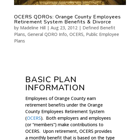
OCERS QDROs: Orange County Employees
Retirement System Benefits & Divorce
by
Madeline Hill
|
Aug 23, 2012
|
Defined Benefit
Plans
,
General QDRO Info
,
OCERS
,
Public Employee
Plans
BASIC PLAN
INFORMATION
Employees of Orange County earn
retirement benefits under the Orange
County Employees Retirement System
(
OCERS
). Both employers and employees
(or “members”) make contributions to
OCERS. Upon retirement, OCERS provides
a monthly benefit that is based on the type