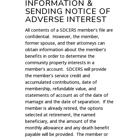
INFORMATION &
SENDING NOTICE OF
ADVERSE INTEREST
All contents of a SDCERS member’s file are
confidential. However, the member,
former spouse, and their attorneys can
obtain information about the member’s
benefits in order to determine the
community property interests in a
member’s account. SDCERS will provide
the member’s service credit and
accumulated contributions, date of
membership, refundable value, and
statements of account as of the date of
marriage and the date of separation. If the
member is already retired, the options
selected at retirement, the named
beneficiary, and the amount of the
monthly allowance and any death benefit
payable will be provided. The member or