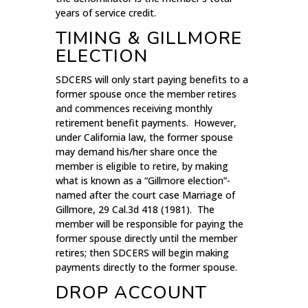
years of service credit.
TIMING & GILLMORE
ELECTION
SDCERS will only start paying benefits to a
former spouse once the member retires
and commences receiving monthly
retirement benefit payments. However,
under California law, the former spouse
may demand his/her share once the
member is eligible to retire, by making
what is known as a “Gillmore election”-
named after the court case Marriage of
Gillmore, 29 Cal.3d 418 (1981). The
member will be responsible for paying the
former spouse directly until the member
retires; then SDCERS will begin making
payments directly to the former spouse.
DROP ACCOUNT