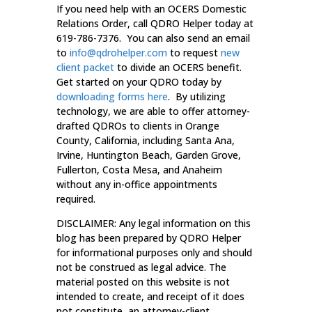
If you need help with an OCERS Domestic
Relations Order, call QDRO Helper today at
619-786-7376. You can also send an email
to
info@qdrohelper.com
to request
new
client packet
to divide an OCERS benefit.
Get started on your QDRO today by
downloading forms here
. By utilizing
technology, we are able to offer attorney-
drafted QDROs to clients in Orange
County, California, including Santa Ana,
Irvine, Huntington Beach, Garden Grove,
Fullerton, Costa Mesa, and Anaheim
without any in-office appointments
required.
DISCLAIMER: Any legal information on this
blog has been prepared by QDRO Helper
for informational purposes only and should
not be construed as legal advice. The
material posted on this website is not
intended to create, and receipt of it does
not constitute, an attorney-client