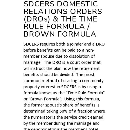
SDCERS DOMESTIC
RELATIONS ORDERS
(DROs) & THE TIME
RULE FORMULA /
BROWN FORMULA
SDCERS requires both a Joinder and a DRO
before benefits can be paid to a non-
member spouse due to dissolution of
marriage. The DRO is a court order that
will instruct the plan how the retirement
benefits should be divided. The most
common method of dividing a community
property interest in SDCERS is by using a
formula knows as the “Time Rule Formula”
or “Brown Formula”. Using this formula,
the former spouse’s share of benefits is
determined taking 50% of a fraction where
the numerator is the service credit earned
by the member during the marriage and
the denominator is the member’s total