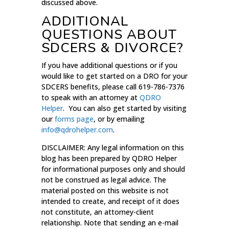
discussed above.
ADDITIONAL
QUESTIONS ABOUT
SDCERS & DIVORCE?
If you have additional questions or if you
would like to get started on a DRO for your
SDCERS benefits, please call 619-786-7376
to speak with an attorney at
QDRO
Helper
. You can also get started by visiting
our
forms page
, or by emailing
info@qdrohelper.com
.
DISCLAIMER: Any legal information on this
blog has been prepared by QDRO Helper
for informational purposes only and should
not be construed as legal advice. The
material posted on this website is not
intended to create, and receipt of it does
not constitute, an attorney-client
relationship. Note that sending an e-mail