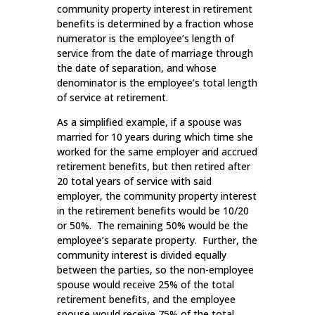
community property interest in retirement
benefits is determined by a fraction whose
numerator is the employee’s length of
service from the date of marriage through
the date of separation, and whose
denominator is the employee’s total length
of service at retirement.
As a simplified example, if a spouse was
married for 10 years during which time she
worked for the same employer and accrued
retirement benefits, but then retired after
20 total years of service with said
employer, the community property interest
in the retirement benefits would be 10/20
or 50%. The remaining 50% would be the
employee’s separate property. Further, the
community interest is divided equally
between the parties, so the non-employee
spouse would receive 25% of the total
retirement benefits, and the employee
spouse would receive 75% of the total