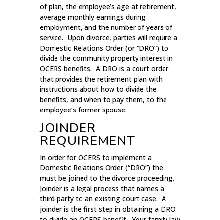
of plan, the employee’s age at retirement,
average monthly earnings during
employment, and the number of years of
service. Upon divorce, parties will require a
Domestic Relations Order (or “DRO”) to
divide the community property interest in
OCERS benefits. A DRO is a court order
that provides the retirement plan with
instructions about how to divide the
benefits, and when to pay them, to the
employee’s former spouse.
JOINDER
REQUIREMENT
In order for OCERS to implement a
Domestic Relations Order (“DRO”) the
must be joined to the divorce proceeding.
Joinder is a legal process that names a
third-party to an existing court case. A
joinder is the first step in obtaining a DRO
to divide an OCERS benefit. Your family law