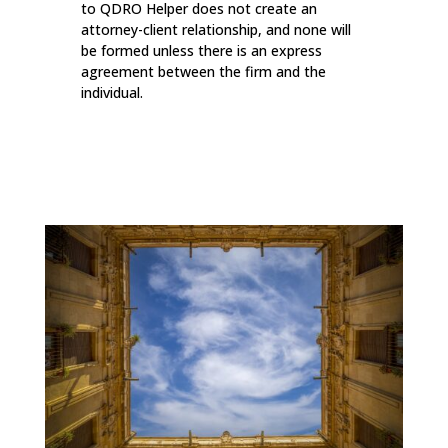
to QDRO Helper does not create an
attorney-client relationship, and none will
be formed unless there is an express
agreement between the firm and the
individual.