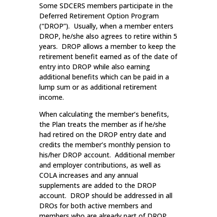
Some SDCERS members participate in the
Deferred Retirement Option Program
(“DROP”). Usually, when a member enters
DROP, he/she also agrees to retire within 5
years. DROP allows a member to keep the
retirement benefit earned as of the date of
entry into DROP while also earning
additional benefits which can be paid in a
lump sum or as additional retirement
income.
When calculating the member’s benefits,
the Plan treats the member as if he/she
had retired on the DROP entry date and
credits the member’s monthly pension to
his/her DROP account. Additional member
and employer contributions, as well as
COLA increases and any annual
supplements are added to the DROP
account. DROP should be addressed in all
DROs for both active members and
members who are already part of DROP.