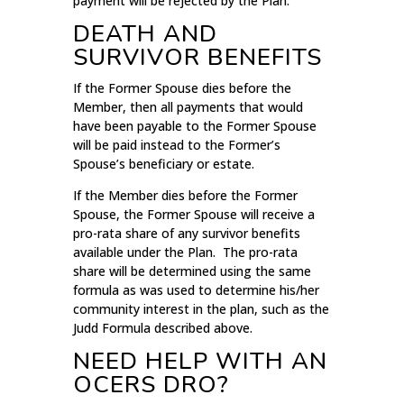
payment will be rejected by the Plan.
DEATH AND
SURVIVOR BENEFITS
If the Former Spouse dies before the
Member, then all payments that would
have been payable to the Former Spouse
will be paid instead to the Former’s
Spouse’s beneficiary or estate.
If the Member dies before the Former
Spouse, the Former Spouse will receive a
pro-rata share of any survivor benefits
available under the Plan. The pro-rata
share will be determined using the same
formula as was used to determine his/her
community interest in the plan, such as the
Judd Formula described above.
NEED HELP WITH AN
OCERS DRO?