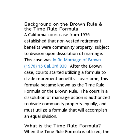
Background on the Brown Rule &
the Time Rule Formula
A California court case from 1976
established that non-vested retirement
benefits were community property, subject
to division upon dissolution of marriage.
This case was
In Re Marriage of Brown
(1976) 15 Cal. 3rd 838
. After the Brown
case, courts started utilizing a formula to
divide retirement benefits – over time, this
formula became known as the Time Rule
Formula or the Brown Rule. The court in a
dissolution of marriage action is authorized
to divide community property equally, and
must utilize a formula that will accomplish
an equal division.
What is the Time Rule Formula?
When the Time Rule Formula is utilized, the