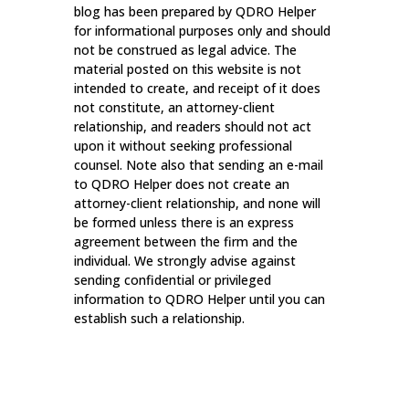
blog has been prepared by QDRO Helper
for informational purposes only and should
not be construed as legal advice. The
material posted on this website is not
intended to create, and receipt of it does
not constitute, an attorney-client
relationship, and readers should not act
upon it without seeking professional
counsel. Note also that sending an e-mail
to QDRO Helper does not create an
attorney-client relationship, and none will
be formed unless there is an express
agreement between the firm and the
individual. We strongly advise against
sending confidential or privileged
information to QDRO Helper until you can
establish such a relationship.