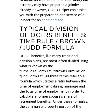
attorney may have prepared a joinder
already; however, QDRO Helper can assist
you with the preparation and service of a
joinder for an
additional fee
.
TYPICAL DIVISION
OF OCERS BENEFITS:
TIME RULE / BROWN
/ JUDD FORMULA
OCERS benefits, like many traditional
pension plans, are most often divided using
what is known as the
“Time Rule Formula”, “Brown Formula” or
“Judd Formula”. All three terms refer to a
formula which utilizes a ratio between the
time of employment during marriage and
the total time of employment in order to
calculate a former spouse’s share of
retirement benefits. Under these formulas,
the community property portion of the