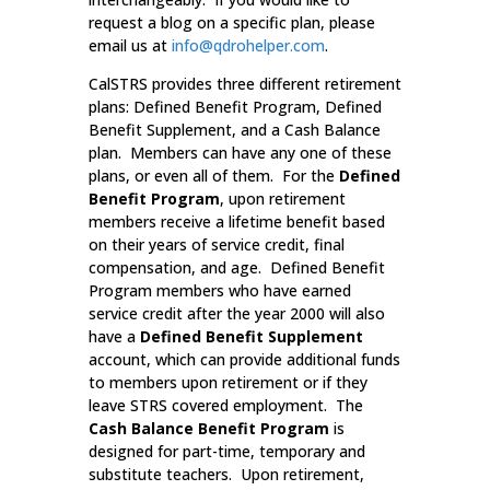
request a blog on a specific plan, please
email us at
info@qdrohelper.com
.
CalSTRS provides three different retirement
plans: Defined Benefit Program, Defined
Benefit Supplement, and a Cash Balance
plan. Members can have any one of these
plans, or even all of them. For the
Defined
Benefit Program
, upon retirement
members receive a lifetime benefit based
on their years of service credit, final
compensation, and age. Defined Benefit
Program members who have earned
service credit after the year 2000 will also
have a
Defined Benefit Supplement
account, which can provide additional funds
to members upon retirement or if they
leave STRS covered employment. The
Cash Balance Benefit Program
is
designed for part-time, temporary and
substitute teachers. Upon retirement,