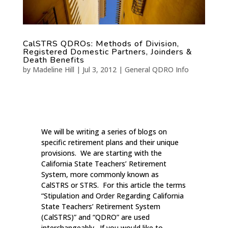
CalSTRS QDROs: Methods of Division,
Registered Domestic Partners, Joinders &
Death Benefits
by
Madeline Hill
|
Jul 3, 2012
|
General QDRO Info
We will be writing a series of blogs on
specific retirement plans and their unique
provisions. We are starting with the
California State Teachers’ Retirement
System, more commonly known as
CalSTRS or STRS. For this article the terms
“Stipulation and Order Regarding California
State Teachers’ Retirement System
(CalSTRS)” and “QDRO” are used
interchangeably. If you would like to