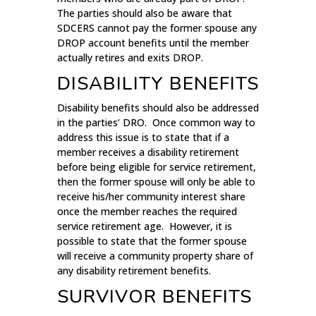
The parties should also be aware that
SDCERS cannot pay the former spouse any
DROP account benefits until the member
actually retires and exits DROP.
DISABILITY BENEFITS
Disability benefits should also be addressed
in the parties’ DRO. Once common way to
address this issue is to state that if a
member receives a disability retirement
before being eligible for service retirement,
then the former spouse will only be able to
receive his/her community interest share
once the member reaches the required
service retirement age. However, it is
possible to state that the former spouse
will receive a community property share of
any disability retirement benefits.
SURVIVOR BENEFITS