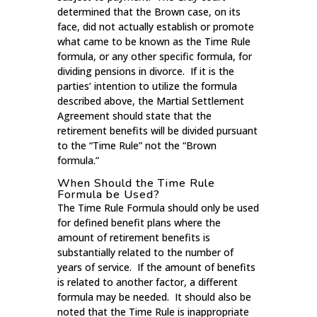
determined that the Brown case, on its
face, did not actually establish or promote
what came to be known as the Time Rule
formula, or any other specific formula, for
dividing pensions in divorce. If it is the
parties’ intention to utilize the formula
described above, the Martial Settlement
Agreement should state that the
retirement benefits will be divided pursuant
to the “Time Rule” not the “Brown
formula.”
When Should the Time Rule
Formula be Used?
The Time Rule Formula should only be used
for defined benefit plans where the
amount of retirement benefits is
substantially related to the number of
years of service. If the amount of benefits
is related to another factor, a different
formula may be needed. It should also be
noted that the Time Rule is inappropriate