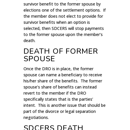
survivor benefit to the former spouse by
elections one of the settlement options. If
the member does not elect to provide for
survivor benefits when an option is
selected, then SDCERS will stop payments
to the former spouse upon the member’s
death.
DEATH OF FORMER
SPOUSE
Once the DRO is in place, the former
spouse can name a beneficiary to receive
his/her share of the benefits. The former
spouse’s share of benefits can instead
revert to the member if the DRO
specifically states that is the parties’
intent. This is another issue that should be
part of the divorce or legal separation
negotiations.
SDCERS DEATH