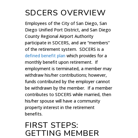
SDCERS OVERVIEW
Employees of the City of San Diego, San
Diego Unified Port District, and San Diego
County Regional Airport Authority
participate in SDCERS, and are “members”
of the retirement system. SDCERS is a
defined benefit plan
which provides for a
monthly benefit upon retirement. If
employment is terminated, a member may
withdraw his/her contributions; however,
funds contributed by the employer cannot
be withdrawn by the member. If a member
contributes to SDCERS while married, then
his/her spouse will have a community
property interest in the retirement
benefits.
FIRST STEPS:
GETTING MEMBER