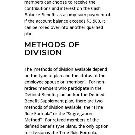
members can choose to receive the
contributions and interest on the Cash
Balance Benefit as a lump-sum payment of
if the account balance exceeds $3,500, it
can be rolled over into another qualified
plan.
METHODS OF
DIVISION
The methods of division available depend
on the type of plan and the status of the
employee spouse or “member”. For non-
retired members who participate in the
Defined Benefit plan and/or the Defined
Benefit Supplement plan, there are two
methods of division available, the “Time
Rule Formula” or the “Segregation
Method”. For retired members of the
defined benefit type plans, the only option
for division is the Time Rule Formula.