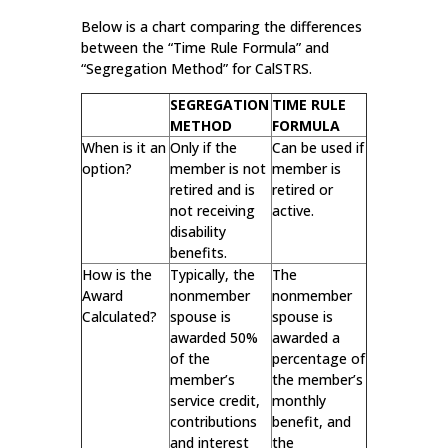
Below is a chart comparing the differences
between the “Time Rule Formula” and
“Segregation Method” for CalSTRS.
SEGREGATION
TIME RULE
METHOD
FORMULA
When is it an
Only if the
Can be used if
option?
member is not
member is
retired and is
retired or
not receiving
active.
disability
benefits.
How is the
Typically, the
The
Award
nonmember
nonmember
Calculated?
spouse is
spouse is
awarded 50%
awarded a
of the
percentage of
member’s
the member’s
service credit,
monthly
contributions
benefit, and
and interest
the