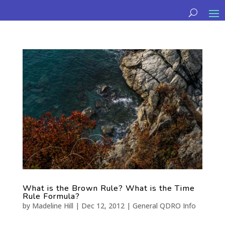
What is the Brown Rule? What is the Time
Rule Formula?
by
Madeline Hill
|
Dec 12, 2012
|
General QDRO Info