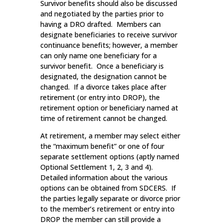
Survivor benefits should also be discussed
and negotiated by the parties prior to
having a DRO drafted. Members can
designate beneficiaries to receive survivor
continuance benefits; however, a member
can only name one beneficiary for a
survivor benefit. Once a beneficiary is
designated, the designation cannot be
changed. If a divorce takes place after
retirement (or entry into DROP), the
retirement option or beneficiary named at
time of retirement cannot be changed.
At retirement, a member may select either
the “maximum benefit” or one of four
separate settlement options (aptly named
Optional Settlement 1, 2, 3 and 4).
Detailed information about the various
options can be obtained from SDCERS. If
the parties legally separate or divorce prior
to the member’s retirement or entry into
DROP the member can still provide a