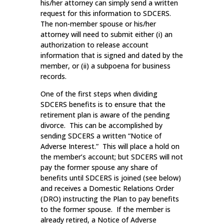
his/her attorney can simply send a written
request for this information to SDCERS.
The non-member spouse or his/her
attorney will need to submit either (i) an
authorization to release account
information that is signed and dated by the
member, or (ii) a subpoena for business
records.
One of the first steps when dividing
SDCERS benefits is to ensure that the
retirement plan is aware of the pending
divorce. This can be accomplished by
sending SDCERS a written “Notice of
Adverse Interest.” This will place a hold on
the member’s account; but SDCERS will not
pay the former spouse any share of
benefits until SDCERS is joined (see below)
and receives a Domestic Relations Order
(DRO) instructing the Plan to pay benefits
to the former spouse. If the member is
already retired, a Notice of Adverse