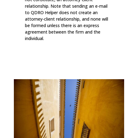
relationship. Note that sending an e-mail
to QDRO Helper does not create an
attorney-client relationship, and none will
be formed unless there is an express
agreement between the firm and the
individual.