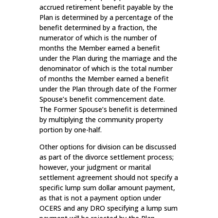
accrued retirement benefit payable by the
Plan is determined by a percentage of the
benefit determined by a fraction, the
numerator of which is the number of
months the Member earned a benefit
under the Plan during the marriage and the
denominator of which is the total number
of months the Member earned a benefit
under the Plan through date of the Former
Spouse’s benefit commencement date.
The Former Spouse’s benefit is determined
by multiplying the community property
portion by one-half.
Other options for division can be discussed
as part of the divorce settlement process;
however, your judgment or marital
settlement agreement should not specify a
specific lump sum dollar amount payment,
as that is not a payment option under
OCERS and any DRO specifying a lump sum