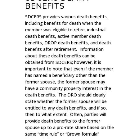
BENEFITS
SDCERS provides various death benefits,
including benefits for death when the
member was eligible to retire, industrial
death benefits, active member death
benefits, DROP death benefits, and death
benefits after retirement. Information
about these death benefits can be
obtained from SDCERS; however, it is
important to note that even if the member
has named a beneficiary other than the
former spouse, the former spouse may
have a community property interest in the
death benefits. The DRO should clearly
state whether the former spouse will be
entitled to any death benefits, and if so,
then to what extent. Often, parties will
provide death benefits to the former
spouse up to a pro-rate share based on the
same “time rule” or “Brown formula”