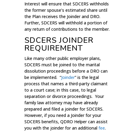
Interest will ensure that SDCERS withholds
the former spouse’s estimated share until
the Plan receives the Joinder and DRO.
Further, SDCERS will withhold a portion of
any return of contributions to the member.
SDCERS JOINDER
REQUIREMENT
Like many other public employer plans,
SDCERS must be joined to the marital
dissolution proceedings before a DRO can
be implemented. “
Joinder
” is the legal
process that names a third-party claimant
to a court case; in this case, to legal
separation or divorce proceedings. Your
family law attorney may have already
prepared and filed a joinder for SDCERS.
However, if you need a Joinder for your
SDCERS benefits, QDRO Helper can assist
you with the joinder for an additional
fee
.