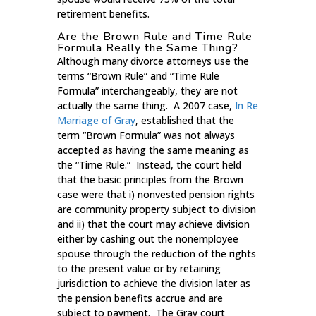
retirement benefits.
Are the Brown Rule and Time Rule
Formula Really the Same Thing?
Although many divorce attorneys use the
terms “Brown Rule” and “Time Rule
Formula” interchangeably, they are not
actually the same thing. A 2007 case,
In Re
Marriage of Gray
, established that the
term “Brown Formula” was not always
accepted as having the same meaning as
the “Time Rule.” Instead, the court held
that the basic principles from the Brown
case were that i) nonvested pension rights
are community property subject to division
and ii) that the court may achieve division
either by cashing out the nonemployee
spouse through the reduction of the rights
to the present value or by retaining
jurisdiction to achieve the division later as
the pension benefits accrue and are
subject to payment. The Gray court