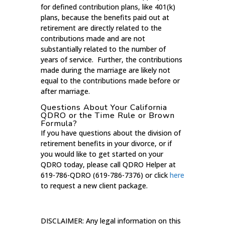
for defined contribution plans, like 401(k)
plans, because the benefits paid out at
retirement are directly related to the
contributions made and are not
substantially related to the number of
years of service. Further, the contributions
made during the marriage are likely not
equal to the contributions made before or
after marriage.
Questions About Your California
QDRO or the Time Rule or Brown
Formula?
If you have questions about the division of
retirement benefits in your divorce, or if
you would like to get started on your
QDRO today, please call QDRO Helper at
619-786-QDRO (619-786-7376) or click
here
to request a new client package.
DISCLAIMER: Any legal information on this