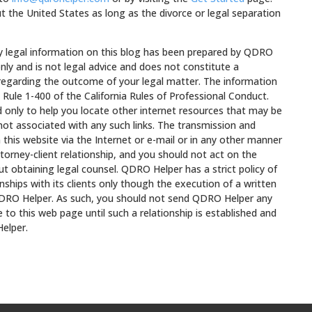
t the United States as long as the divorce or legal separation
egal information on this blog has been prepared by QDRO
nly and is not legal advice and does not constitute a
 regarding the outcome of your legal matter. The information
 Rule 1-400 of the California Rules of Professional Conduct.
ed only to help you locate other internet resources that may be
not associated with any such links. The transmission and
 this website via the Internet or e-mail or in any other manner
torney-client relationship, and you should not act on the
t obtaining legal counsel. QDRO Helper has a strict policy of
onships with its clients only though the execution of a written
RO Helper. As such, you should not send QDRO Helper any
 to this web page until such a relationship is established and
elper.