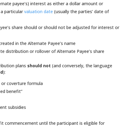
rnate payee’s) interest as either a dollar amount or
a particular
valuation date
(usually the parties’ date of
ee’s share should or should not be adjusted for interest or
created in the Alternate Payee’s name
e distribution or rollover of Alternate Payee’s share
ribution plans
should not
(and conversely, the language
ld
):
a
or coverture formula
ued benefit”
ent subsidies
it commencement until the participant is eligible for