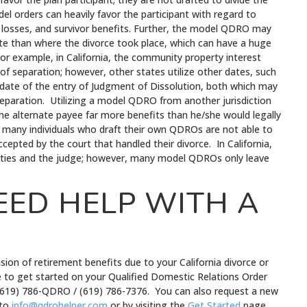
el orders can heavily favor the participant with regard to
d losses, and survivor benefits. Further, the model QDRO may
ate than where the divorce took place, which can have a huge
For example, in California, the community property interest
 of separation; however, other states utilize other dates, such
he date of the entry of Judgment of Dissolution, both which may
 separation. Utilizing a model QDRO from another jurisdiction
he alternate payee far more benefits than he/she would legally
er, many individuals who draft their own QDROs are not able to
epted by the court that handled their divorce. In California,
ties and the judge; however, many model QDROs only leave
EED HELP WITH A
sion of retirement benefits due to your California divorce or
ike to get started on your Qualified Domestic Relations Order
 (619) 786-QDRO / (619) 786-7376. You can also request a new
 to
info@qdrohelper.com
or by visiting the
Get Started
page.