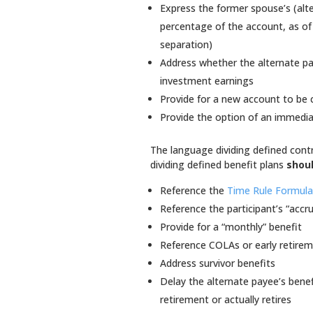
Express the former spouse’s (alte
percentage of the account, as of 
separation)
Address whether the alternate pay
investment earnings
Provide for a new account to be 
Provide the option of an immediat
The language dividing defined cont
dividing defined benefit plans
shou
Reference the
Time Rule Formul
Reference the participant’s “accr
Provide for a “monthly” benefit
Reference COLAs or early retirem
Address survivor benefits
Delay the alternate payee’s benef
retirement or actually retires