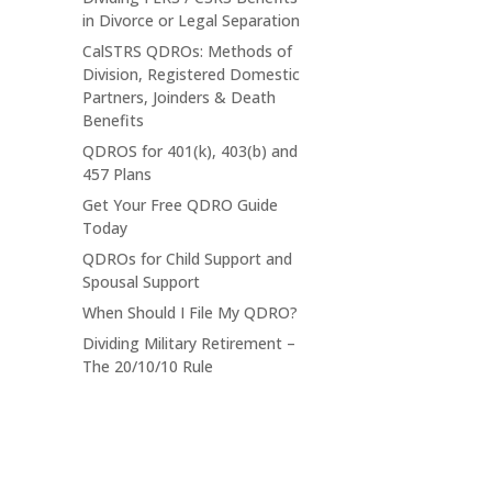
in Divorce or Legal Separation
CalSTRS QDROs: Methods of
Division, Registered Domestic
Partners, Joinders & Death
Benefits
QDROS for 401(k), 403(b) and
457 Plans
Get Your Free QDRO Guide
Today
QDROs for Child Support and
Spousal Support
When Should I File My QDRO?
Dividing Military Retirement –
The 20/10/10 Rule