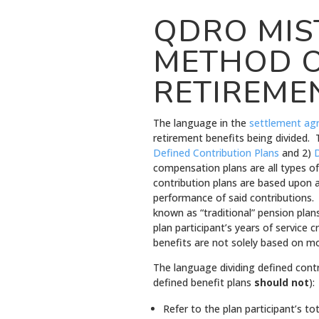
QDRO MIS
METHOD O
RETIREME
The language in the
settlement ag
retirement benefits being divided. 
Defined Contribution Plans
and 2)
D
compensation plans are all types of
contribution plans are based upon 
performance of said contributions.
known as “traditional” pension plan
plan participant’s years of service 
benefits are not solely based on m
The language dividing defined cont
defined benefit plans
should not
):
Refer to the plan participant’s t