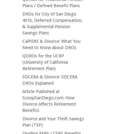
Plans / Defined Benefit Plans
DROs for City of San Diego
401k, Deferred Compensation,
& Supplemental Pension
Savings Plans
CalPERS & Divorce: What You
Need to Know about DROs
QDROs for the UCRP
(University of California
Retirement Plan)
SDCERA & Divorce: SDCERA
DROs Explained
Article Published at
ScoopSanDiego.com: How
Divorce Affects Retirement
Benefits
Divorce and Your Thrift Savings
Plan (TSP)
Dividing FERS / CSRS Benefits