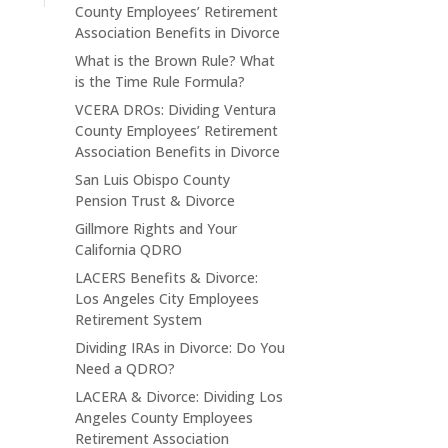
County Employees’ Retirement
Association Benefits in Divorce
What is the Brown Rule? What
is the Time Rule Formula?
VCERA DROs: Dividing Ventura
County Employees’ Retirement
Association Benefits in Divorce
San Luis Obispo County
Pension Trust & Divorce
Gillmore Rights and Your
California QDRO
LACERS Benefits & Divorce:
Los Angeles City Employees
Retirement System
Dividing IRAs in Divorce: Do You
Need a QDRO?
LACERA & Divorce: Dividing Los
Angeles County Employees
Retirement Association