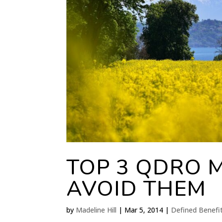
TOP 3 QDRO 
AVOID THEM
by
Madeline Hill
|
Mar 5, 2014
|
Defined Benefi