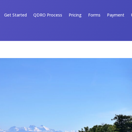
Get Started
QDRO Process
Pricing
Forms
Payment