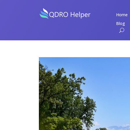
Home
Blog