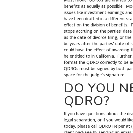
benefits as equally as possible. Mod
issues like investment earnings an
have been drafted in a different st
effect on the division of benefits. 
stops accruing on the parties’ date
as the date of divorce filing, or t
be years after the parties’ date of
could have the effect of awarding t
be entitled to in California. Furth
format the QDRO correctly to be acc
QDROs must be signed by both par
space for the judge’s signature.
DO YOU N
QDRO?
If you have questions about the divi
legal separation, or if you would l
today, please call QDRO Helper at
client package by sending an email