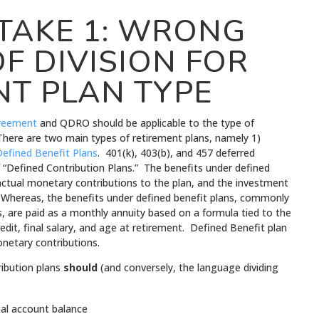
TAKE 1: WRONG
F DIVISION FOR
NT PLAN TYPE
reement
and QDRO should be applicable to the type of
There are two main types of retirement plans, namely 1)
efined Benefit Plans
. 401(k), 403(b), and 457 deferred
 “Defined Contribution Plans.” The benefits under defined
actual monetary contributions to the plan, and the investment
 Whereas, the benefits under defined benefit plans, commonly
s, are paid as a monthly annuity based on a formula tied to the
credit, final salary, and age at retirement. Defined Benefit plan
onetary contributions.
ribution plans
should
(and conversely, the language dividing
otal account balance