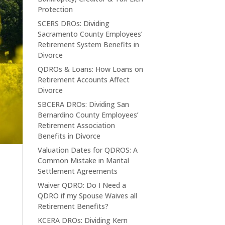
Protection
SCERS DROs: Dividing
Sacramento County Employees’
Retirement System Benefits in
Divorce
QDROs & Loans: How Loans on
Retirement Accounts Affect
Divorce
SBCERA DROs: Dividing San
Bernardino County Employees’
Retirement Association
Benefits in Divorce
Valuation Dates for QDROS: A
Common Mistake in Marital
Settlement Agreements
Waiver QDRO: Do I Need a
QDRO if my Spouse Waives all
Retirement Benefits?
KCERA DROs: Dividing Kern