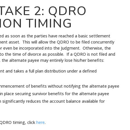
TAKE 2: QDRO
ION TIMING
ed as soon as the parties have reached a basic settlement
ment asset. This will allow the QDRO to be filed concurrently
or even be incorporated into the Judgment. Otherwise, the
 the time of divorce as possible. If a QDRO is not filed and
 the alternate payee may entirely lose his/her benefits:
 and takes a full plan distribution under a defined
ommencement of benefits without notifying the alternate payee
n place securing survivor benefits for the alternate payee
h significantly reduces the account balance available for
QDRO timing, click
here
.