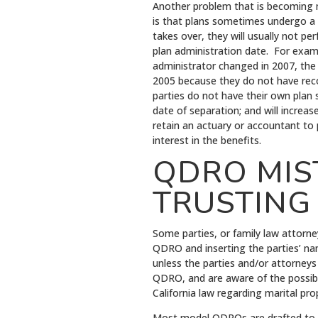
Another problem that is becoming
is that plans sometimes undergo a 
takes over, they will usually not pe
plan administration date. For examp
administrator changed in 2007, the 
2005 because they do not have recor
parties do not have their own plan
date of separation; and will increa
retain an actuary or accountant to
interest in the benefits.
QDRO MIST
TRUSTING
Some parties, or family law attorne
QDRO and inserting the parties’ nam
unless the parties and/or attorneys
QDRO, and are aware of the possibl
California law regarding marital pro
Most model QDROs are drafted to fav