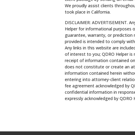
We proudly assist clients throughou
took place in California.
DISCLAIMER: ADVERTISEMENT. Any l
Helper for informational purposes o
guarantee, warranty, or prediction
provided is intended to comply with
Any links in this website are includ
of interest to you; QDRO Helper is 
receipt of information contained on
does not constitute or create an at
information contained herein withou
entering into attorney-client relati
fee agreement acknowledged by QD
confidential information in response
expressly acknowledged by QDRO H