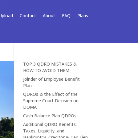
Upload
Contact
About
FAQ
Plans
TOP 3 QDRO MISTAKES &
HOW TO AVOID THEM
Joinder of Employee Benefit
Plan
QDROs & the Effect of the
Supreme Court Decision on
DOMA
Cash Balance Plan QDROs
Additional QDRO Benefits:
Taxes, Liquidity, and
Bankruptcy, Creditor & Tax Lien