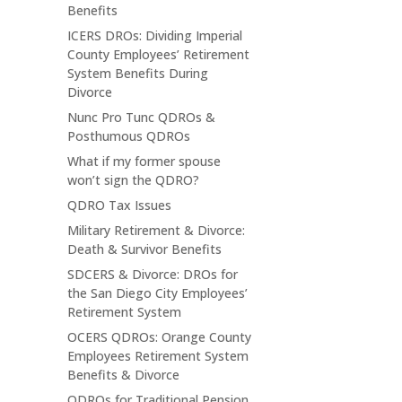
Benefits
ICERS DROs: Dividing Imperial
County Employees’ Retirement
System Benefits During
Divorce
Nunc Pro Tunc QDROs &
Posthumous QDROs
What if my former spouse
won’t sign the QDRO?
QDRO Tax Issues
Military Retirement & Divorce:
Death & Survivor Benefits
SDCERS & Divorce: DROs for
the San Diego City Employees’
Retirement System
OCERS QDROs: Orange County
Employees Retirement System
Benefits & Divorce
QDROs for Traditional Pension