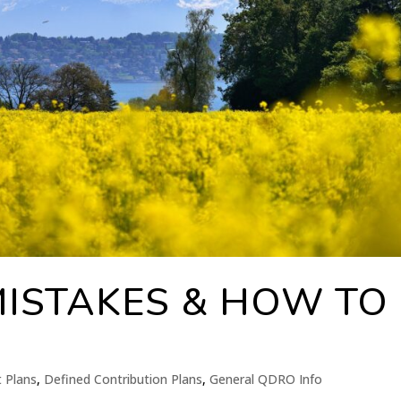
MISTAKES & HOW TO
t Plans
,
Defined Contribution Plans
,
General QDRO Info