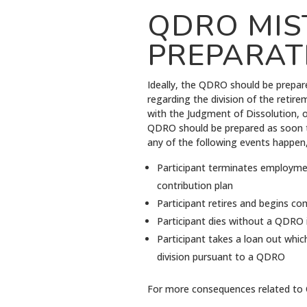
QDRO MIS
PREPARAT
Ideally, the QDRO should be prepar
regarding the division of the retire
with the Judgment of Dissolution, 
QDRO should be prepared as soon to
any of the following events happen,
Participant terminates employment
contribution plan
Participant retires and begins c
Participant dies without a QDRO i
Participant takes a loan out whic
division pursuant to a QDRO
For more consequences related to 