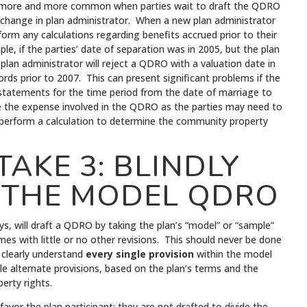
 more and more common when parties wait to draft the QDRO
change in plan administrator. When a new plan administrator
rform any calculations regarding benefits accrued prior to their
le, if the parties’ date of separation was in 2005, but the plan
plan administrator will reject a QDRO with a valuation date in
ds prior to 2007. This can present significant problems if the
 statements for the time period from the date of marriage to
se the expense involved in the QDRO as the parties may need to
 perform a calculation to determine the community property
AKE 3: BLINDLY
 THE MODEL QDRO
ys, will draft a QDRO by taking the plan’s “model” or “sample”
es with little or no other revisions. This should never be done
 clearly understand
every single provision
within the model
e alternate provisions, based on the plan’s terms and the
perty rights.
or the plan participant; they are not drafted to divide the