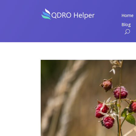
Home
Blog