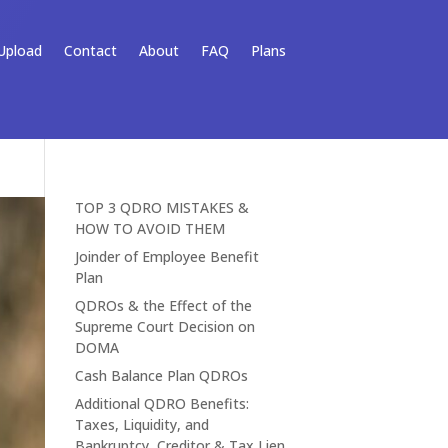
Upload
Contact
About
FAQ
Plans
TOP 3 QDRO MISTAKES &
HOW TO AVOID THEM
Joinder of Employee Benefit
Plan
QDROs & the Effect of the
Supreme Court Decision on
DOMA
Cash Balance Plan QDROs
Additional QDRO Benefits:
Taxes, Liquidity, and
Bankruptcy, Creditor & Tax Lien