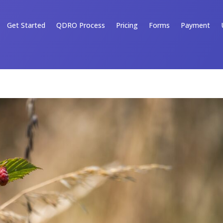
Get Started
QDRO Process
Pricing
Forms
Payment