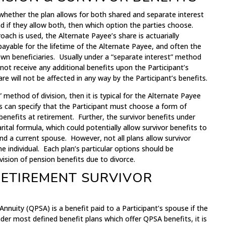
whether the plan allows for both shared and separate interest
nd if they allow both, then which option the parties choose.
roach is used, the Alternate Payee’s share is actuarially
e payable for the lifetime of the Alternate Payee, and often the
wn beneficiaries. Usually under a “separate interest” method
l not receive any additional benefits upon the Participant’s
e will not be affected in any way by the Participant’s benefits.
” method of division, then it is typical for the Alternate Payee
s can specify that the Participant must choose a form of
benefits at retirement. Further, the survivor benefits under
tal formula, which could potentially allow survivor benefits to
d a current spouse. However, not all plans allow survivor
e individual. Each plan’s particular options should be
ision of pension benefits due to divorce.
RETIREMENT SURVIVOR
Annuity (QPSA) is a benefit paid to a Participant’s spouse if the
Under most defined benefit plans which offer QPSA benefits, it is