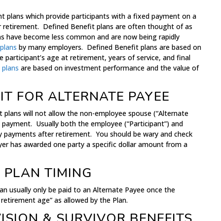
t plans which provide participants with a fixed payment on a
er retirement. Defined Benefit plans are often thought of as
lans have become less common and are now being rapidly
 plans
by many employers. Defined Benefit plans are based on
e participant’s age at retirement, years of service, and final
 plans
are based on investment performance and the value of
IT FOR ALTERNATE PAYEE
t plans will not allow the non-employee spouse (“Alternate
 payment. Usually both the employee (“Participant”) and
ly payments after retirement. You should be wary and check
wyer has awarded one party a specific dollar amount from a
 PLAN TIMING
can usually only be paid to an Alternate Payee once the
t retirement age” as allowed by the Plan.
ISION & SURVIVOR BENEFITS