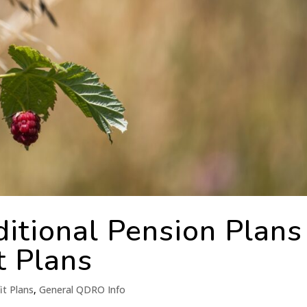
itional Pension Plans 
t Plans
it Plans
,
General QDRO Info