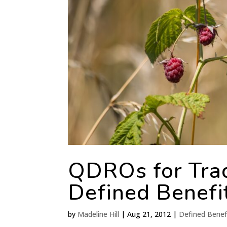
QDROs for Trad
Defined Benefi
by
Madeline Hill
|
Aug 21, 2012
|
Defined Benef