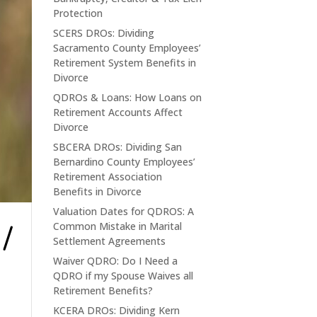
Protection
SCERS DROs: Dividing
Sacramento County Employees’
Retirement System Benefits in
Divorce
QDROs & Loans: How Loans on
Retirement Accounts Affect
Divorce
SBCERA DROs: Dividing San
Bernardino County Employees’
Retirement Association
Benefits in Divorce
Valuation Dates for QDROS: A
/
Common Mistake in Marital
Settlement Agreements
Waiver QDRO: Do I Need a
QDRO if my Spouse Waives all
Retirement Benefits?
KCERA DROs: Dividing Kern