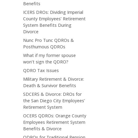
Benefits
ICERS DROs: Dividing Imperial
County Employees’ Retirement
System Benefits During
Divorce
Nunc Pro Tunc QDROs &
Posthumous QDROs
What if my former spouse
won’t sign the QDRO?
QDRO Tax Issues
Military Retirement & Divorce:
Death & Survivor Benefits
SDCERS & Divorce: DROs for
the San Diego City Employees’
Retirement System
OCERS QDROs: Orange County
Employees Retirement System
Benefits & Divorce
QDROs for Traditional Pension