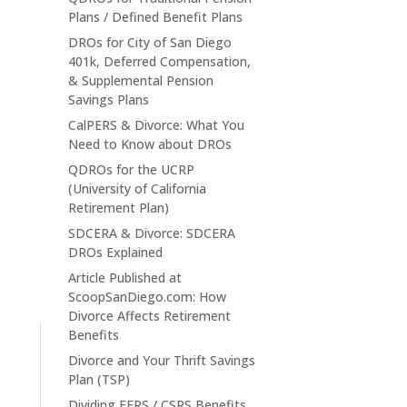
Plans / Defined Benefit Plans
DROs for City of San Diego
401k, Deferred Compensation,
& Supplemental Pension
Savings Plans
CalPERS & Divorce: What You
Need to Know about DROs
QDROs for the UCRP
(University of California
Retirement Plan)
SDCERA & Divorce: SDCERA
DROs Explained
Article Published at
ScoopSanDiego.com: How
Divorce Affects Retirement
Benefits
Divorce and Your Thrift Savings
Plan (TSP)
Dividing FERS / CSRS Benefits