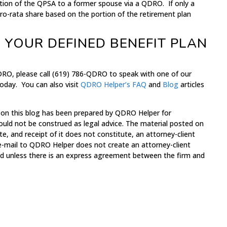
ortion of the QPSA to a former spouse via a QDRO. If only a
a pro-rata share based on the portion of the retirement plan
 YOUR DEFINED BENEFIT PLAN
DRO, please call (619) 786-QDRO to speak with one of our
oday. You can also visit
QDRO Helper’s
FAQ
and
Blog
articles
 on this blog has been prepared by QDRO Helper for
ould not be construed as legal advice. The material posted on
te, and receipt of it does not constitute, an attorney-client
 e-mail to QDRO Helper does not create an attorney-client
med unless there is an express agreement between the firm and