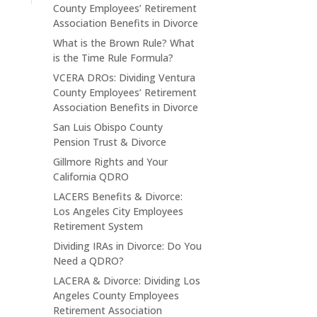
County Employees’ Retirement
Association Benefits in Divorce
What is the Brown Rule? What
is the Time Rule Formula?
VCERA DROs: Dividing Ventura
County Employees’ Retirement
Association Benefits in Divorce
San Luis Obispo County
Pension Trust & Divorce
Gillmore Rights and Your
California QDRO
LACERS Benefits & Divorce:
Los Angeles City Employees
Retirement System
Dividing IRAs in Divorce: Do You
Need a QDRO?
LACERA & Divorce: Dividing Los
Angeles County Employees
Retirement Association