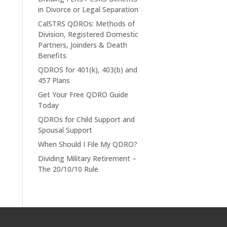
in Divorce or Legal Separation
CalSTRS QDROs: Methods of
Division, Registered Domestic
Partners, Joinders & Death
Benefits
QDROS for 401(k), 403(b) and
457 Plans
Get Your Free QDRO Guide
Today
QDROs for Child Support and
Spousal Support
When Should I File My QDRO?
Dividing Military Retirement –
The 20/10/10 Rule