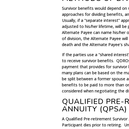
Survivor benefits would depend on 
approaches for dividing benefits, a
Usually, if a “separate interest” app
adjusted to his/her lifetime, will b
Alternate Payee can name his/her o
of division, the Alternate Payee wil
death and the Alternate Payee’s shar
If the parties use a “shared interest
to receive survivor benefits. QDRO
payment that provides for survivor 
many plans can be based on the mari
be split between a former spouse an
benefits to be paid to more than on
considered when negotiating the div
QUALIFIED PRE-
ANNUITY (QPSA)
A Qualified Pre-retirement Survivor 
Participant dies prior to retiring. 