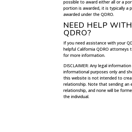
possible to award either all or a p
portion is awarded, it is typically 
awarded under the QDRO.
NEED HELP WITH
QDRO?
If you need assistance with your Q
helpful California QDRO attorneys t
for more information.
DISCLAIMER: Any legal information
informational purposes only and sh
this website is not intended to crea
relationship. Note that sending an
relationship, and none will be for
the individual.