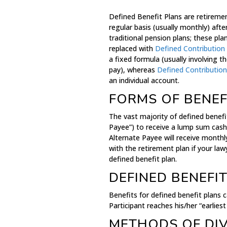
Defined Benefit Plans are retiremen
regular basis (usually monthly) aft
traditional pension plans; these p
replaced with
Defined Contribution
a fixed formula (usually involving th
pay), whereas
Defined Contribution
an individual account.
FORMS OF BENEF
The vast majority of defined benefi
Payee”) to receive a lump sum cash
Alternate Payee will receive month
with the retirement plan if your la
defined benefit plan.
DEFINED BENEFIT
Benefits for defined benefit plans 
Participant reaches his/her “earlies
METHODS OF DIV