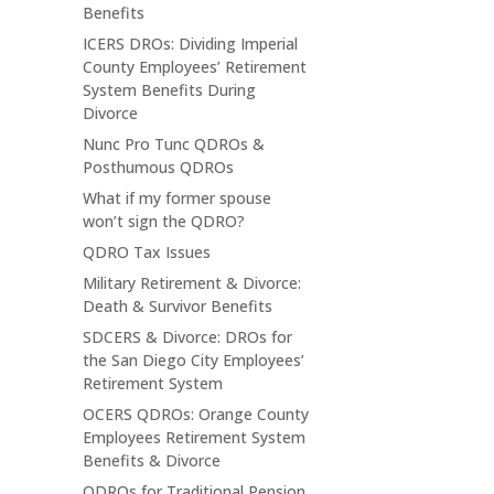
Benefits
ICERS DROs: Dividing Imperial
County Employees’ Retirement
System Benefits During
Divorce
Nunc Pro Tunc QDROs &
Posthumous QDROs
What if my former spouse
won’t sign the QDRO?
QDRO Tax Issues
Military Retirement & Divorce:
Death & Survivor Benefits
SDCERS & Divorce: DROs for
the San Diego City Employees’
Retirement System
OCERS QDROs: Orange County
Employees Retirement System
Benefits & Divorce
QDROs for Traditional Pension