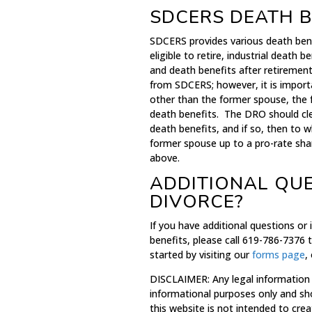
SDCERS DEATH B
SDCERS provides various death ben
eligible to retire, industrial deat
and death benefits after retiremen
from SDCERS; however, it is import
other than the former spouse, the
death benefits. The DRO should cle
death benefits, and if so, then to w
former spouse up to a pro-rate sha
above.
ADDITIONAL QU
DIVORCE?
If you have additional questions or
benefits, please call 619-786-7376 
started by visiting our
forms page
,
DISCLAIMER: Any legal information
informational purposes only and sh
this website is not intended to crea