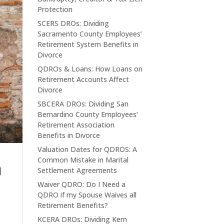
Protection
SCERS DROs: Dividing
Sacramento County Employees’
Retirement System Benefits in
Divorce
QDROs & Loans: How Loans on
Retirement Accounts Affect
Divorce
SBCERA DROs: Dividing San
Bernardino County Employees’
Retirement Association
Benefits in Divorce
Valuation Dates for QDROS: A
n
Common Mistake in Marital
Settlement Agreements
Waiver QDRO: Do I Need a
QDRO if my Spouse Waives all
Retirement Benefits?
KCERA DROs: Dividing Kern