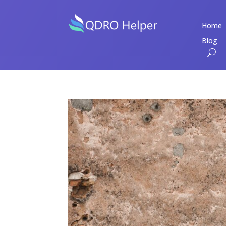
Home
Blog