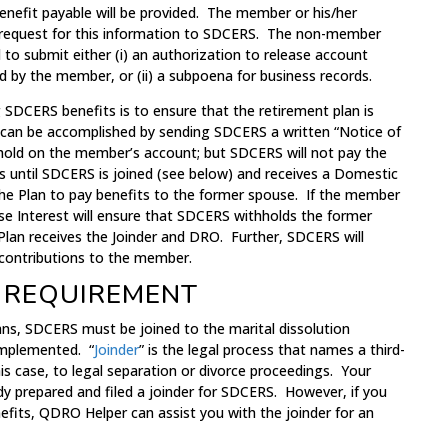
nefit payable will be provided. The member or his/her
n request for this information to SDCERS. The non-member
 to submit either (i) an authorization to release account
d by the member, or (ii) a subpoena for business records.
g SDCERS benefits is to ensure that the retirement plan is
 can be accomplished by sending SDCERS a written “Notice of
a hold on the member’s account; but SDCERS will not pay the
s until SDCERS is joined (see below) and receives a Domestic
the Plan to pay benefits to the former spouse. If the member
erse Interest will ensure that SDCERS withholds the former
Plan receives the Joinder and DRO. Further, SDCERS will
 contributions to the member.
 REQUIREMENT
ans, SDCERS must be joined to the marital dissolution
implemented. “
Joinder
” is the legal process that names a third-
his case, to legal separation or divorce proceedings. Your
dy prepared and filed a joinder for SDCERS. However, if you
efits, QDRO Helper can assist you with the joinder for an