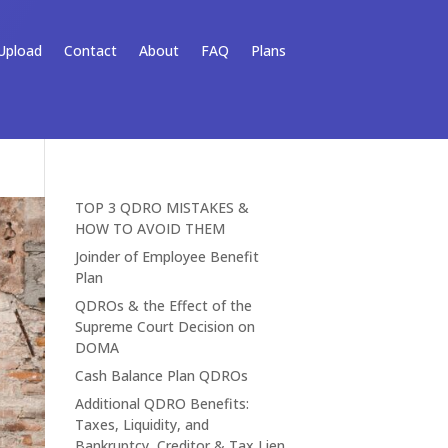
Upload
Contact
About
FAQ
Plans
TOP 3 QDRO MISTAKES &
HOW TO AVOID THEM
Joinder of Employee Benefit
Plan
QDROs & the Effect of the
Supreme Court Decision on
DOMA
Cash Balance Plan QDROs
Additional QDRO Benefits:
Taxes, Liquidity, and
Bankruptcy, Creditor & Tax Lien