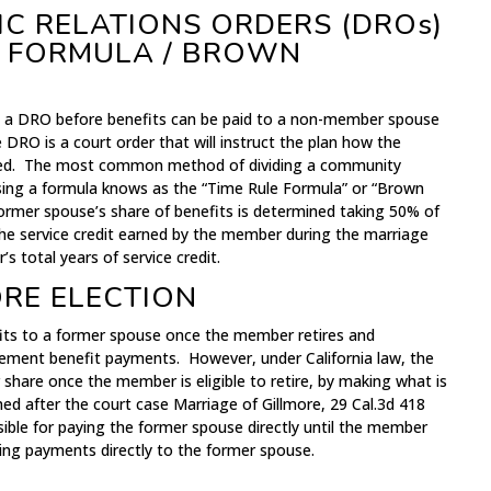
C RELATIONS ORDERS (DROs)
E FORMULA / BROWN
d a DRO before benefits can be paid to a non-member spouse
 DRO is a court order that will instruct the plan how the
ided. The most common method of dividing a community
using a formula knows as the “Time Rule Formula” or “Brown
former spouse’s share of benefits is determined taking 50% of
the service credit earned by the member during the marriage
 total years of service credit.
ORE ELECTION
fits to a former spouse once the member retires and
ement benefit payments. However, under California law, the
hare once the member is eligible to retire, by making what is
ed after the court case Marriage of Gillmore, 29 Cal.3d 418
ible for paying the former spouse directly until the member
king payments directly to the former spouse.