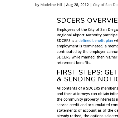
by
Madeline Hill
|
Aug 28, 2012
|
City of San D
SDCERS OVERVI
Employees of the City of San Diego
Regional Airport Authority partici
SDCERS is a
defined benefit plan
wh
employment is terminated, a membe
contributed by the employer canno
SDCERS while married, then his/her
retirement benefits.
FIRST STEPS: G
& SENDING NOTI
All contents of a SDCERS member’s 
and their attorneys can obtain inf
the community property interests 
service credit and accumulated con
statements of account as of the da
already retired, the options select