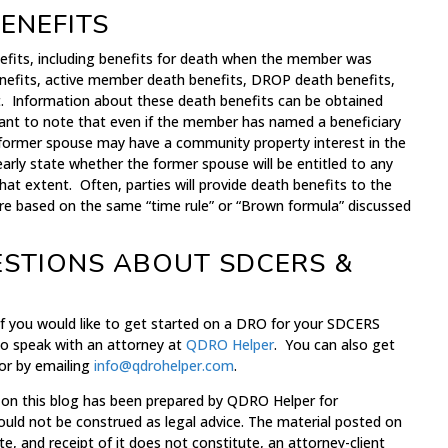
ENEFITS
efits, including benefits for death when the member was
h benefits, active member death benefits, DROP death benefits,
t. Information about these death benefits can be obtained
ant to note that even if the member has named a beneficiary
 former spouse may have a community property interest in the
arly state whether the former spouse will be entitled to any
hat extent. Often, parties will provide death benefits to the
re based on the same “time rule” or “Brown formula” discussed
ESTIONS ABOUT SDCERS &
 if you would like to get started on a DRO for your SDCERS
to speak with an attorney at
QDRO Helper
. You can also get
 or by emailing
info@qdrohelper.com
.
 on this blog has been prepared by QDRO Helper for
ould not be construed as legal advice. The material posted on
te, and receipt of it does not constitute, an attorney-client