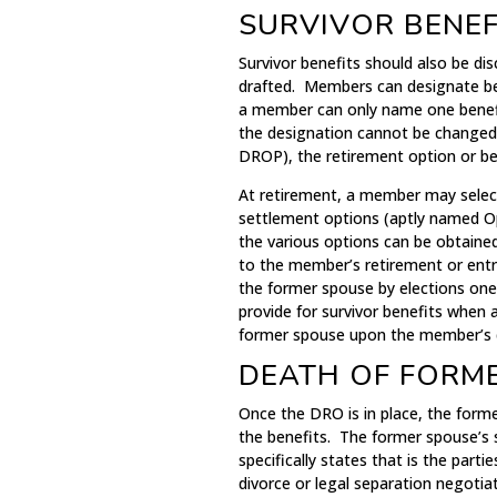
SURVIVOR BENEF
Survivor benefits should also be di
drafted. Members can designate ben
a member can only name one benefici
the designation cannot be changed. 
DROP), the retirement option or be
At retirement, a member may select
settlement options (aptly named Op
the various options can be obtained
to the member’s retirement or entr
the former spouse by elections one
provide for survivor benefits when 
former spouse upon the member’s 
DEATH OF FORM
Once the DRO is in place, the forme
the benefits. The former spouse’s 
specifically states that is the parti
divorce or legal separation negotiat