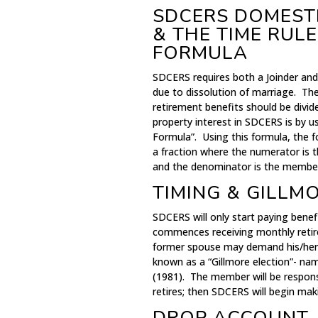
SDCERS DOMESTI
& THE TIME RUL
FORMULA
SDCERS requires both a Joinder an
due to dissolution of marriage. The
retirement benefits should be div
property interest in SDCERS is by 
Formula”. Using this formula, the 
a fraction where the numerator is 
and the denominator is the member’s
TIMING & GILLM
SDCERS will only start paying bene
commences receiving monthly retir
former spouse may demand his/her s
known as a “Gillmore election”- nam
(1981). The member will be respons
retires; then SDCERS will begin ma
DROP ACCOUNT