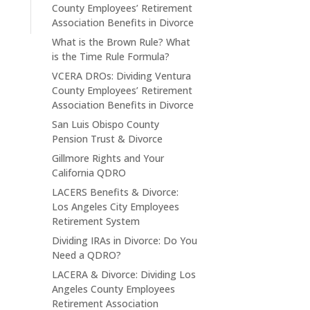
County Employees’ Retirement
Association Benefits in Divorce
What is the Brown Rule? What
is the Time Rule Formula?
VCERA DROs: Dividing Ventura
County Employees’ Retirement
Association Benefits in Divorce
San Luis Obispo County
Pension Trust & Divorce
Gillmore Rights and Your
California QDRO
LACERS Benefits & Divorce:
Los Angeles City Employees
Retirement System
Dividing IRAs in Divorce: Do You
Need a QDRO?
LACERA & Divorce: Dividing Los
Angeles County Employees
Retirement Association