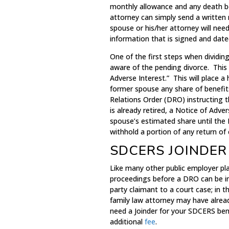
monthly allowance and any death be
attorney can simply send a writte
spouse or his/her attorney will need
information that is signed and date
One of the first steps when dividin
aware of the pending divorce. This
Adverse Interest.” This will place 
former spouse any share of benefit
Relations Order (DRO) instructing 
is already retired, a Notice of Adv
spouse’s estimated share until the 
withhold a portion of any return of
SDCERS JOINDER
Like many other public employer pl
proceedings before a DRO can be 
party claimant to a court case; in t
family law attorney may have alrea
need a Joinder for your SDCERS ben
additional
fee
.