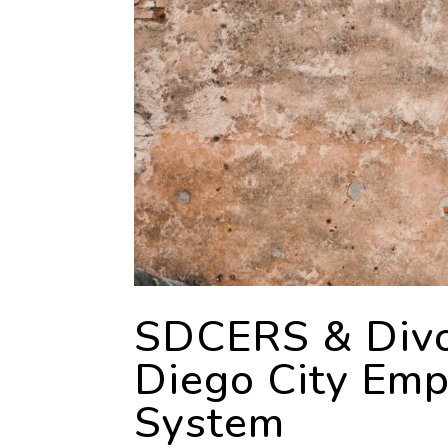
SDCERS & Divo
Diego City Emp
System