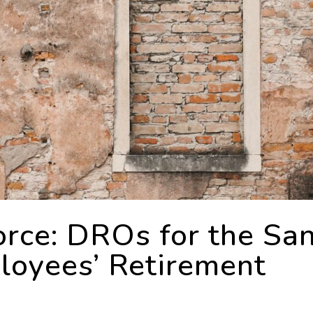
rce: DROs for the Sa
loyees’ Retirement