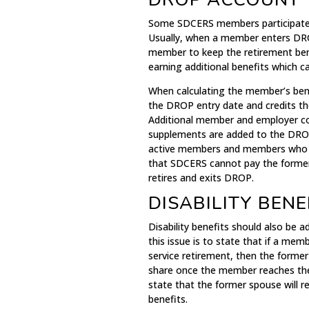
Some SDCERS members participate 
Usually, when a member enters DROP
member to keep the retirement bene
earning additional benefits which c
When calculating the member’s bene
the DROP entry date and credits t
Additional member and employer con
supplements are added to the DROP
active members and members who ar
that SDCERS cannot pay the former
retires and exits DROP.
DISABILITY BENE
Disability benefits should also be
this issue is to state that if a memb
service retirement, then the former
share once the member reaches the 
state that the former spouse will r
benefits.