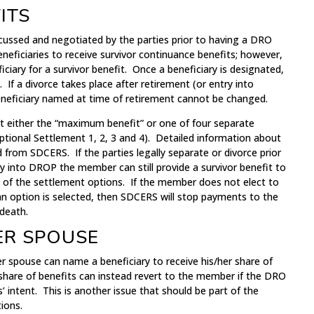
ITS
scussed and negotiated by the parties prior to having a DRO
eficiaries to receive survivor continuance benefits; however,
ary for a survivor benefit. Once a beneficiary is designated,
If a divorce takes place after retirement (or entry into
neficiary named at time of retirement cannot be changed.
 either the “maximum benefit” or one of four separate
tional Settlement 1, 2, 3 and 4). Detailed information about
 from SDCERS. If the parties legally separate or divorce prior
y into DROP the member can still provide a survivor benefit to
 of the settlement options. If the member does not elect to
an option is selected, then SDCERS will stop payments to the
death.
ER SPOUSE
r spouse can name a beneficiary to receive his/her share of
share of benefits can instead revert to the member if the DRO
es’ intent. This is another issue that should be part of the
ions.