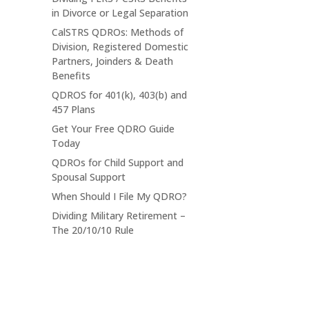
in Divorce or Legal Separation
CalSTRS QDROs: Methods of
Division, Registered Domestic
Partners, Joinders & Death
Benefits
QDROS for 401(k), 403(b) and
457 Plans
Get Your Free QDRO Guide
Today
QDROs for Child Support and
Spousal Support
When Should I File My QDRO?
Dividing Military Retirement –
The 20/10/10 Rule