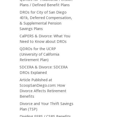
Plans / Defined Benefit Plans
DROs for City of San Diego
401k, Deferred Compensation,
& Supplemental Pension
Savings Plans
CalPERS & Divorce: What You
Need to Know about DROs
QDROs for the UCRP
(University of California
Retirement Plan)
SDCERA & Divorce: SDCERA
DROs Explained
Article Published at
ScoopSanDiego.com: How
Divorce Affects Retirement
Benefits
Divorce and Your Thrift Savings
Plan (TSP)
Dividing FERS / CSRS Benefits