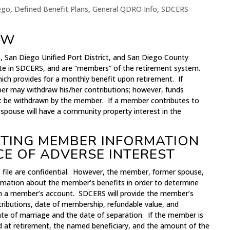
iego
,
Defined Benefit Plans
,
General QDRO Info
,
SDCERS
EW
, San Diego Unified Port District, and San Diego County
pate in SDCERS, and are “members” of the retirement system.
ich provides for a monthly benefit upon retirement. If
r may withdraw his/her contributions; however, funds
t be withdrawn by the member. If a member contributes to
 spouse will have a community property interest in the
ETTING MEMBER INFORMATION
CE OF ADVERSE INTEREST
file are confidential. However, the member, former spouse,
ormation about the member’s benefits in order to determine
in a member’s account. SDCERS will provide the member’s
tributions, date of membership, refundable value, and
te of marriage and the date of separation. If the member is
ed at retirement, the named beneficiary, and the amount of the