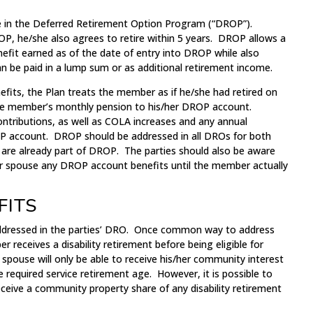
in the Deferred Retirement Option Program (“DROP”).
, he/she also agrees to retire within 5 years. DROP allows a
fit earned as of the date of entry into DROP while also
an be paid in a lump sum or as additional retirement income.
fits, the Plan treats the member as if he/she had retired on
he member’s monthly pension to his/her DROP account.
tributions, as well as COLA increases and any annual
 account. DROP should be addressed in all DROs for both
e already part of DROP. The parties should also be aware
 spouse any DROP account benefits until the member actually
FITS
 addressed in the parties’ DRO. Once common way to address
er receives a disability retirement before being eligible for
 spouse will only be able to receive his/her community interest
required service retirement age. However, it is possible to
eceive a community property share of any disability retirement