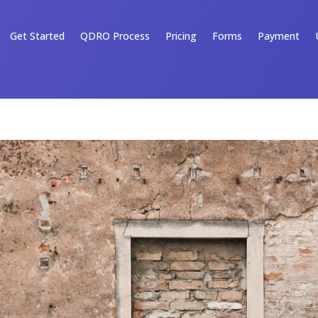
Get Started
QDRO Process
Pricing
Forms
Payment