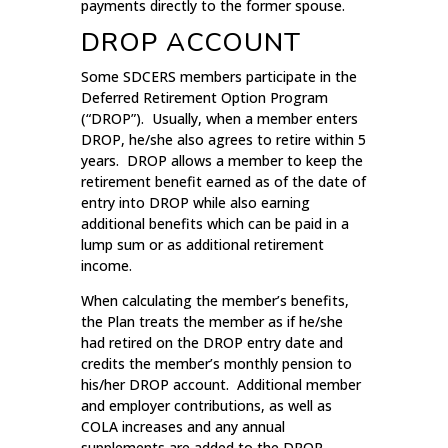
payments directly to the former spouse.
DROP ACCOUNT
Some SDCERS members participate in the
Deferred Retirement Option Program
(“DROP”). Usually, when a member enters
DROP, he/she also agrees to retire within 5
years. DROP allows a member to keep the
retirement benefit earned as of the date of
entry into DROP while also earning
additional benefits which can be paid in a
lump sum or as additional retirement
income.
When calculating the member’s benefits,
the Plan treats the member as if he/she
had retired on the DROP entry date and
credits the member’s monthly pension to
his/her DROP account. Additional member
and employer contributions, as well as
COLA increases and any annual
supplements are added to the DROP