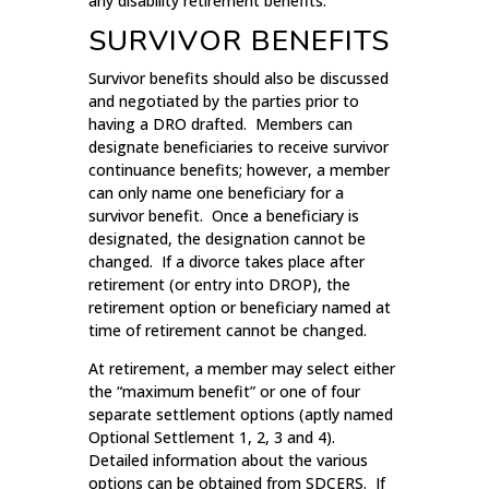
any disability retirement benefits.
SURVIVOR BENEFITS
Survivor benefits should also be discussed
and negotiated by the parties prior to
having a DRO drafted. Members can
designate beneficiaries to receive survivor
continuance benefits; however, a member
can only name one beneficiary for a
survivor benefit. Once a beneficiary is
designated, the designation cannot be
changed. If a divorce takes place after
retirement (or entry into DROP), the
retirement option or beneficiary named at
time of retirement cannot be changed.
At retirement, a member may select either
the “maximum benefit” or one of four
separate settlement options (aptly named
Optional Settlement 1, 2, 3 and 4).
Detailed information about the various
options can be obtained from SDCERS. If