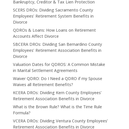
Bankruptcy, Creditor & Tax Lien Protection
SCERS DROs: Dividing Sacramento County
Employees’ Retirement System Benefits in
Divorce
QDROs & Loans: How Loans on Retirement
Accounts Affect Divorce
SBCERA DROs: Dividing San Bernardino County
Employees’ Retirement Association Benefits in
Divorce
Valuation Dates for QDROS: A Common Mistake
in Marital Settlement Agreements
Waiver QDRO: Do I Need a QDRO if my Spouse
Waives all Retirement Benefits?
KCERA DROs: Dividing Kern County Employees’
Retirement Association Benefits in Divorce
What is the Brown Rule? What is the Time Rule
Formula?
VCERA DROs: Dividing Ventura County Employees’
Retirement Association Benefits in Divorce