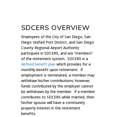
SDCERS OVERVIEW
Employees of the City of San Diego, San
Diego Unified Port District, and San Diego
County Regional Airport Authority
participate in SDCERS, and are “members”
of the retirement system. SDCERS is a
defined benefit plan
which provides for a
monthly benefit upon retirement. If
employment is terminated, a member may
withdraw his/her contributions; however,
funds contributed by the employer cannot
be withdrawn by the member. If a member
contributes to SDCERS while married, then
his/her spouse will have a community
property interest in the retirement
benefits.