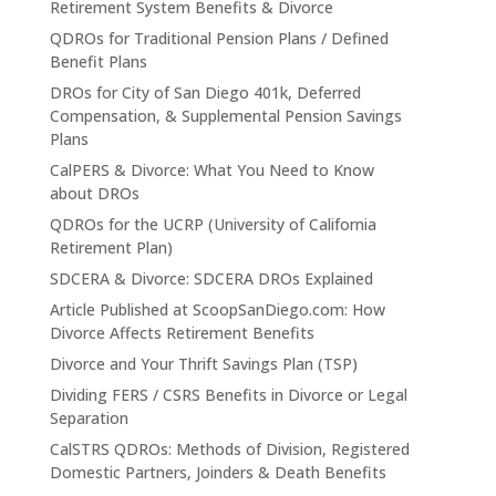
Retirement System Benefits & Divorce
QDROs for Traditional Pension Plans / Defined
Benefit Plans
DROs for City of San Diego 401k, Deferred
Compensation, & Supplemental Pension Savings
Plans
CalPERS & Divorce: What You Need to Know
about DROs
QDROs for the UCRP (University of California
Retirement Plan)
SDCERA & Divorce: SDCERA DROs Explained
Article Published at ScoopSanDiego.com: How
Divorce Affects Retirement Benefits
Divorce and Your Thrift Savings Plan (TSP)
Dividing FERS / CSRS Benefits in Divorce or Legal
Separation
CalSTRS QDROs: Methods of Division, Registered
Domestic Partners, Joinders & Death Benefits