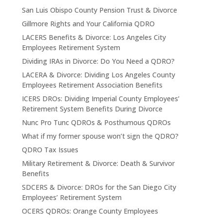
San Luis Obispo County Pension Trust & Divorce
Gillmore Rights and Your California QDRO
LACERS Benefits & Divorce: Los Angeles City
Employees Retirement System
Dividing IRAs in Divorce: Do You Need a QDRO?
LACERA & Divorce: Dividing Los Angeles County
Employees Retirement Association Benefits
ICERS DROs: Dividing Imperial County Employees’
Retirement System Benefits During Divorce
Nunc Pro Tunc QDROs & Posthumous QDROs
What if my former spouse won’t sign the QDRO?
QDRO Tax Issues
Military Retirement & Divorce: Death & Survivor
Benefits
SDCERS & Divorce: DROs for the San Diego City
Employees’ Retirement System
OCERS QDROs: Orange County Employees