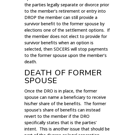
the parties legally separate or divorce prior
to the member’s retirement or entry into
DROP the member can still provide a
survivor benefit to the former spouse by
elections one of the settlement options. If
the member does not elect to provide for
survivor benefits when an option is
selected, then SDCERS will stop payments
to the former spouse upon the member’s
death.
DEATH OF FORMER
SPOUSE
Once the DRO is in place, the former
spouse can name a beneficiary to receive
his/her share of the benefits. The former
spouse’s share of benefits can instead
revert to the member if the DRO
specifically states that is the parties’
intent. This is another issue that should be