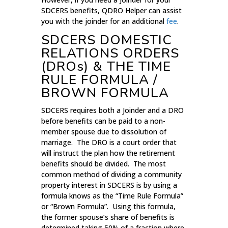
SDCERS benefits, QDRO Helper can assist
you with the joinder for an additional
fee
.
SDCERS DOMESTIC
RELATIONS ORDERS
(DROs) & THE TIME
RULE FORMULA /
BROWN FORMULA
SDCERS requires both a Joinder and a DRO
before benefits can be paid to a non-
member spouse due to dissolution of
marriage. The DRO is a court order that
will instruct the plan how the retirement
benefits should be divided. The most
common method of dividing a community
property interest in SDCERS is by using a
formula knows as the “Time Rule Formula”
or “Brown Formula”. Using this formula,
the former spouse’s share of benefits is
determined taking 50% of a fraction where