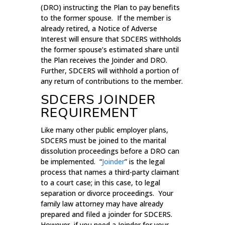
(DRO) instructing the Plan to pay benefits
to the former spouse. If the member is
already retired, a Notice of Adverse
Interest will ensure that SDCERS withholds
the former spouse’s estimated share until
the Plan receives the Joinder and DRO.
Further, SDCERS will withhold a portion of
any return of contributions to the member.
SDCERS JOINDER
REQUIREMENT
Like many other public employer plans,
SDCERS must be joined to the marital
dissolution proceedings before a DRO can
be implemented. “
Joinder
” is the legal
process that names a third-party claimant
to a court case; in this case, to legal
separation or divorce proceedings. Your
family law attorney may have already
prepared and filed a joinder for SDCERS.
However, if you need a Joinder for your