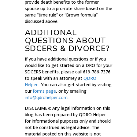
provide death benefits to the former
spouse up to a pro-rate share based on the
same “time rule” or “Brown formula”
discussed above.
ADDITIONAL
QUESTIONS ABOUT
SDCERS & DIVORCE?
If you have additional questions or if you
would like to get started on a DRO for your
SDCERS benefits, please call 619-786-7376
to speak with an attorney at
QDRO
Helper
. You can also get started by visiting
our
forms page
, or by emailing
info@qdrohelper.com
.
DISCLAIMER: Any legal information on this
blog has been prepared by QDRO Helper
for informational purposes only and should
not be construed as legal advice. The
material posted on this website is not