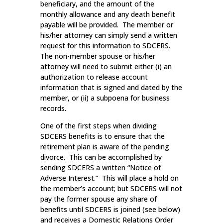
beneficiary, and the amount of the
monthly allowance and any death benefit
payable will be provided. The member or
his/her attorney can simply send a written
request for this information to SDCERS.
The non-member spouse or his/her
attorney will need to submit either (i) an
authorization to release account
information that is signed and dated by the
member, or (ii) a subpoena for business
records.
One of the first steps when dividing
SDCERS benefits is to ensure that the
retirement plan is aware of the pending
divorce. This can be accomplished by
sending SDCERS a written “Notice of
Adverse Interest.” This will place a hold on
the member’s account; but SDCERS will not
pay the former spouse any share of
benefits until SDCERS is joined (see below)
and receives a Domestic Relations Order