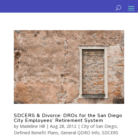
SDCERS & Divorce: DROs for the San Diego
City Employees’ Retirement System
by
Madeline Hill
|
Aug 28, 2012
|
City of San Diego
,
Defined Benefit Plans
,
General QDRO Info
,
SDCERS