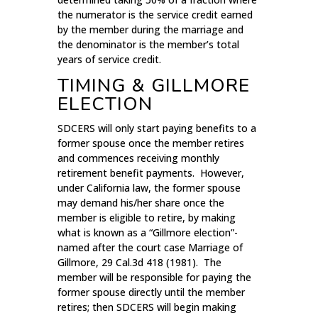
the numerator is the service credit earned
by the member during the marriage and
the denominator is the member’s total
years of service credit.
TIMING & GILLMORE
ELECTION
SDCERS will only start paying benefits to a
former spouse once the member retires
and commences receiving monthly
retirement benefit payments. However,
under California law, the former spouse
may demand his/her share once the
member is eligible to retire, by making
what is known as a “Gillmore election”-
named after the court case Marriage of
Gillmore, 29 Cal.3d 418 (1981). The
member will be responsible for paying the
former spouse directly until the member
retires; then SDCERS will begin making