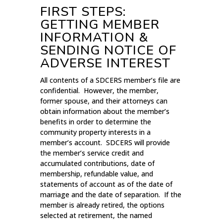
FIRST STEPS:
GETTING MEMBER
INFORMATION &
SENDING NOTICE OF
ADVERSE INTEREST
All contents of a SDCERS member’s file are
confidential. However, the member,
former spouse, and their attorneys can
obtain information about the member’s
benefits in order to determine the
community property interests in a
member’s account. SDCERS will provide
the member’s service credit and
accumulated contributions, date of
membership, refundable value, and
statements of account as of the date of
marriage and the date of separation. If the
member is already retired, the options
selected at retirement, the named