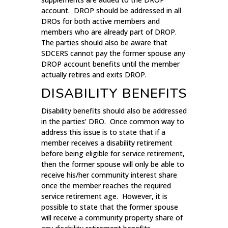
account. DROP should be addressed in all
DROs for both active members and
members who are already part of DROP.
The parties should also be aware that
SDCERS cannot pay the former spouse any
DROP account benefits until the member
actually retires and exits DROP.
DISABILITY BENEFITS
Disability benefits should also be addressed
in the parties’ DRO. Once common way to
address this issue is to state that if a
member receives a disability retirement
before being eligible for service retirement,
then the former spouse will only be able to
receive his/her community interest share
once the member reaches the required
service retirement age. However, it is
possible to state that the former spouse
will receive a community property share of