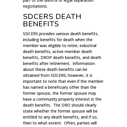
part of the divorce or legal separation
negotiations.
SDCERS DEATH
BENEFITS
SDCERS provides various death benefits,
including benefits for death when the
member was eligible to retire, industrial
death benefits, active member death
benefits, DROP death benefits, and death
benefits after retirement. Information
about these death benefits can be
obtained from SDCERS; however, it is
important to note that even if the member
has named a beneficiary other than the
former spouse, the former spouse may
have a community property interest in the
death benefits. The DRO should clearly
state whether the former spouse will be
entitled to any death benefits, and if so,
then to what extent. Often, parties will