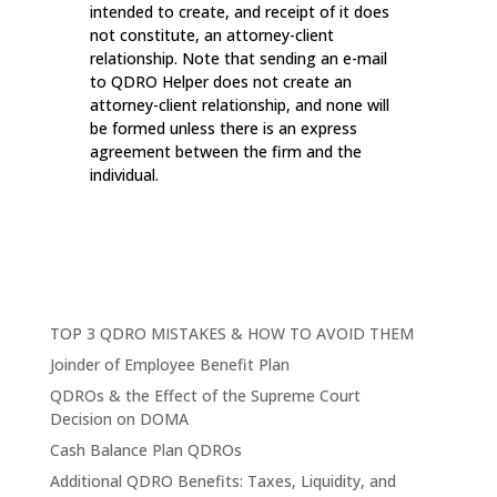
intended to create, and receipt of it does
not constitute, an attorney-client
relationship. Note that sending an e-mail
to QDRO Helper does not create an
attorney-client relationship, and none will
be formed unless there is an express
agreement between the firm and the
individual.
TOP 3 QDRO MISTAKES & HOW TO AVOID THEM
Joinder of Employee Benefit Plan
QDROs & the Effect of the Supreme Court
Decision on DOMA
Cash Balance Plan QDROs
Additional QDRO Benefits: Taxes, Liquidity, and