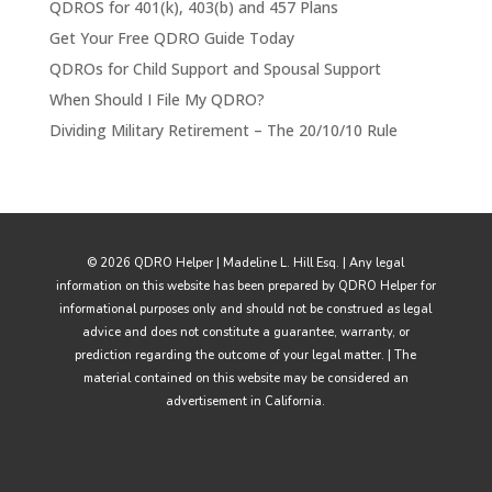
QDROS for 401(k), 403(b) and 457 Plans
Get Your Free QDRO Guide Today
QDROs for Child Support and Spousal Support
When Should I File My QDRO?
Dividing Military Retirement – The 20/10/10 Rule
© 2026 QDRO Helper | Madeline L. Hill Esq. | Any legal
information on this website has been prepared by QDRO Helper for
informational purposes only and should not be construed as legal
advice and does not constitute a guarantee, warranty, or
prediction regarding the outcome of your legal matter. | The
material contained on this website may be considered an
advertisement in California.