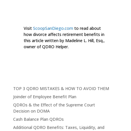
Visit
ScoopSanDiego.com
to read about
how divorce affects retirement benefits in
this article written by Madeline L. Hill, Esq.,
owner of QDRO Helper.
TOP 3 QDRO MISTAKES & HOW TO AVOID THEM
Joinder of Employee Benefit Plan
QDROs & the Effect of the Supreme Court
Decision on DOMA
Cash Balance Plan QDROs
Additional QDRO Benefits: Taxes, Liquidity, and