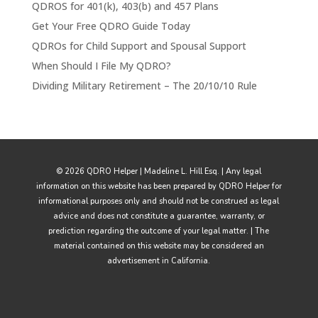
QDROS for 401(k), 403(b) and 457 Plans
Get Your Free QDRO Guide Today
QDROs for Child Support and Spousal Support
When Should I File My QDRO?
Dividing Military Retirement – The 20/10/10 Rule
© 2026 QDRO Helper | Madeline L. Hill Esq. | Any legal
information on this website has been prepared by QDRO Helper for
informational purposes only and should not be construed as legal
advice and does not constitute a guarantee, warranty, or
prediction regarding the outcome of your legal matter. | The
material contained on this website may be considered an
advertisement in California.