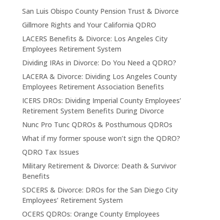
San Luis Obispo County Pension Trust & Divorce
Gillmore Rights and Your California QDRO
LACERS Benefits & Divorce: Los Angeles City
Employees Retirement System
Dividing IRAs in Divorce: Do You Need a QDRO?
LACERA & Divorce: Dividing Los Angeles County
Employees Retirement Association Benefits
ICERS DROs: Dividing Imperial County Employees’
Retirement System Benefits During Divorce
Nunc Pro Tunc QDROs & Posthumous QDROs
What if my former spouse won’t sign the QDRO?
QDRO Tax Issues
Military Retirement & Divorce: Death & Survivor
Benefits
SDCERS & Divorce: DROs for the San Diego City
Employees’ Retirement System
OCERS QDROs: Orange County Employees