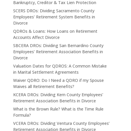
Bankruptcy, Creditor & Tax Lien Protection
SCERS DROs: Dividing Sacramento County
Employees’ Retirement System Benefits in
Divorce
QDROs & Loans: How Loans on Retirement
Accounts Affect Divorce
SBCERA DROs: Dividing San Bernardino County
Employees’ Retirement Association Benefits in
Divorce
Valuation Dates for QDROS: A Common Mistake
in Marital Settlement Agreements
Waiver QDRO: Do I Need a QDRO if my Spouse
Waives all Retirement Benefits?
KCERA DROs: Dividing Kern County Employees’
Retirement Association Benefits in Divorce
What is the Brown Rule? What is the Time Rule
Formula?
VCERA DROs: Dividing Ventura County Employees’
Retirement Association Benefits in Divorce