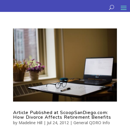
Article Published at ScoopSanDiego.com:
How Divorce Affects Retirement Benefits
by
Madeline Hill
|
Jul 24, 2012
|
General QDRO Info