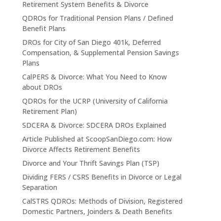
Retirement System Benefits & Divorce
QDROs for Traditional Pension Plans / Defined
Benefit Plans
DROs for City of San Diego 401k, Deferred
Compensation, & Supplemental Pension Savings
Plans
CalPERS & Divorce: What You Need to Know
about DROs
QDROs for the UCRP (University of California
Retirement Plan)
SDCERA & Divorce: SDCERA DROs Explained
Article Published at ScoopSanDiego.com: How
Divorce Affects Retirement Benefits
Divorce and Your Thrift Savings Plan (TSP)
Dividing FERS / CSRS Benefits in Divorce or Legal
Separation
CalSTRS QDROs: Methods of Division, Registered
Domestic Partners, Joinders & Death Benefits