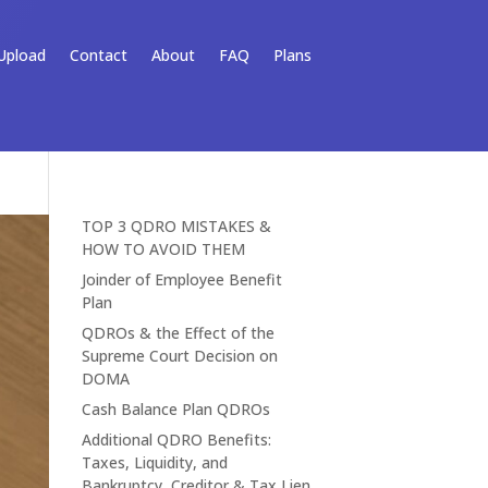
Upload
Contact
About
FAQ
Plans
TOP 3 QDRO MISTAKES &
HOW TO AVOID THEM
Joinder of Employee Benefit
Plan
QDROs & the Effect of the
Supreme Court Decision on
DOMA
Cash Balance Plan QDROs
Additional QDRO Benefits:
Taxes, Liquidity, and
Bankruptcy, Creditor & Tax Lien