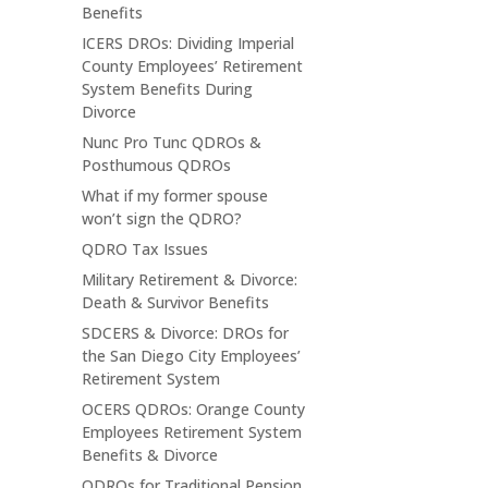
Benefits
ICERS DROs: Dividing Imperial
County Employees’ Retirement
System Benefits During
Divorce
Nunc Pro Tunc QDROs &
Posthumous QDROs
What if my former spouse
won’t sign the QDRO?
QDRO Tax Issues
Military Retirement & Divorce:
Death & Survivor Benefits
SDCERS & Divorce: DROs for
the San Diego City Employees’
Retirement System
OCERS QDROs: Orange County
Employees Retirement System
Benefits & Divorce
QDROs for Traditional Pension