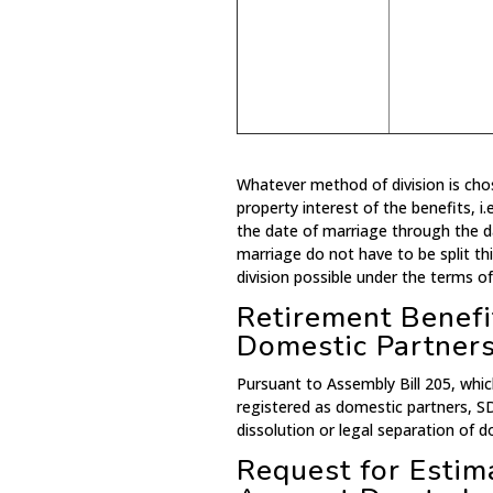
Whatever method of division is ch
property interest of the benefits, i
the date of marriage through the d
marriage do not have to be split th
division possible under the terms of
Retirement Benefit
Domestic Partner
Pursuant to Assembly Bill 205, whic
registered as domestic partners, S
dissolution or legal separation of d
Request for Esti