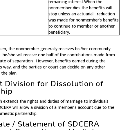
remaining interest.When the
nonmember dies the benefits will
stop unless an actuarial reduction
was made for nonmember’s benefits
to continue to member or another
beneficiary.
osen, the nonmember generally receives his/her community
.e. he/she will receive one half of the contributions made from
ate of separation. However, benefits earned during the
is way, and the parties or court can decide on any other
 the plan.
 Division for Dissolution of
ship
h extends the rights and duties of marriage to individuals
DCERA will allow a division of a member’s account due to the
omestic partnership.
mate / Statement of SDCERA