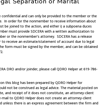
gal Separation or Marital
e confidential and can only be provided to the member or the
e. In order for the nonmember to receive information about
 be joined to the action, and either i) a subpoena duces
ember must provide SDCERA with a written authorization to
mber or the nonmember’s attorney. SDCERA has a release
 to receive an estimate/statement of account due to legal
 The form must be signed by the member, and can be obtained
2.
ERA DRO and/or joinder, please call QDRO Helper at 619-786-
 on this blog has been prepared by QDRO Helper for
ould not be construed as legal advice. The material posted on
te, and receipt of it does not constitute, an attorney-client
 e-mail to QDRO Helper does not create an attorney-client
med unless there is an express agreement between the firm and