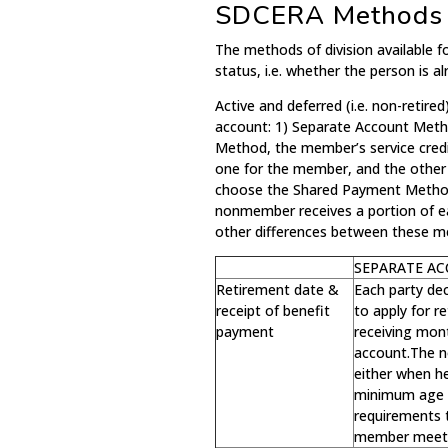
SDCERA Methods o
The methods of division available
status, i.e. whether the person is al
Active and deferred (i.e. non-retir
account: 1) Separate Account Met
Method, the member’s service credi
one for the member, and the othe
choose the Shared Payment Method,
nonmember receives a portion of 
other differences between these m
SEPARATE A
Retirement date &
Each party de
receipt of benefit
to apply for 
payment
receiving mont
account.The n
either when h
minimum age 
requirements t
member meets