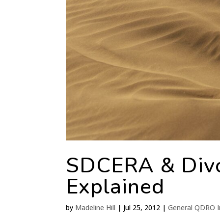
SDCERA & Div
Explained
by
Madeline Hill
|
Jul 25, 2012
|
General QDRO I