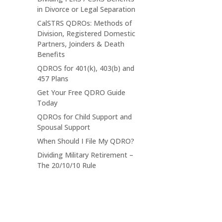
in Divorce or Legal Separation
CalSTRS QDROs: Methods of
Division, Registered Domestic
Partners, Joinders & Death
Benefits
QDROS for 401(k), 403(b) and
457 Plans
Get Your Free QDRO Guide
Today
QDROs for Child Support and
Spousal Support
When Should I File My QDRO?
Dividing Military Retirement –
The 20/10/10 Rule