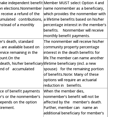
make independent benefit
Member MUST select Option 4 and
on elections.Nonmember
name nonmember as a beneficiary,
receive a refund of the
which provides the nonmember with
umulated contributions,
a lifetime benefits based on his/her
 instead of a monthly
percentage interest in the member’s
benefits. Nonmember will receive
monthly benefit payments.
’s death, standard
The nonmember will receive his/her
s are available based on
community property percentage
ervice remaining in the
interest in the death benefits for
ount.On the
life.The member can name another
eath, his/her beneficiary
lifetime beneficiary (incl. a new
fund of accumulated
spouse) for the remaining portion
of benefits.Note: Many of these
options will require an actuarial
reduction in benefits.
ce of benefit payments
When the member dies,
r’s or the nonmember’s
nonmember’s benefit will not be
 depends on the option
affected by the member’s death.
tirement.
Further, member can name an
additional beneficiary for member’s