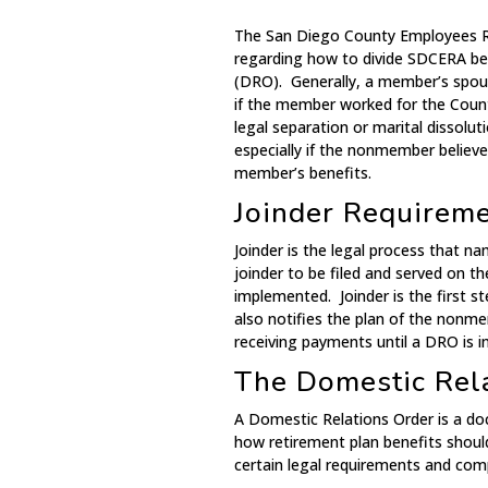
The San Diego County Employees Re
regarding how to divide SDCERA ben
(DRO). Generally, a member’s spous
if the member worked for the Count
legal separation or marital dissoluti
especially if the nonmember believ
member’s benefits.
Joinder Requirem
Joinder is the legal process that n
joinder to be filed and served on t
implemented. Joinder is the first s
also notifies the plan of the nonm
receiving payments until a DRO is in
The Domestic Rel
A Domestic Relations Order is a doc
how retirement plan benefits shou
certain legal requirements and comp