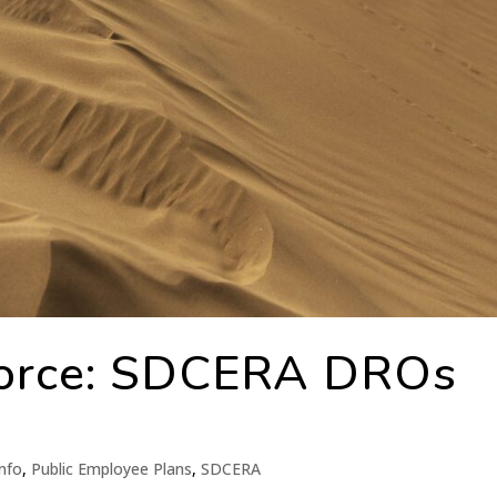
orce: SDCERA DROs
nfo
,
Public Employee Plans
,
SDCERA