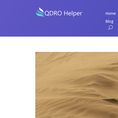
Home
Blog