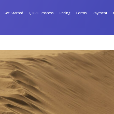
Get Started
QDRO Process
Pricing
Forms
Payment