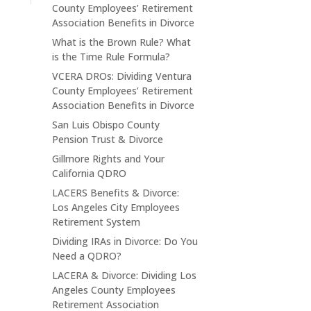
County Employees’ Retirement
Association Benefits in Divorce
What is the Brown Rule? What
is the Time Rule Formula?
VCERA DROs: Dividing Ventura
County Employees’ Retirement
Association Benefits in Divorce
San Luis Obispo County
Pension Trust & Divorce
Gillmore Rights and Your
California QDRO
LACERS Benefits & Divorce:
Los Angeles City Employees
Retirement System
Dividing IRAs in Divorce: Do You
Need a QDRO?
LACERA & Divorce: Dividing Los
Angeles County Employees
Retirement Association