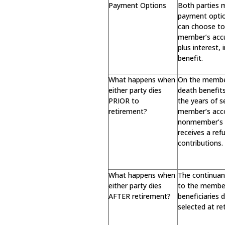
Payment Options
Both parties 
payment opti
can choose to 
member’s acc
plus interest,
benefit.
What happens when
On the member
either party dies
death benefit
PRIOR to
the years of s
retirement?
member’s acc
nonmember’s d
receives a re
contributions.
What happens when
The continuan
either party dies
to the membe
AFTER retirement?
beneficiaries
selected at re