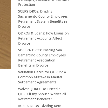
Protection
SCERS DROs: Dividing
Sacramento County Employees’
Retirement System Benefits in
Divorce
QDROs & Loans: How Loans on
Retirement Accounts Affect
Divorce
SBCERA DROs: Dividing San
Bernardino County Employees’
Retirement Association
Benefits in Divorce
Valuation Dates for QDROS: A
Common Mistake in Marital
Settlement Agreements
Waiver QDRO: Do I Need a
QDRO if my Spouse Waives all
Retirement Benefits?
KCERA DROs: Dividing Kern