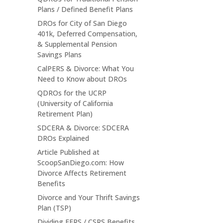
Plans / Defined Benefit Plans
DROs for City of San Diego
401k, Deferred Compensation,
& Supplemental Pension
Savings Plans
CalPERS & Divorce: What You
Need to Know about DROs
QDROs for the UCRP
(University of California
Retirement Plan)
SDCERA & Divorce: SDCERA
DROs Explained
Article Published at
ScoopSanDiego.com: How
Divorce Affects Retirement
Benefits
Divorce and Your Thrift Savings
Plan (TSP)
Dividing FERS / CSRS Benefits