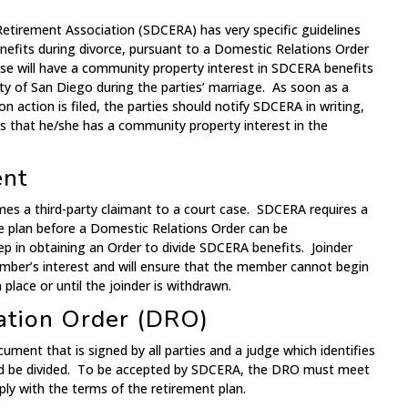
tirement Association (SDCERA) has very specific guidelines
efits during divorce, pursuant to a Domestic Relations Order
e will have a community property interest in SDCERA benefits
y of San Diego during the parties’ marriage. As soon as a
on action is filed, the parties should notify SDCERA in writing,
es that he/she has a community property interest in the
ent
ames a third-party claimant to a court case. SDCERA requires a
he plan before a Domestic Relations Order can be
tep in obtaining an Order to divide SDCERA benefits. Joinder
ember’s interest and will ensure that the member cannot begin
 place or until the joinder is withdrawn.
ation Order (DRO)
ument that is signed by all parties and a judge which identifies
ld be divided. To be accepted by SDCERA, the DRO must meet
ly with the terms of the retirement plan.