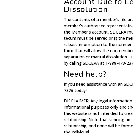
Account Due to Le
Dissolution
The contents of a member’s file ar
member’s authorized representativ
the Member’s account, SDCERA must
tecum must be served or ii) the m
release information to the nonme
form that will allow the nonmember
separation or marital dissolution.
by calling SDCERA at 1-888-473-237
Need help?
If you need assistance with an SDC
7376 today!
DISCLAIMER: Any legal information
informational purposes only and sh
this website is not intended to crea
relationship. Note that sending an
relationship, and none will be for
the individual.