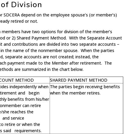
f Division
 for SDCERA depend on the employee spouse’s (or member’s)
ready retired or not.
ed) members have two options for division of the member’s
hod or 2) Shared Payment Method. With the Separate Account
t and contributions are divided into two separate accounts –
r in the name of the nonmember spouse. When the parties
 separate accounts are not created; instead, the
each payment made to the Member after retirement. The
ethods are summarized in the chart below.
CCOUNT METHOD
SHARED PAYMENT METHOD
cides independently when
The parties begin receiving benefits
retirement and begin
when the member retires.
hly benefits from his/her
onmember can retire
e/she reaches the
and service
o retire or when the
 said requirements.