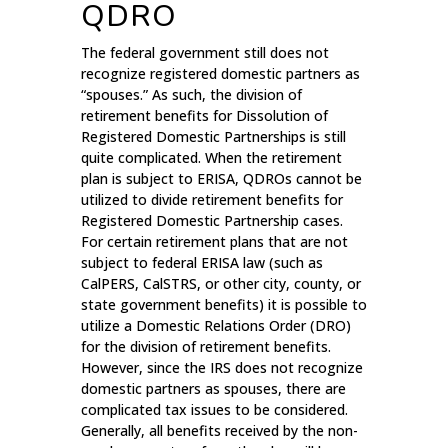
QDRO
The federal government still does not
recognize registered domestic partners as
“spouses.” As such, the division of
retirement benefits for Dissolution of
Registered Domestic Partnerships is still
quite complicated. When the retirement
plan is subject to ERISA, QDROs cannot be
utilized to divide retirement benefits for
Registered Domestic Partnership cases.
For certain retirement plans that are not
subject to federal ERISA law (such as
CalPERS, CalSTRS, or other city, county, or
state government benefits) it is possible to
utilize a Domestic Relations Order (DRO)
for the division of retirement benefits.
However, since the IRS does not recognize
domestic partners as spouses, there are
complicated tax issues to be considered.
Generally, all benefits received by the non-