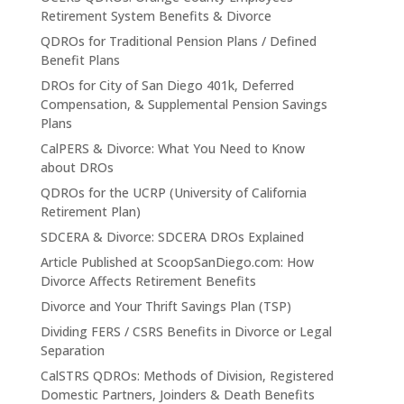
Retirement System Benefits & Divorce
QDROs for Traditional Pension Plans / Defined
Benefit Plans
DROs for City of San Diego 401k, Deferred
Compensation, & Supplemental Pension Savings
Plans
CalPERS & Divorce: What You Need to Know
about DROs
QDROs for the UCRP (University of California
Retirement Plan)
SDCERA & Divorce: SDCERA DROs Explained
Article Published at ScoopSanDiego.com: How
Divorce Affects Retirement Benefits
Divorce and Your Thrift Savings Plan (TSP)
Dividing FERS / CSRS Benefits in Divorce or Legal
Separation
CalSTRS QDROs: Methods of Division, Registered
Domestic Partners, Joinders & Death Benefits