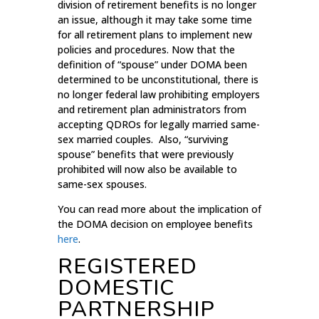
division of retirement benefits is no longer
an issue, although it may take some time
for all retirement plans to implement new
policies and procedures. Now that the
definition of “spouse” under DOMA been
determined to be unconstitutional, there is
no longer federal law prohibiting employers
and retirement plan administrators from
accepting QDROs for legally married same-
sex married couples. Also, “surviving
spouse” benefits that were previously
prohibited will now also be available to
same-sex spouses.
You can read more about the implication of
the DOMA decision on employee benefits
here
.
REGISTERED
DOMESTIC
PARTNERSHIP