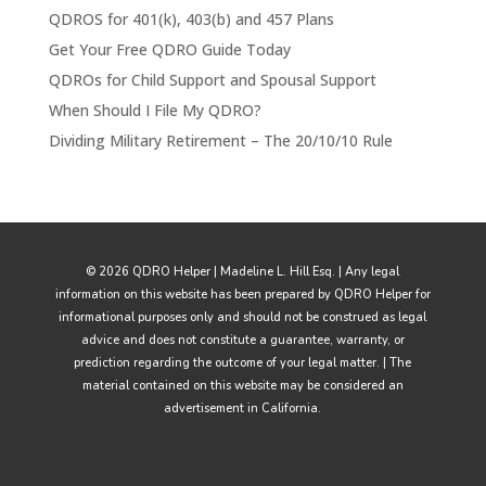
QDROS for 401(k), 403(b) and 457 Plans
Get Your Free QDRO Guide Today
QDROs for Child Support and Spousal Support
When Should I File My QDRO?
Dividing Military Retirement – The 20/10/10 Rule
© 2026 QDRO Helper | Madeline L. Hill Esq. | Any legal
information on this website has been prepared by QDRO Helper for
informational purposes only and should not be construed as legal
advice and does not constitute a guarantee, warranty, or
prediction regarding the outcome of your legal matter. | The
material contained on this website may be considered an
advertisement in California.