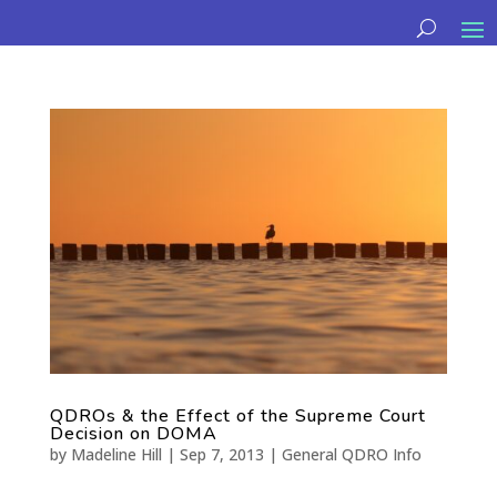
QDROs & the Effect of the Supreme Court
Decision on DOMA
by
Madeline Hill
|
Sep 7, 2013
|
General QDRO Info