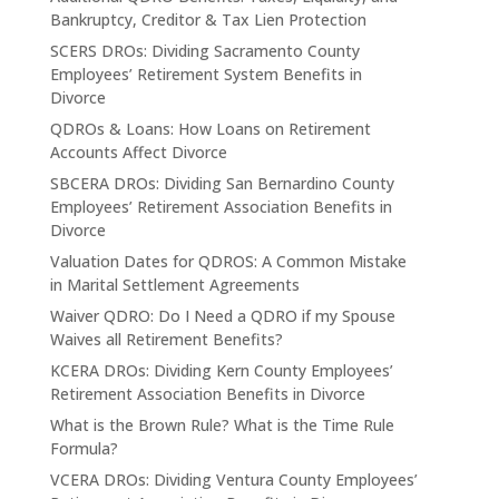
Bankruptcy, Creditor & Tax Lien Protection
SCERS DROs: Dividing Sacramento County
Employees’ Retirement System Benefits in
Divorce
QDROs & Loans: How Loans on Retirement
Accounts Affect Divorce
SBCERA DROs: Dividing San Bernardino County
Employees’ Retirement Association Benefits in
Divorce
Valuation Dates for QDROS: A Common Mistake
in Marital Settlement Agreements
Waiver QDRO: Do I Need a QDRO if my Spouse
Waives all Retirement Benefits?
KCERA DROs: Dividing Kern County Employees’
Retirement Association Benefits in Divorce
What is the Brown Rule? What is the Time Rule
Formula?
VCERA DROs: Dividing Ventura County Employees’