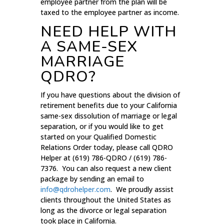
employee partner from the plan will be
taxed to the employee partner as income.
NEED HELP WITH
A SAME-SEX
MARRIAGE
QDRO?
If you have questions about the division of
retirement benefits due to your California
same-sex dissolution of marriage or legal
separation, or if you would like to get
started on your Qualified Domestic
Relations Order today, please call QDRO
Helper at (619) 786-QDRO / (619) 786-
7376. You can also request a new client
package by sending an email to
info@qdrohelper.com
. We proudly assist
clients throughout the United States as
long as the divorce or legal separation
took place in California.