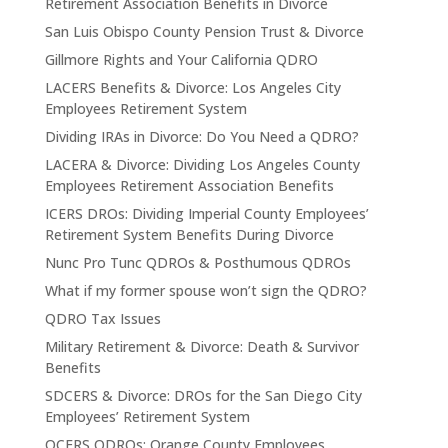
Retirement Association Benefits in Divorce
San Luis Obispo County Pension Trust & Divorce
Gillmore Rights and Your California QDRO
LACERS Benefits & Divorce: Los Angeles City
Employees Retirement System
Dividing IRAs in Divorce: Do You Need a QDRO?
LACERA & Divorce: Dividing Los Angeles County
Employees Retirement Association Benefits
ICERS DROs: Dividing Imperial County Employees’
Retirement System Benefits During Divorce
Nunc Pro Tunc QDROs & Posthumous QDROs
What if my former spouse won’t sign the QDRO?
QDRO Tax Issues
Military Retirement & Divorce: Death & Survivor
Benefits
SDCERS & Divorce: DROs for the San Diego City
Employees’ Retirement System
OCERS QDROs: Orange County Employees