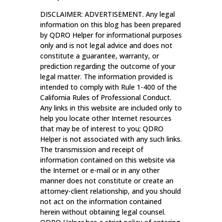
DISCLAIMER: ADVERTISEMENT. Any legal
information on this blog has been prepared
by QDRO Helper for informational purposes
only and is not legal advice and does not
constitute a guarantee, warranty, or
prediction regarding the outcome of your
legal matter. The information provided is
intended to comply with Rule 1-400 of the
California Rules of Professional Conduct.
Any links in this website are included only to
help you locate other Internet resources
that may be of interest to you; QDRO
Helper is not associated with any such links.
The transmission and receipt of
information contained on this website via
the Internet or e-mail or in any other
manner does not constitute or create an
attorney-client relationship, and you should
not act on the information contained
herein without obtaining legal counsel.