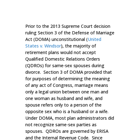
Prior to the 2013 Supreme Court decision
ruling Section 3 of the Defense of Marriage
Act (DOMA) unconstitutional (
United
States v. Windsor
), the majority of
retirement plans would not accept
Qualified Domestic Relations Orders
(QDROs) for same-sex spouses during
divorce. Section 3 of DOMA provided that
for purposes of determining the meaning
of any act of Congress, marriage means
only a legal union between one man and
one woman as husband and wife, and
spouse refers only to a person of the
opposite sex who is a husband or a wife.
Under DOMA, most plan administrators did
not recognize same-sex parties as
spouses. QDROs are governed by ERISA
and the Internal Revenue Code. Since