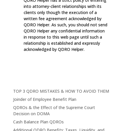
QDRO Helper has a strict policy of entering
into attorney-client relationships with its
clients only though the execution of a
written fee agreement acknowledged by
QDRO Helper. As such, you should not send
QDRO Helper any confidential information
in response to this web page until such a
relationship is established and expressly
acknowledged by QDRO Helper.
TOP 3 QDRO MISTAKES & HOW TO AVOID THEM
Joinder of Employee Benefit Plan
QDROs & the Effect of the Supreme Court
Decision on DOMA
Cash Balance Plan QDROs
Additional QDRO Benefits: Taxes, Liquidity, and