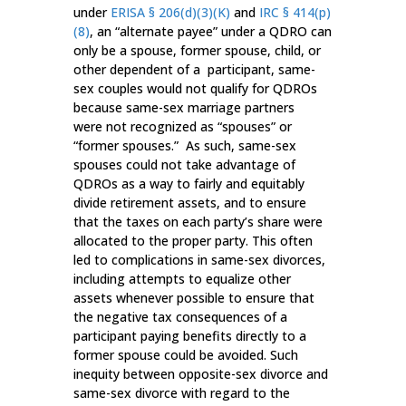
under
ERISA § 206(d)(3)(K)
and
IRC § 414(p)
(8)
, an “alternate payee” under a QDRO can
only be a spouse, former spouse, child, or
other dependent of a participant, same-
sex couples would not qualify for QDROs
because same-sex marriage partners
were not recognized as “spouses” or
“former spouses.” As such, same-sex
spouses could not take advantage of
QDROs as a way to fairly and equitably
divide retirement assets, and to ensure
that the taxes on each party’s share were
allocated to the proper party. This often
led to complications in same-sex divorces,
including attempts to equalize other
assets whenever possible to ensure that
the negative tax consequences of a
participant paying benefits directly to a
former spouse could be avoided. Such
inequity between opposite-sex divorce and
same-sex divorce with regard to the