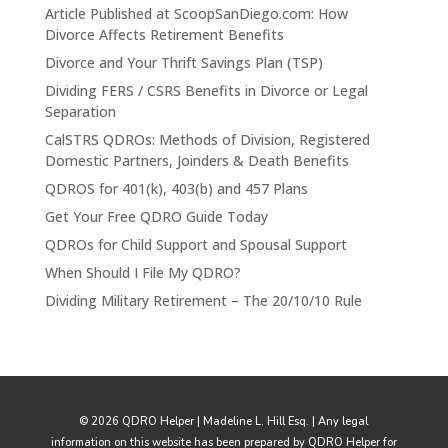
Article Published at ScoopSanDiego.com: How
Divorce Affects Retirement Benefits
Divorce and Your Thrift Savings Plan (TSP)
Dividing FERS / CSRS Benefits in Divorce or Legal
Separation
CalSTRS QDROs: Methods of Division, Registered
Domestic Partners, Joinders & Death Benefits
QDROS for 401(k), 403(b) and 457 Plans
Get Your Free QDRO Guide Today
QDROs for Child Support and Spousal Support
When Should I File My QDRO?
Dividing Military Retirement – The 20/10/10 Rule
© 2026 QDRO Helper | Madeline L. Hill Esq. | Any legal
information on this website has been prepared by QDRO Helper for