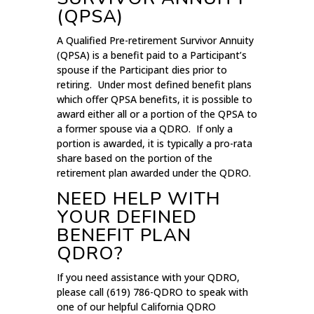
(QPSA)
A Qualified Pre-retirement Survivor Annuity
(QPSA) is a benefit paid to a Participant’s
spouse if the Participant dies prior to
retiring. Under most defined benefit plans
which offer QPSA benefits, it is possible to
award either all or a portion of the QPSA to
a former spouse via a QDRO. If only a
portion is awarded, it is typically a pro-rata
share based on the portion of the
retirement plan awarded under the QDRO.
NEED HELP WITH
YOUR DEFINED
BENEFIT PLAN
QDRO?
If you need assistance with your QDRO,
please call (619) 786-QDRO to speak with
one of our helpful California QDRO