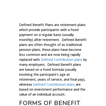
Defined Benefit Plans are retirement plans
which provide participants with a fixed
payment on a regular basis (usually
monthly) after retirement. Defined Benefit
plans are often thought of as traditional
pension plans; these plans have become
less common and are now being rapidly
replaced with
Defined Contribution plans
by
many employers. Defined Benefit plans
are based on a fixed formula (usually
involving the participant’s age at
retirement, years of service, and final pay),
whereas
Defined Contribution plans
are
based on investment performance and the
value of an individual account.
FORMS OF BENEFIT