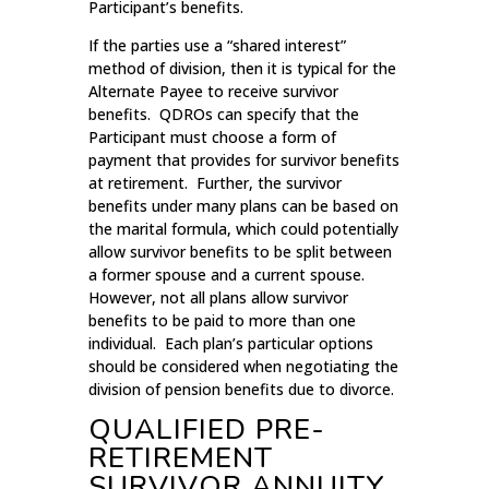
Participant’s benefits.
If the parties use a “shared interest”
method of division, then it is typical for the
Alternate Payee to receive survivor
benefits. QDROs can specify that the
Participant must choose a form of
payment that provides for survivor benefits
at retirement. Further, the survivor
benefits under many plans can be based on
the marital formula, which could potentially
allow survivor benefits to be split between
a former spouse and a current spouse.
However, not all plans allow survivor
benefits to be paid to more than one
individual. Each plan’s particular options
should be considered when negotiating the
division of pension benefits due to divorce.
QUALIFIED PRE-
RETIREMENT
SURVIVOR ANNUITY