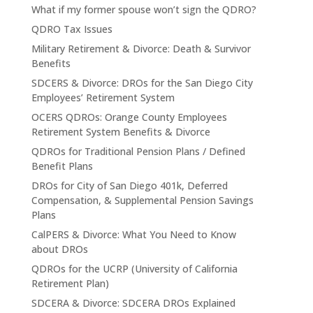
What if my former spouse won’t sign the QDRO?
QDRO Tax Issues
Military Retirement & Divorce: Death & Survivor
Benefits
SDCERS & Divorce: DROs for the San Diego City
Employees’ Retirement System
OCERS QDROs: Orange County Employees
Retirement System Benefits & Divorce
QDROs for Traditional Pension Plans / Defined
Benefit Plans
DROs for City of San Diego 401k, Deferred
Compensation, & Supplemental Pension Savings
Plans
CalPERS & Divorce: What You Need to Know
about DROs
QDROs for the UCRP (University of California
Retirement Plan)
SDCERA & Divorce: SDCERA DROs Explained