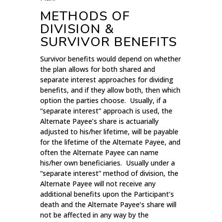
METHODS OF
DIVISION &
SURVIVOR BENEFITS
Survivor benefits would depend on whether
the plan allows for both shared and
separate interest approaches for dividing
benefits, and if they allow both, then which
option the parties choose. Usually, if a
“separate interest” approach is used, the
Alternate Payee’s share is actuarially
adjusted to his/her lifetime, will be payable
for the lifetime of the Alternate Payee, and
often the Alternate Payee can name
his/her own beneficiaries. Usually under a
“separate interest” method of division, the
Alternate Payee will not receive any
additional benefits upon the Participant’s
death and the Alternate Payee’s share will
not be affected in any way by the