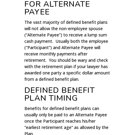
FOR ALTERNATE
PAYEE
The vast majority of defined benefit plans
will not allow the non-employee spouse
(“Alternate Payee”) to receive a lump sum
cash payment. Usually both the employee
(“Participant”) and Alternate Payee will
receive monthly payments after
retirement. You should be wary and check
with the retirement plan if your lawyer has
awarded one party a specific dollar amount
from a defined benefit plan.
DEFINED BENEFIT
PLAN TIMING
Benefits for defined benefit plans can
usually only be paid to an Alternate Payee
once the Participant reaches his/her
“earliest retirement age” as allowed by the
Plan.