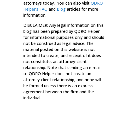
attorneys today. You can also visit
QDRO
Helper’s
FAQ
and
Blog
articles for more
information.
DISCLAIMER: Any legal information on this
blog has been prepared by QDRO Helper
for informational purposes only and should
not be construed as legal advice. The
material posted on this website is not
intended to create, and receipt of it does
not constitute, an attorney-client
relationship. Note that sending an e-mail
to QDRO Helper does not create an
attorney-client relationship, and none will
be formed unless there is an express
agreement between the firm and the
individual.