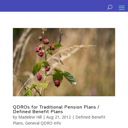
QDROs for Traditional Pension Plans /
Defined Benefit Plans
by
Madeline Hill
|
Aug 21, 2012
|
Defined Benefit
Plans
,
General QDRO Info