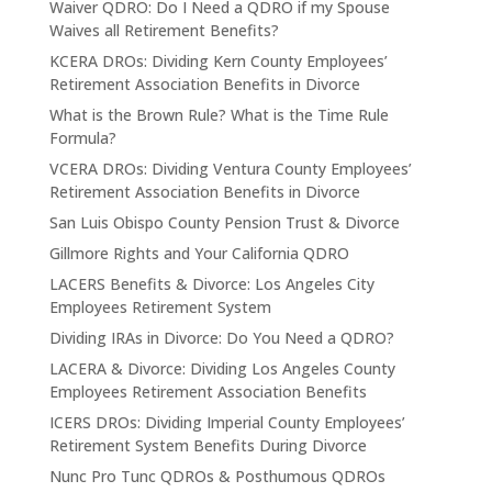
Waiver QDRO: Do I Need a QDRO if my Spouse
Waives all Retirement Benefits?
KCERA DROs: Dividing Kern County Employees’
Retirement Association Benefits in Divorce
What is the Brown Rule? What is the Time Rule
Formula?
VCERA DROs: Dividing Ventura County Employees’
Retirement Association Benefits in Divorce
San Luis Obispo County Pension Trust & Divorce
Gillmore Rights and Your California QDRO
LACERS Benefits & Divorce: Los Angeles City
Employees Retirement System
Dividing IRAs in Divorce: Do You Need a QDRO?
LACERA & Divorce: Dividing Los Angeles County
Employees Retirement Association Benefits
ICERS DROs: Dividing Imperial County Employees’
Retirement System Benefits During Divorce
Nunc Pro Tunc QDROs & Posthumous QDROs