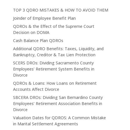
TOP 3 QDRO MISTAKES & HOW TO AVOID THEM
Joinder of Employee Benefit Plan
QDROs & the Effect of the Supreme Court
Decision on DOMA
Cash Balance Plan QDROs
Additional QDRO Benefits: Taxes, Liquidity, and
Bankruptcy, Creditor & Tax Lien Protection
SCERS DROs: Dividing Sacramento County
Employees’ Retirement System Benefits in
Divorce
QDROs & Loans: How Loans on Retirement
Accounts Affect Divorce
SBCERA DROs: Dividing San Bernardino County
Employees’ Retirement Association Benefits in
Divorce
Valuation Dates for QDROS: A Common Mistake
in Marital Settlement Agreements