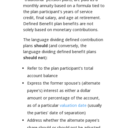
monthly annuity based on a formula tied to
the plan participant’s years of service
credit, final salary, and age at retirement.
Defined Benefit plan benefits are not
solely based on monetary contributions.
The language dividing defined contribution
plans
should
(and conversely, the
language dividing defined benefit plans
should not
):
Refer to the plan participant’s total
account balance
Express the former spouse’s (alternate
payee’s) interest as either a dollar
amount or percentage of the account,
as of a particular
valuation date
(usually
the parties’ date of separation)
Address whether the alternate payee’s
share should or should not be adjusted