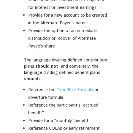
for interest or investment earnings
Provide for a new account to be created
in the Alternate Payee’s name
Provide the option of an immediate
distribution or rollover of Alternate
Payee’s share
The language dividing defined contribution
plans
should not
(and conversely, the
language dividing defined benefit plans
should
):
Reference the
Time Rule Formula
or
coverture formula
Reference the participant’s “accrued
benefit”
Provide for a “monthly” benefit
Reference COLAs or early retirement