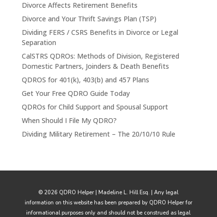
Divorce Affects Retirement Benefits
Divorce and Your Thrift Savings Plan (TSP)
Dividing FERS / CSRS Benefits in Divorce or Legal
Separation
CalSTRS QDROs: Methods of Division, Registered
Domestic Partners, Joinders & Death Benefits
QDROS for 401(k), 403(b) and 457 Plans
Get Your Free QDRO Guide Today
QDROs for Child Support and Spousal Support
When Should I File My QDRO?
Dividing Military Retirement – The 20/10/10 Rule
© 2026 QDRO Helper | Madeline L. Hill Esq. | Any legal
information on this website has been prepared by QDRO Helper for
informational purposes only and should not be construed as legal