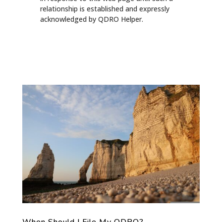
relationship is established and expressly
acknowledged by QDRO Helper.
When Should I File My QDRO?