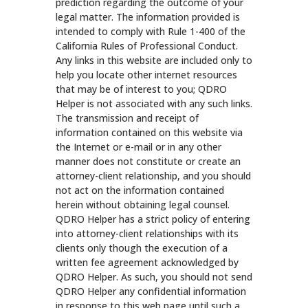
prediction regarding the outcome of your
legal matter. The information provided is
intended to comply with Rule 1-400 of the
California Rules of Professional Conduct.
Any links in this website are included only to
help you locate other internet resources
that may be of interest to you; QDRO
Helper is not associated with any such links.
The transmission and receipt of
information contained on this website via
the Internet or e-mail or in any other
manner does not constitute or create an
attorney-client relationship, and you should
not act on the information contained
herein without obtaining legal counsel.
QDRO Helper has a strict policy of entering
into attorney-client relationships with its
clients only though the execution of a
written fee agreement acknowledged by
QDRO Helper. As such, you should not send
QDRO Helper any confidential information
in response to this web page until such a