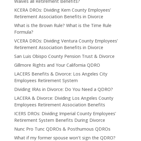
Waives all Retirement Benefits?
KCERA DROs: Dividing Kern County Employees’
Retirement Association Benefits in Divorce
What is the Brown Rule? What is the Time Rule
Formula?
VCERA DROs: Dividing Ventura County Employees’
Retirement Association Benefits in Divorce
San Luis Obispo County Pension Trust & Divorce
Gillmore Rights and Your California QDRO
LACERS Benefits & Divorce: Los Angeles City
Employees Retirement System
Dividing IRAs in Divorce: Do You Need a QDRO?
LACERA & Divorce: Dividing Los Angeles County
Employees Retirement Association Benefits
ICERS DROs: Dividing Imperial County Employees’
Retirement System Benefits During Divorce
Nunc Pro Tunc QDROs & Posthumous QDROs
What if my former spouse won’t sign the QDRO?