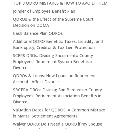
TOP 3 QDRO MISTAKES & HOW TO AVOID THEM
Joinder of Employee Benefit Plan
QDROs & the Effect of the Supreme Court
Decision on DOMA
Cash Balance Plan QDROs
Additional QDRO Benefits: Taxes, Liquidity, and
Bankruptcy, Creditor & Tax Lien Protection
SCERS DROs: Dividing Sacramento County
Employees’ Retirement System Benefits in
Divorce
QDROs & Loans: How Loans on Retirement
Accounts Affect Divorce
SBCERA DROs: Dividing San Bernardino County
Employees’ Retirement Association Benefits in
Divorce
Valuation Dates for QDROS: A Common Mistake
in Marital Settlement Agreements
Waiver QDRO: Do I Need a QDRO if my Spouse