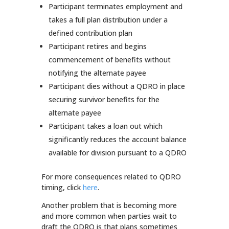
Participant terminates employment and
takes a full plan distribution under a
defined contribution plan
Participant retires and begins
commencement of benefits without
notifying the alternate payee
Participant dies without a QDRO in place
securing survivor benefits for the
alternate payee
Participant takes a loan out which
significantly reduces the account balance
available for division pursuant to a QDRO
For more consequences related to QDRO
timing, click
here
.
Another problem that is becoming more
and more common when parties wait to
draft the QDRO is that plans sometimes