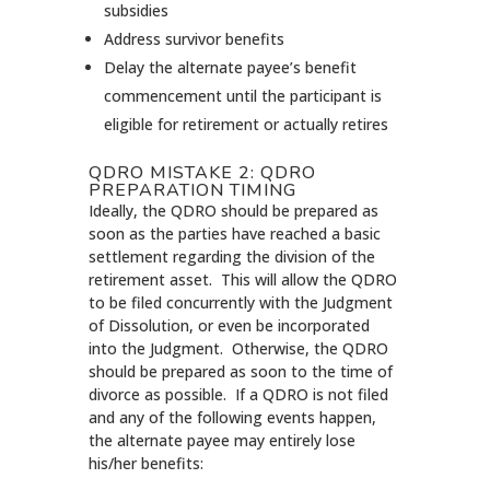
subsidies
Address survivor benefits
Delay the alternate payee’s benefit
commencement until the participant is
eligible for retirement or actually retires
QDRO MISTAKE 2: QDRO
PREPARATION TIMING
Ideally, the QDRO should be prepared as
soon as the parties have reached a basic
settlement regarding the division of the
retirement asset. This will allow the QDRO
to be filed concurrently with the Judgment
of Dissolution, or even be incorporated
into the Judgment. Otherwise, the QDRO
should be prepared as soon to the time of
divorce as possible. If a QDRO is not filed
and any of the following events happen,
the alternate payee may entirely lose
his/her benefits: