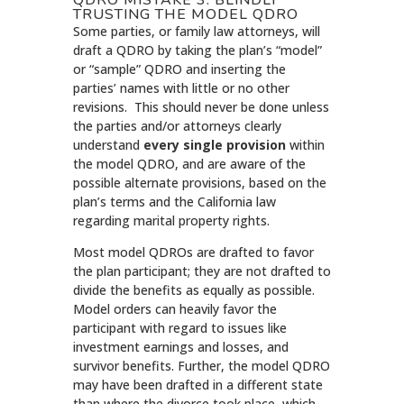
TRUSTING THE MODEL QDRO
Some parties, or family law attorneys, will
draft a QDRO by taking the plan’s “model”
or “sample” QDRO and inserting the
parties’ names with little or no other
revisions. This should never be done unless
the parties and/or attorneys clearly
understand
every single provision
within
the model QDRO, and are aware of the
possible alternate provisions, based on the
plan’s terms and the California law
regarding marital property rights.
Most model QDROs are drafted to favor
the plan participant; they are not drafted to
divide the benefits as equally as possible.
Model orders can heavily favor the
participant with regard to issues like
investment earnings and losses, and
survivor benefits. Further, the model QDRO
may have been drafted in a different state
than where the divorce took place, which