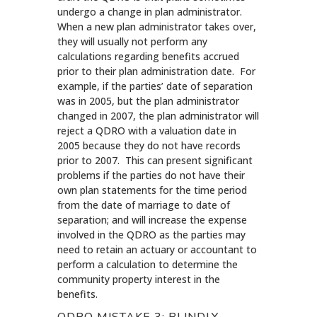
undergo a change in plan administrator.
When a new plan administrator takes over,
they will usually not perform any
calculations regarding benefits accrued
prior to their plan administration date. For
example, if the parties’ date of separation
was in 2005, but the plan administrator
changed in 2007, the plan administrator will
reject a QDRO with a valuation date in
2005 because they do not have records
prior to 2007. This can present significant
problems if the parties do not have their
own plan statements for the time period
from the date of marriage to date of
separation; and will increase the expense
involved in the QDRO as the parties may
need to retain an actuary or accountant to
perform a calculation to determine the
community property interest in the
benefits.
QDRO MISTAKE 3: BLINDLY