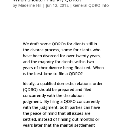
by
Madeline Hill
|
Jun 12, 2012
|
General QDRO Info
We draft some QDROs for clients still in
the divorce process, some for clients who
have been divorced for over twenty years,
and the majority for clients within two
years of their divorce being finalized. When
is the best time to file a QDRO?
Ideally, a qualified domestic relations order
(QDRO) should be prepared and filed
concurrently with the dissolution
judgment. By filing a QDRO concurrently
with the judgment, both parties can have
the peace of mind that all issues are
settled, instead of finding out months or
years later that the marital settlement