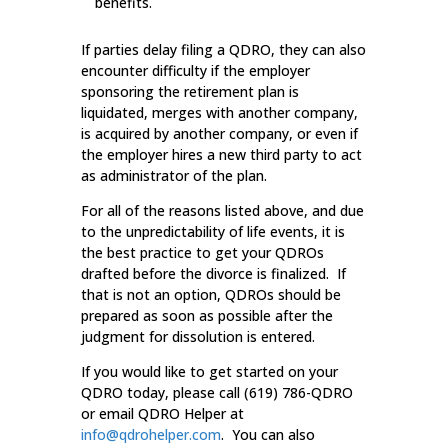
benefits.
If parties delay filing a QDRO, they can also
encounter difficulty if the employer
sponsoring the retirement plan is
liquidated, merges with another company,
is acquired by another company, or even if
the employer hires a new third party to act
as administrator of the plan.
For all of the reasons listed above, and due
to the unpredictability of life events, it is
the best practice to get your QDROs
drafted before the divorce is finalized. If
that is not an option, QDROs should be
prepared as soon as possible after the
judgment for dissolution is entered.
If you would like to get started on your
QDRO today, please call (619) 786-QDRO
or email QDRO Helper at
info@qdrohelper.com
. You can also