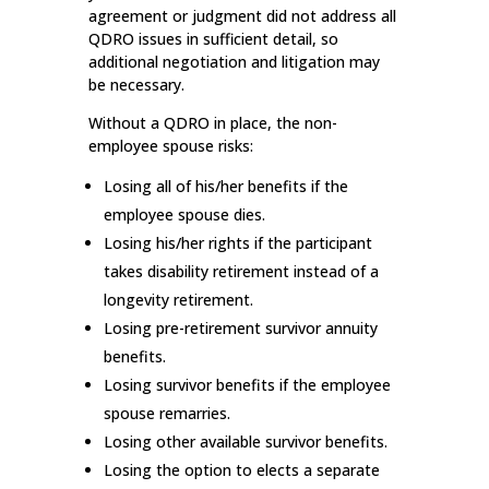
agreement or judgment did not address all
QDRO issues in sufficient detail, so
additional negotiation and litigation may
be necessary.
Without a QDRO in place, the non-
employee spouse risks:
Losing all of his/her benefits if the
employee spouse dies.
Losing his/her rights if the participant
takes disability retirement instead of a
longevity retirement.
Losing pre-retirement survivor annuity
benefits.
Losing survivor benefits if the employee
spouse remarries.
Losing other available survivor benefits.
Losing the option to elects a separate