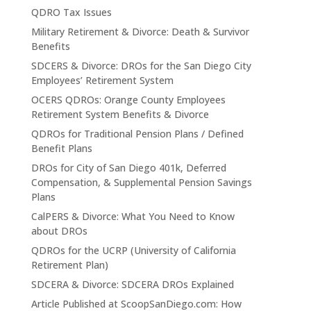
QDRO Tax Issues
Military Retirement & Divorce: Death & Survivor
Benefits
SDCERS & Divorce: DROs for the San Diego City
Employees’ Retirement System
OCERS QDROs: Orange County Employees
Retirement System Benefits & Divorce
QDROs for Traditional Pension Plans / Defined
Benefit Plans
DROs for City of San Diego 401k, Deferred
Compensation, & Supplemental Pension Savings
Plans
CalPERS & Divorce: What You Need to Know
about DROs
QDROs for the UCRP (University of California
Retirement Plan)
SDCERA & Divorce: SDCERA DROs Explained
Article Published at ScoopSanDiego.com: How