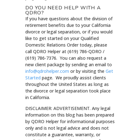
DO YOU NEED HELP WITH A
QDRO?
If you have questions about the division of
retirement benefits due to your California
divorce or legal separation, or if you would
like to get started on your Qualified
Domestic Relations Order today, please
call QDRO Helper at (619) 786-QDRO /
(619) 786-7376. You can also request a
new client package by sending an email to
info@qdrohelper.com
or by visiting the
Get
Started
page. We proudly assist clients
throughout the United States as long as
the divorce or legal separation took place
in California.
DISCLAIMER: ADVERTISEMENT. Any legal
information on this blog has been prepared
by QDRO Helper for informational purposes
only and is not legal advice and does not
constitute a guarantee, warranty, or