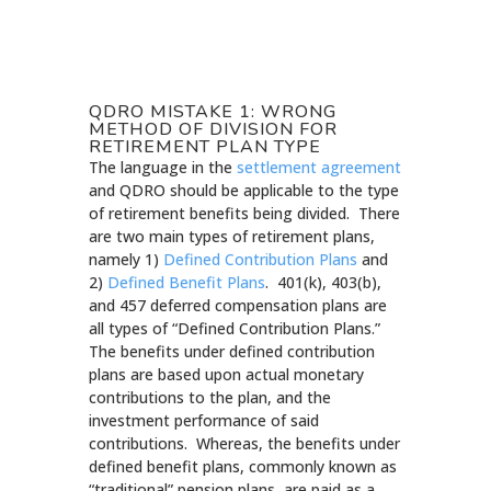
QDRO MISTAKE 1: WRONG
METHOD OF DIVISION FOR
RETIREMENT PLAN TYPE
The language in the
settlement agreement
and QDRO should be applicable to the type
of retirement benefits being divided. There
are two main types of retirement plans,
namely 1)
Defined Contribution Plans
and
2)
Defined Benefit Plans
. 401(k), 403(b),
and 457 deferred compensation plans are
all types of “Defined Contribution Plans.”
The benefits under defined contribution
plans are based upon actual monetary
contributions to the plan, and the
investment performance of said
contributions. Whereas, the benefits under
defined benefit plans, commonly known as
“traditional” pension plans, are paid as a