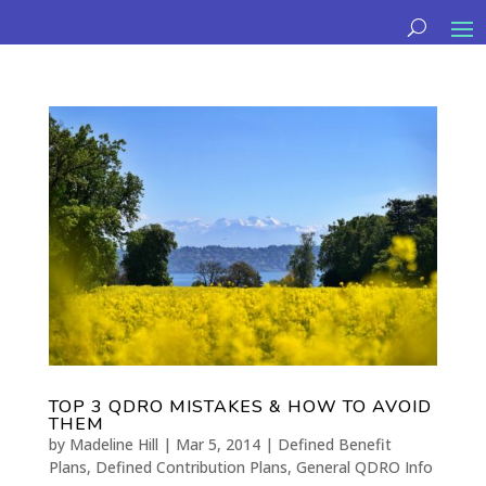
TOP 3 QDRO MISTAKES & HOW TO AVOID
THEM
by
Madeline Hill
|
Mar 5, 2014
|
Defined Benefit
Plans
,
Defined Contribution Plans
,
General QDRO Info