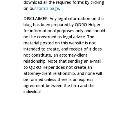
download all the required forms by clicking
on our
forms page
.
DISCLAIMER: Any legal information on this
blog has been prepared by QDRO Helper
for informational purposes only and should
not be construed as legal advice. The
material posted on this website is not
intended to create, and receipt of it does
not constitute, an attorney-client
relationship. Note that sending an e-mail
to QDRO Helper does not create an
attorney-client relationship, and none will
be formed unless there is an express
agreement between the firm and the
individual.