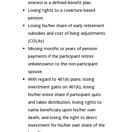
interest in a defined benefit plan.
Losing rights to a coverture-based
pension.
Losing his/her share of early retirement
subsidies and cost of living adjustments
(COLAs).
Missing months or years of pension
payments if the participant retires
unbeknownst to the non-participant
spouse.
With regard to 401(k) plans: losing
investment gains on 401(k), losing
his/her entire share if participant quits
and takes distribution, losing rights to
name beneficiary upon his/her own
death, and losing the right to direct
investment for his/her own share of the