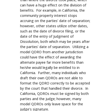
can have a huge effect on the division of
benefits. For example, in California, the
community property interest stops
accruing on the parties’ date of separation;
however, other states utilize other dates,
such as the date of divorce filing, or the
date of the entry of Judgment of
Dissolution, both which may be years after
the parties’ date of separation. Utilizing a
model QDRO from another jurisdiction
could have the effect of awarding the
alternate payee far more benefits than
he/she would legally be entitled to in
California. Further, many individuals who
draft their own QDROs are not able to
format the QDRO correctly to be accepted
by the court that handled their divorce. In
California, QDROs must be signed by both
parties and the judge; however, many
model QDROs only leave space for the
judge’s signature.