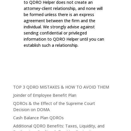
to QDRO Helper does not create an
attorney-client relationship, and none will
be formed unless there is an express
agreement between the firm and the
individual. We strongly advise against
sending confidential or privileged
information to QDRO Helper until you can
establish such a relationship.
TOP 3 QDRO MISTAKES & HOW TO AVOID THEM
Joinder of Employee Benefit Plan
QDROs & the Effect of the Supreme Court
Decision on DOMA
Cash Balance Plan QDROs
Additional QDRO Benefits: Taxes, Liquidity, and