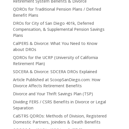
Retirement System Benefits & Divorce
QDROs for Traditional Pension Plans / Defined
Benefit Plans
DROs for City of San Diego 401k, Deferred
Compensation, & Supplemental Pension Savings
Plans
CalPERS & Divorce: What You Need to Know
about DROs
QDROs for the UCRP (University of California
Retirement Plan)
SDCERA & Divorce: SDCERA DROs Explained
Article Published at ScoopSanDiego.com: How
Divorce Affects Retirement Benefits
Divorce and Your Thrift Savings Plan (TSP)
Dividing FERS / CSRS Benefits in Divorce or Legal
Separation
CalSTRS QDROs: Methods of Division, Registered
Domestic Partners, Joinders & Death Benefits