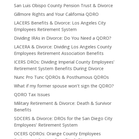
San Luis Obispo County Pension Trust & Divorce
Gillmore Rights and Your California QDRO
LACERS Benefits & Divorce: Los Angeles City
Employees Retirement System
Dividing IRAs in Divorce: Do You Need a QDRO?
LACERA & Divorce: Dividing Los Angeles County
Employees Retirement Association Benefits
ICERS DROs: Dividing Imperial County Employees’
Retirement System Benefits During Divorce
Nunc Pro Tunc QDROs & Posthumous QDROs
What if my former spouse won’t sign the QDRO?
QDRO Tax Issues
Military Retirement & Divorce: Death & Survivor
Benefits
SDCERS & Divorce: DROs for the San Diego City
Employees’ Retirement System
OCERS QDROs: Orange County Employees