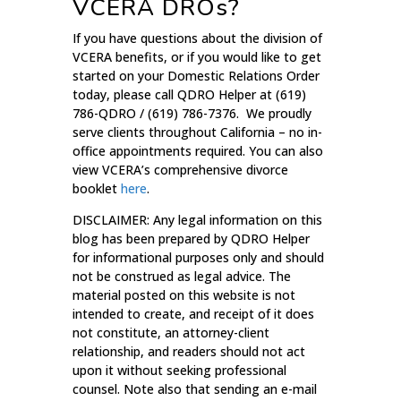
VCERA DROs?
If you have questions about the division of
VCERA benefits, or if you would like to get
started on your Domestic Relations Order
today, please call QDRO Helper at (619)
786-QDRO / (619) 786-7376. We proudly
serve clients throughout California – no in-
office appointments required. You can also
view VCERA’s comprehensive divorce
booklet
here
.
DISCLAIMER: Any legal information on this
blog has been prepared by QDRO Helper
for informational purposes only and should
not be construed as legal advice. The
material posted on this website is not
intended to create, and receipt of it does
not constitute, an attorney-client
relationship, and readers should not act
upon it without seeking professional
counsel. Note also that sending an e-mail