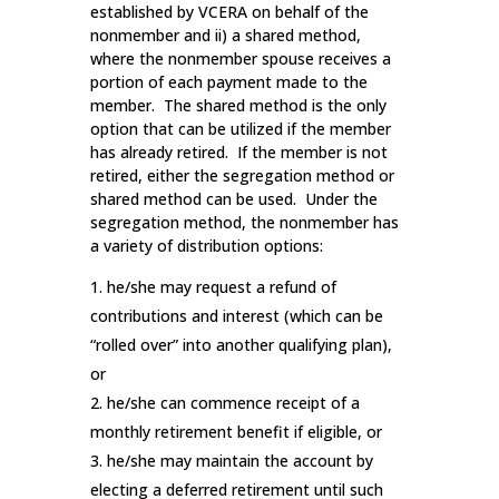
established by VCERA on behalf of the
nonmember and ii) a shared method,
where the nonmember spouse receives a
portion of each payment made to the
member. The shared method is the only
option that can be utilized if the member
has already retired. If the member is not
retired, either the segregation method or
shared method can be used. Under the
segregation method, the nonmember has
a variety of distribution options:
he/she may request a refund of
contributions and interest (which can be
“rolled over” into another qualifying plan),
or
he/she can commence receipt of a
monthly retirement benefit if eligible, or
he/she may maintain the account by
electing a deferred retirement until such