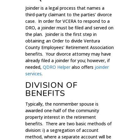
Joinder is a legal process that names a
third-party claimant to the parties’ divorce
case. In order for VCERA to respond to a
DRO, a joinder must be filed and served on
the plan. Joinder is the first step in
obtaining an Order to divide Ventura
County Employees’ Retirement Association
benefits. Your divorce attorney may have
already filed a joinder for you; however, if
needed,
QDRO Helper
also offers
joinder
services
.
DIVISION OF
BENEFITS
Typically, the nonmember spouse is
awarded one-half of the community
property interest in the retirement
benefits. There are two basic methods of
division: i) a segregation of account
method, where a separate account will be