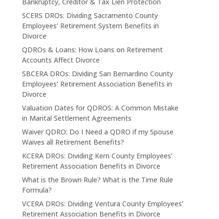
Bankruptcy, Creditor & Tax Lien Protection
SCERS DROs: Dividing Sacramento County
Employees’ Retirement System Benefits in
Divorce
QDROs & Loans: How Loans on Retirement
Accounts Affect Divorce
SBCERA DROs: Dividing San Bernardino County
Employees’ Retirement Association Benefits in
Divorce
Valuation Dates for QDROS: A Common Mistake
in Marital Settlement Agreements
Waiver QDRO: Do I Need a QDRO if my Spouse
Waives all Retirement Benefits?
KCERA DROs: Dividing Kern County Employees’
Retirement Association Benefits in Divorce
What is the Brown Rule? What is the Time Rule
Formula?
VCERA DROs: Dividing Ventura County Employees’
Retirement Association Benefits in Divorce