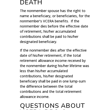
DEATH
The nonmember spouse has the right to
name a beneficiary, or beneficiaries, for the
nonmember’s VCERA benefits. If the
nonmember dies before the effective date
of retirement, his/her accumulated
contributions shall be paid to his/her
designated beneficiary.
If the nonmember dies after the effective
date of his/her retirement, if the total
retirement allowance income received by
the nonmember during his/her lifetime was
less than his/her accumulated
contributions, his/her designated
beneficiary shall be paid in one lump-sum
the difference between the total
contributions and the total retirement
allowance income.
QUESTIONS ABOUT