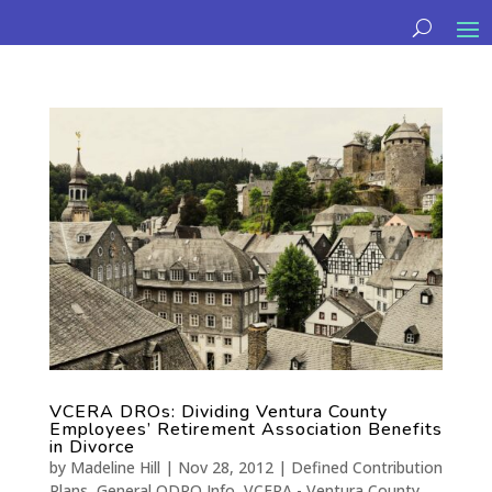
VCERA DROs: Dividing Ventura County
Employees’ Retirement Association Benefits
in Divorce
by
Madeline Hill
|
Nov 28, 2012
|
Defined Contribution
Plans
,
General QDRO Info
,
VCERA - Ventura County