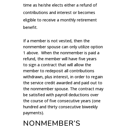
time as he/she elects either a refund of
contributions and interest or becomes
eligible to receive a monthly retirement
benefit.
If a member is not vested, then the
nonmember spouse can only utilize option
1 above. When the nonmember is paid a
refund, the member will have five years
to sign a contract that will allow the
member to redeposit all contributions
withdrawn, plus interest, in order to regain
the service credit awarded and paid out to
the nonmember spouse. The contract may
be satisfied with payroll deductions over
the course of five consecutive years (one
hundred and thirty consecutive biweekly
payments).
NONMEMBER’S