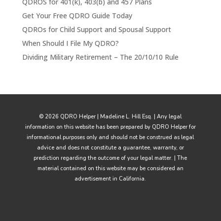
QDROS for 401(k), 403(b) and 457 Plans
Get Your Free QDRO Guide Today
QDROs for Child Support and Spousal Support
When Should I File My QDRO?
Dividing Military Retirement – The 20/10/10 Rule
© 2026 QDRO Helper | Madeline L. Hill Esq. | Any legal
information on this website has been prepared by QDRO Helper for
informational purposes only and should not be construed as legal
advice and does not constitute a guarantee, warranty, or
prediction regarding the outcome of your legal matter. | The
material contained on this website may be considered an
advertisement in California.