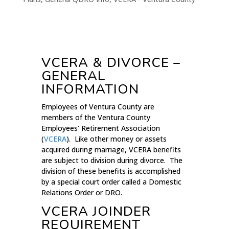
VCERA & DIVORCE –
GENERAL
INFORMATION
Employees of Ventura County are
members of the Ventura County
Employees’ Retirement Association
(
VCERA
). Like other money or assets
acquired during marriage, VCERA benefits
are subject to division during divorce. The
division of these benefits is accomplished
by a special court order called a Domestic
Relations Order or DRO.
VCERA JOINDER
REQUIREMENT