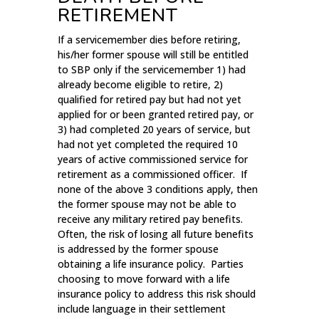
RETIREMENT
If a servicemember dies before retiring,
his/her former spouse will still be entitled
to SBP only if the servicemember 1) had
already become eligible to retire, 2)
qualified for retired pay but had not yet
applied for or been granted retired pay, or
3) had completed 20 years of service, but
had not yet completed the required 10
years of active commissioned service for
retirement as a commissioned officer. If
none of the above 3 conditions apply, then
the former spouse may not be able to
receive any military retired pay benefits.
Often, the risk of losing all future benefits
is addressed by the former spouse
obtaining a life insurance policy. Parties
choosing to move forward with a life
insurance policy to address this risk should
include language in their settlement