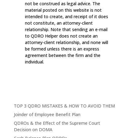
not be construed as legal advice. The
material posted on this website is not
intended to create, and receipt of it does
not constitute, an attorney-client
relationship. Note that sending an e-mail
to QDRO Helper does not create an
attorney-client relationship, and none will
be formed unless there is an express
agreement between the firm and the
individual.
TOP 3 QDRO MISTAKES & HOW TO AVOID THEM
Joinder of Employee Benefit Plan
QDROs & the Effect of the Supreme Court
Decision on DOMA