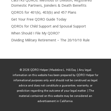
CalSTRS QDROs: Methods of Division, Registered
Domestic Partners, Joinders & Death Benefits
QDROS for 401(k), 403(b) and 457 Plans
Get Your Free QDRO Guide Today
QDROs for Child Support and Spousal Support
When Should I File My QDRO?
Dividing Military Retirement – The 20/10/10 Rule
© 2026 QDRO Helper | Madeline L. Hill Esq. | Any legal
information on this website has been prepared by QDRO Helper for
informational purposes only and should not be construed as legal
advice and does not constitute a guarantee, warranty, or
prediction regarding the outcome of your legal matter. | The
material contained on this website may be considered an
advertisement in California.