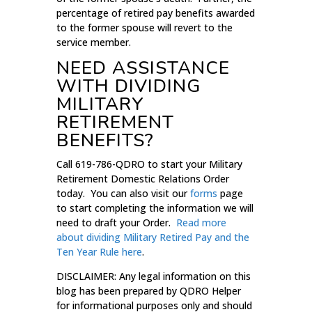
percentage of retired pay benefits awarded
to the former spouse will revert to the
service member.
NEED ASSISTANCE
WITH DIVIDING
MILITARY
RETIREMENT
BENEFITS?
Call 619-786-QDRO to start your Military
Retirement Domestic Relations Order
today. You can also visit our
forms
page
to start completing the information we will
need to draft your Order.
Read more
about dividing Military Retired Pay and the
Ten Year Rule here
.
DISCLAIMER: Any legal information on this
blog has been prepared by QDRO Helper
for informational purposes only and should