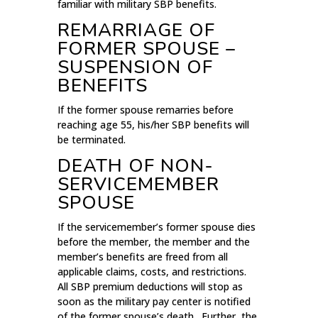
familiar with military SBP benefits.
REMARRIAGE OF
FORMER SPOUSE –
SUSPENSION OF
BENEFITS
If the former spouse remarries before
reaching age 55, his/her SBP benefits will
be terminated.
DEATH OF NON-
SERVICEMEMBER
SPOUSE
If the servicemember’s former spouse dies
before the member, the member and the
member’s benefits are freed from all
applicable claims, costs, and restrictions.
All SBP premium deductions will stop as
soon as the military pay center is notified
of the former spouse’s death. Further, the