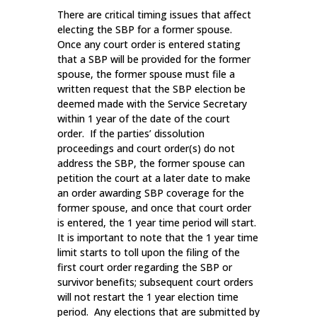
There are critical timing issues that affect
electing the SBP for a former spouse.
Once any court order is entered stating
that a SBP will be provided for the former
spouse, the former spouse must file a
written request that the SBP election be
deemed made with the Service Secretary
within 1 year of the date of the court
order. If the parties’ dissolution
proceedings and court order(s) do not
address the SBP, the former spouse can
petition the court at a later date to make
an order awarding SBP coverage for the
former spouse, and once that court order
is entered, the 1 year time period will start.
It is important to note that the 1 year time
limit starts to toll upon the filing of the
first court order regarding the SBP or
survivor benefits; subsequent court orders
will not restart the 1 year election time
period. Any elections that are submitted by