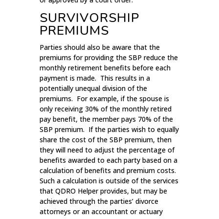
SURVIVORSHIP
PREMIUMS
Parties should also be aware that the
premiums for providing the SBP reduce the
monthly retirement benefits before each
payment is made. This results in a
potentially unequal division of the
premiums. For example, if the spouse is
only receiving 30% of the monthly retired
pay benefit, the member pays 70% of the
SBP premium. If the parties wish to equally
share the cost of the SBP premium, then
they will need to adjust the percentage of
benefits awarded to each party based on a
calculation of benefits and premium costs.
Such a calculation is outside of the services
that QDRO Helper provides, but may be
achieved through the parties’ divorce
attorneys or an accountant or actuary