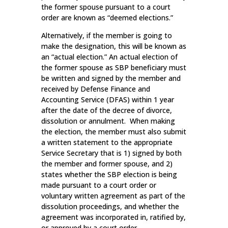
the former spouse pursuant to a court
order are known as “deemed elections.”
Alternatively, if the member is going to
make the designation, this will be known as
an “actual election.” An actual election of
the former spouse as SBP beneficiary must
be written and signed by the member and
received by Defense Finance and
Accounting Service (DFAS) within 1 year
after the date of the decree of divorce,
dissolution or annulment. When making
the election, the member must also submit
a written statement to the appropriate
Service Secretary that is 1) signed by both
the member and former spouse, and 2)
states whether the SBP election is being
made pursuant to a court order or
voluntary written agreement as part of the
dissolution proceedings, and whether the
agreement was incorporated in, ratified by,
or approved by a court order.