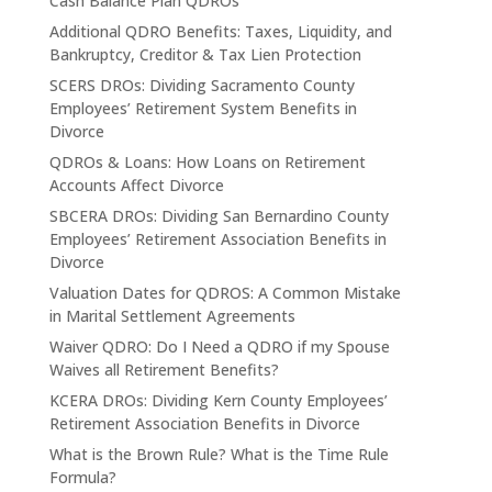
Cash Balance Plan QDROs
Additional QDRO Benefits: Taxes, Liquidity, and
Bankruptcy, Creditor & Tax Lien Protection
SCERS DROs: Dividing Sacramento County
Employees’ Retirement System Benefits in
Divorce
QDROs & Loans: How Loans on Retirement
Accounts Affect Divorce
SBCERA DROs: Dividing San Bernardino County
Employees’ Retirement Association Benefits in
Divorce
Valuation Dates for QDROS: A Common Mistake
in Marital Settlement Agreements
Waiver QDRO: Do I Need a QDRO if my Spouse
Waives all Retirement Benefits?
KCERA DROs: Dividing Kern County Employees’
Retirement Association Benefits in Divorce
What is the Brown Rule? What is the Time Rule
Formula?