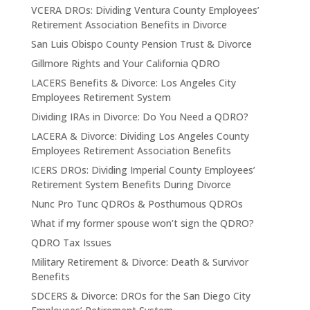
VCERA DROs: Dividing Ventura County Employees’
Retirement Association Benefits in Divorce
San Luis Obispo County Pension Trust & Divorce
Gillmore Rights and Your California QDRO
LACERS Benefits & Divorce: Los Angeles City
Employees Retirement System
Dividing IRAs in Divorce: Do You Need a QDRO?
LACERA & Divorce: Dividing Los Angeles County
Employees Retirement Association Benefits
ICERS DROs: Dividing Imperial County Employees’
Retirement System Benefits During Divorce
Nunc Pro Tunc QDROs & Posthumous QDROs
What if my former spouse won’t sign the QDRO?
QDRO Tax Issues
Military Retirement & Divorce: Death & Survivor
Benefits
SDCERS & Divorce: DROs for the San Diego City