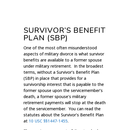
SURVIVOR’S BENEFIT
PLAN (SBP)
One of the most often misunderstood
aspects of military divorce is what survivor
benefits are available to a former spouse
under military retirement. In the broadest
terms, without a Survivor’s Benefit Plan
(SBP) in place that provides for a
survivorship interest that is payable to the
former spouse upon the servicemember’s
death, a former spouse’s military
retirement payments will stop at the death
of the servicemember. You can read the
statutes about the Survivor’s Benefit Plan
at
10 USC §§1447-1455
.