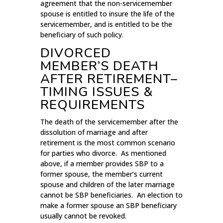
agreement that the non-servicemember
spouse is entitled to insure the life of the
servicemember, and is entitled to be the
beneficiary of such policy.
DIVORCED
MEMBER’S DEATH
AFTER RETIREMENT–
TIMING ISSUES &
REQUIREMENTS
The death of the servicemember after the
dissolution of marriage and after
retirement is the most common scenario
for parties who divorce. As mentioned
above, if a member provides SBP to a
former spouse, the member’s current
spouse and children of the later marriage
cannot be SBP beneficiaries. An election to
make a former spouse an SBP beneficiary
usually cannot be revoked.