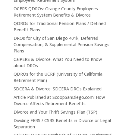
Employees’ Retirement System
OCERS QDROs: Orange County Employees
Retirement System Benefits & Divorce
QDROs for Traditional Pension Plans / Defined
Benefit Plans
DROs for City of San Diego 401k, Deferred
Compensation, & Supplemental Pension Savings
Plans
CalPERS & Divorce: What You Need to Know
about DROs
QDROs for the UCRP (University of California
Retirement Plan)
SDCERA & Divorce: SDCERA DROs Explained
Article Published at ScoopSanDiego.com: How
Divorce Affects Retirement Benefits
Divorce and Your Thrift Savings Plan (TSP)
Dividing FERS / CSRS Benefits in Divorce or Legal
Separation