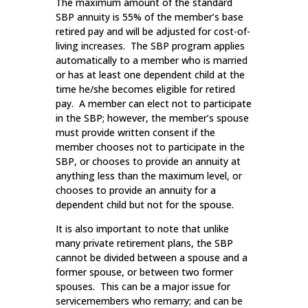
The maximum amount of the standard
SBP annuity is 55% of the member’s base
retired pay and will be adjusted for cost-of-
living increases. The SBP program applies
automatically to a member who is married
or has at least one dependent child at the
time he/she becomes eligible for retired
pay. A member can elect not to participate
in the SBP; however, the member’s spouse
must provide written consent if the
member chooses not to participate in the
SBP, or chooses to provide an annuity at
anything less than the maximum level, or
chooses to provide an annuity for a
dependent child but not for the spouse.
It is also important to note that unlike
many private retirement plans, the SBP
cannot be divided between a spouse and a
former spouse, or between two former
spouses. This can be a major issue for
servicemembers who remarry; and can be