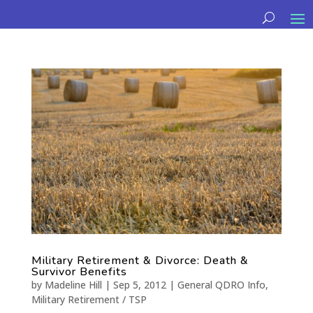
Military Retirement & Divorce: Death &
Survivor Benefits
by
Madeline Hill
|
Sep 5, 2012
|
General QDRO Info
,
Military Retirement / TSP