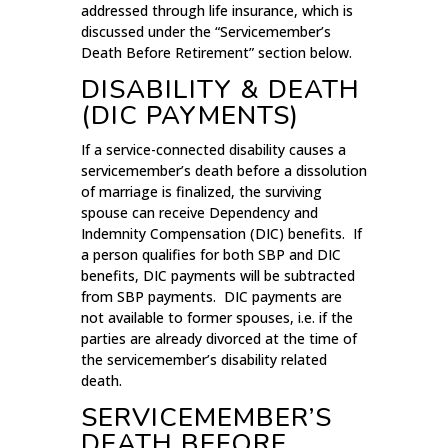
addressed through life insurance, which is
discussed under the “Servicemember’s
Death Before Retirement” section below.
DISABILITY & DEATH
(DIC PAYMENTS)
If a service-connected disability causes a
servicemember’s death before a dissolution
of marriage is finalized, the surviving
spouse can receive Dependency and
Indemnity Compensation (DIC) benefits. If
a person qualifies for both SBP and DIC
benefits, DIC payments will be subtracted
from SBP payments. DIC payments are
not available to former spouses, i.e. if the
parties are already divorced at the time of
the servicemember’s disability related
death.
SERVICEMEMBER’S
DEATH BEFORE