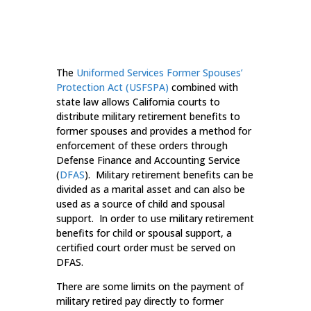
The
Uniformed Services Former Spouses’
Protection Act (USFSPA)
combined with
state law allows California courts to
distribute military retirement benefits to
former spouses and provides a method for
enforcement of these orders through
Defense Finance and Accounting Service
(
DFAS
). Military retirement benefits can be
divided as a marital asset and can also be
used as a source of child and spousal
support. In order to use military retirement
benefits for child or spousal support, a
certified court order must be served on
DFAS.
There are some limits on the payment of
military retired pay directly to former