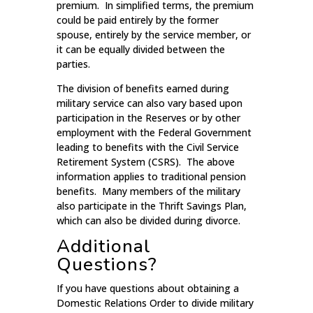
premium. In simplified terms, the premium
could be paid entirely by the former
spouse, entirely by the service member, or
it can be equally divided between the
parties.
The division of benefits earned during
military service can also vary based upon
participation in the Reserves or by other
employment with the Federal Government
leading to benefits with the Civil Service
Retirement System (CSRS). The above
information applies to traditional pension
benefits. Many members of the military
also participate in the Thrift Savings Plan,
which can also be divided during divorce.
Additional
Questions?
If you have questions about obtaining a
Domestic Relations Order to divide military