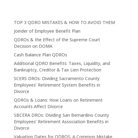
TOP 3 QDRO MISTAKES & HOW TO AVOID THEM
Joinder of Employee Benefit Plan
QDROs & the Effect of the Supreme Court
Decision on DOMA
Cash Balance Plan QDROs
Additional QDRO Benefits: Taxes, Liquidity, and
Bankruptcy, Creditor & Tax Lien Protection
SCERS DROs: Dividing Sacramento County
Employees’ Retirement System Benefits in
Divorce
QDROs & Loans: How Loans on Retirement
Accounts Affect Divorce
SBCERA DROs: Dividing San Bernardino County
Employees’ Retirement Association Benefits in
Divorce
Valuation Dates for QDROS: A Common Mistake