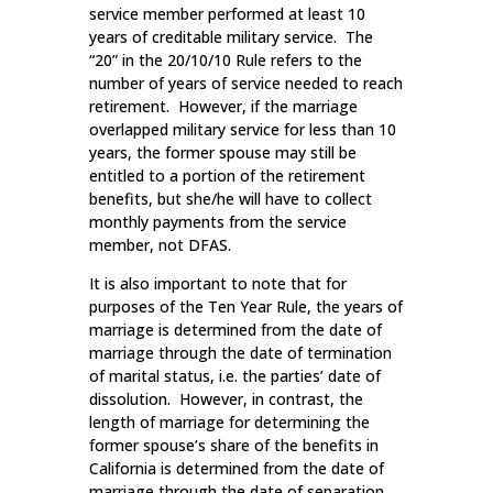
service member performed at least 10
years of creditable military service. The
“20” in the 20/10/10 Rule refers to the
number of years of service needed to reach
retirement. However, if the marriage
overlapped military service for less than 10
years, the former spouse may still be
entitled to a portion of the retirement
benefits, but she/he will have to collect
monthly payments from the service
member, not DFAS.
It is also important to note that for
purposes of the Ten Year Rule, the years of
marriage is determined from the date of
marriage through the date of termination
of marital status, i.e. the parties’ date of
dissolution. However, in contrast, the
length of marriage for determining the
former spouse’s share of the benefits in
California is determined from the date of
marriage through the date of separation.