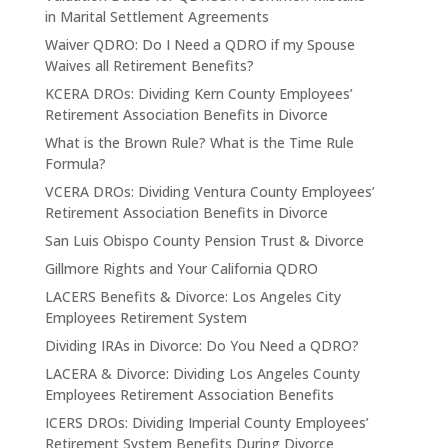
in Marital Settlement Agreements
Waiver QDRO: Do I Need a QDRO if my Spouse
Waives all Retirement Benefits?
KCERA DROs: Dividing Kern County Employees’
Retirement Association Benefits in Divorce
What is the Brown Rule? What is the Time Rule
Formula?
VCERA DROs: Dividing Ventura County Employees’
Retirement Association Benefits in Divorce
San Luis Obispo County Pension Trust & Divorce
Gillmore Rights and Your California QDRO
LACERS Benefits & Divorce: Los Angeles City
Employees Retirement System
Dividing IRAs in Divorce: Do You Need a QDRO?
LACERA & Divorce: Dividing Los Angeles County
Employees Retirement Association Benefits
ICERS DROs: Dividing Imperial County Employees’
Retirement System Benefits During Divorce