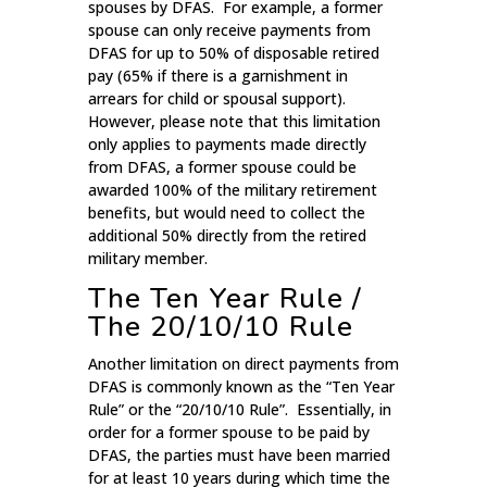
spouses by DFAS. For example, a former
spouse can only receive payments from
DFAS for up to 50% of disposable retired
pay (65% if there is a garnishment in
arrears for child or spousal support).
However, please note that this limitation
only applies to payments made directly
from DFAS, a former spouse could be
awarded 100% of the military retirement
benefits, but would need to collect the
additional 50% directly from the retired
military member.
The Ten Year Rule /
The 20/10/10 Rule
Another limitation on direct payments from
DFAS is commonly known as the “Ten Year
Rule” or the “20/10/10 Rule”. Essentially, in
order for a former spouse to be paid by
DFAS, the parties must have been married
for at least 10 years during which time the