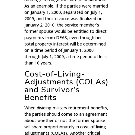
As an example, if the parties were married
on January 1, 2000, separated on July 1,
2009, and their divorce was finalized on
January 2, 2010, the service member’s
former spouse would be entitled to direct
payments from DFAS, even though her
total property interest will be determined
on a time period of January 1, 2000
through July 1, 2009, a time period of less
than 10 years.
Cost-of-Living-
Adjustments (COLAs)
and Survivor’s
Benefits
When dividing military retirement benefits,
the parties should come to an agreement
about whether or not the former spouse
will share proportionately in cost-of-living
adjustments (COLAs). Another critical