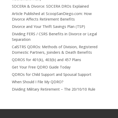
SDCERA & Divorce: SDCERA DROs Explained
Article Published at ScoopSanDiego.com: How
Divorce Affects Retirement Benefits
Divorce and Your Thrift Savings Plan (TSP)
Dividing FERS / CSRS Benefits in Divorce or Legal
Separation
CalSTRS QDROs: Methods of Division, Registered
Domestic Partners, Joinders & Death Benefits
QDROS for 401(k), 403(b) and 457 Plans
Get Your Free QDRO Guide Today
QDROs for Child Support and Spousal Support
When Should I File My QDRO?
Dividing Military Retirement – The 20/10/10 Rule