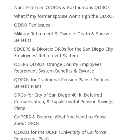
Nunc Pro Tunc QDROs & Posthumous QDROs
What if my former spouse won’t sign the QDRO?
QDRO Tax Issues
Military Retirement & Divorce: Death & Survivor
Benefits
SDCERS & Divorce: DROs for the San Diego City
Employees’ Retirement System
OCERS QDROs: Orange County Employees
Retirement System Benefits & Divorce
QDROs for Traditional Pension Plans / Defined
Benefit Plans
DROs for City of San Diego 401k, Deferred
Compensation, & Supplemental Pension Savings
Plans
CalPERS & Divorce: What You Need to Know
about DROs
QDROs for the UCRP (University of California
Retirement Plan)