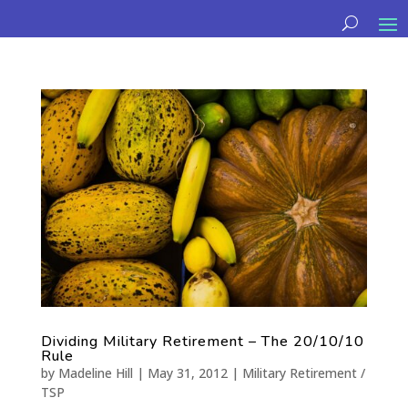
Dividing Military Retirement – The 20/10/10
Rule
by
Madeline Hill
|
May 31, 2012
|
Military Retirement /
TSP