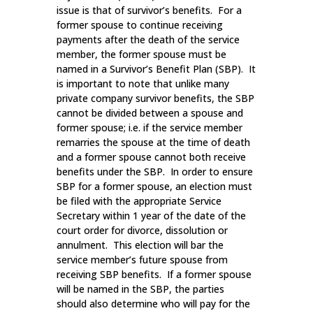
issue is that of survivor’s benefits. For a
former spouse to continue receiving
payments after the death of the service
member, the former spouse must be
named in a Survivor’s Benefit Plan (SBP). It
is important to note that unlike many
private company survivor benefits, the SBP
cannot be divided between a spouse and
former spouse; i.e. if the service member
remarries the spouse at the time of death
and a former spouse cannot both receive
benefits under the SBP. In order to ensure
SBP for a former spouse, an election must
be filed with the appropriate Service
Secretary within 1 year of the date of the
court order for divorce, dissolution or
annulment. This election will bar the
service member’s future spouse from
receiving SBP benefits. If a former spouse
will be named in the SBP, the parties
should also determine who will pay for the