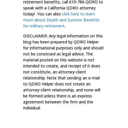
retirement benefits, call 619-786-QDRO to
speak with a California QDRO attorney
today! You can also
click here to learn
more about Death and Survivor Benefits
for military retirement
.
DISCLAIMER: Any legal information on this
blog has been prepared by QDRO Helper
for informational purposes only and should
not be construed as legal advice. The
material posted on this website is not
intended to create, and receipt of it does
not constitute, an attorney-client
relationship. Note that sending an e-mail
to QDRO Helper does not create an
attorney-client relationship, and none will
be formed unless there is an express
agreement between the firm and the
individual.