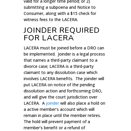
valid for a longer time period; or 2)
submitting a subpoena and Notice to
Consumer, along with a $15 check for
witness fees to the LACERA.
JOINDER REQUIRED
FOR LACERA
LACERA must be joined before a DRO can
be implemented. Joinder is a legal process
that names a third-party claimant to a
divorce case; LACERA is a third-party
claimant to any dissolution case which
involves LACERA benefits. The joinder will
put LACERA on notice of the pending
dissolution action and forthcoming DRO,
and will give the court jurisdiction over
LACERA. A
joinder
will also place a hold on
a active member’s account which will
remain in place until the member retires.
The hold will prevent payment of a
member’s benefit or a refund of