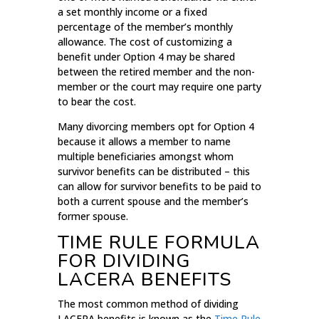
a set monthly income or a fixed
percentage of the member’s monthly
allowance. The cost of customizing a
benefit under Option 4 may be shared
between the retired member and the non-
member or the court may require one party
to bear the cost.
Many divorcing members opt for Option 4
because it allows a member to name
multiple beneficiaries amongst whom
survivor benefits can be distributed – this
can allow for survivor benefits to be paid to
both a current spouse and the member’s
former spouse.
TIME RULE FORMULA
FOR DIVIDING
LACERA BENEFITS
The most common method of dividing
LACERA benefits is known as the
Time Rule