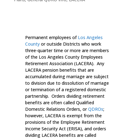
Permanent employees of
Los Angeles
County
or outside Districts who work
three-quarter time or more are members
of the Los Angeles County Employees
Retirement Association (LACERA). Any
LACERA pension benefits that are
accumulated during marriage are subject
to division due to dissolution of marriage
or termination of a registered domestic
partnership. Orders dividing retirement
benefits are often called Qualified
Domestic Relations Orders, or
QDROs
;
however, LACERA is exempt from the
provisions of the Employee Retirement
Income Security Act (ERISA), and orders
dividing LACERA benefits are called