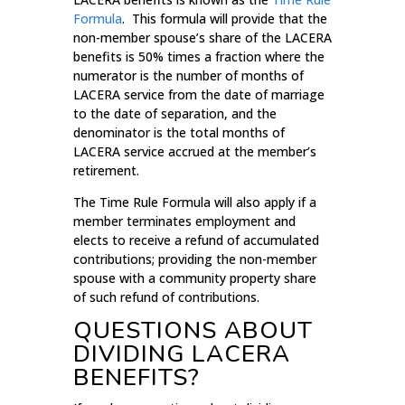
Formula
. This formula will provide that the
non-member spouse’s share of the LACERA
benefits is 50% times a fraction where the
numerator is the number of months of
LACERA service from the date of marriage
to the date of separation, and the
denominator is the total months of
LACERA service accrued at the member’s
retirement.
The Time Rule Formula will also apply if a
member terminates employment and
elects to receive a refund of accumulated
contributions; providing the non-member
spouse with a community property share
of such refund of contributions.
QUESTIONS ABOUT
DIVIDING LACERA
BENEFITS?