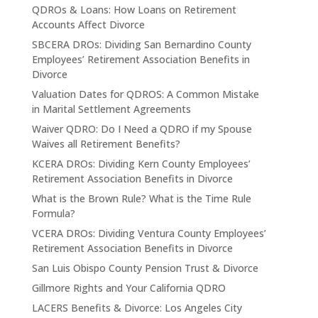
QDROs & Loans: How Loans on Retirement
Accounts Affect Divorce
SBCERA DROs: Dividing San Bernardino County
Employees’ Retirement Association Benefits in
Divorce
Valuation Dates for QDROS: A Common Mistake
in Marital Settlement Agreements
Waiver QDRO: Do I Need a QDRO if my Spouse
Waives all Retirement Benefits?
KCERA DROs: Dividing Kern County Employees’
Retirement Association Benefits in Divorce
What is the Brown Rule? What is the Time Rule
Formula?
VCERA DROs: Dividing Ventura County Employees’
Retirement Association Benefits in Divorce
San Luis Obispo County Pension Trust & Divorce
Gillmore Rights and Your California QDRO
LACERS Benefits & Divorce: Los Angeles City