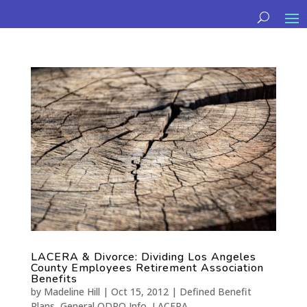
LACERA & Divorce: Dividing Los Angeles
County Employees Retirement Association
Benefits
by
Madeline Hill
|
Oct 15, 2012
|
Defined Benefit
Plans
,
General QDRO Info
,
LACERA