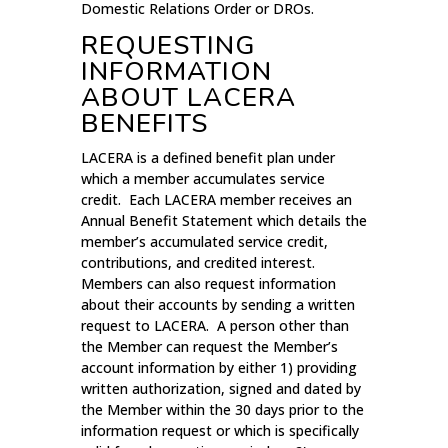
Domestic Relations Order or DROs.
REQUESTING
INFORMATION
ABOUT LACERA
BENEFITS
LACERA is a defined benefit plan under
which a member accumulates service
credit. Each LACERA member receives an
Annual Benefit Statement which details the
member’s accumulated service credit,
contributions, and credited interest.
Members can also request information
about their accounts by sending a written
request to LACERA. A person other than
the Member can request the Member’s
account information by either 1) providing
written authorization, signed and dated by
the Member within the 30 days prior to the
information request or which is specifically