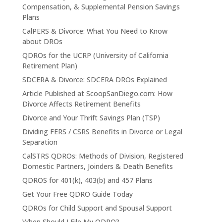
Compensation, & Supplemental Pension Savings
Plans
CalPERS & Divorce: What You Need to Know
about DROs
QDROs for the UCRP (University of California
Retirement Plan)
SDCERA & Divorce: SDCERA DROs Explained
Article Published at ScoopSanDiego.com: How
Divorce Affects Retirement Benefits
Divorce and Your Thrift Savings Plan (TSP)
Dividing FERS / CSRS Benefits in Divorce or Legal
Separation
CalSTRS QDROs: Methods of Division, Registered
Domestic Partners, Joinders & Death Benefits
QDROS for 401(k), 403(b) and 457 Plans
Get Your Free QDRO Guide Today
QDROs for Child Support and Spousal Support
When Should I File My QDRO?