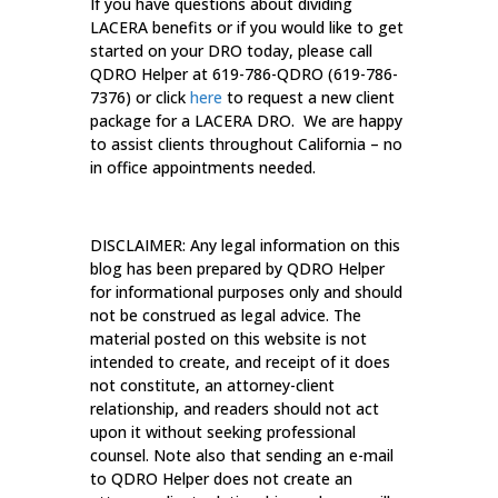
If you have questions about dividing
LACERA benefits or if you would like to get
started on your DRO today, please call
QDRO Helper at 619-786-QDRO (619-786-
7376) or click
here
to request a new client
package for a LACERA DRO. We are happy
to assist clients throughout California – no
in office appointments needed.
DISCLAIMER: Any legal information on this
blog has been prepared by QDRO Helper
for informational purposes only and should
not be construed as legal advice. The
material posted on this website is not
intended to create, and receipt of it does
not constitute, an attorney-client
relationship, and readers should not act
upon it without seeking professional
counsel. Note also that sending an e-mail
to QDRO Helper does not create an