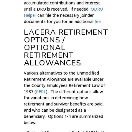
accumulated contributions and interest
until a DRO is received. If needed,
QDRO
Helper
can file the necessary joinder
documents for you for an additional
fee
.
LACERA RETIREMENT
OPTIONS /
OPTIONAL
RETIREMENT
ALLOWANCES
Various alternatives to the Unmodified
Retirement Allowance are available under
the County Employees Retirement Law of
1937 (
CERL
). The different options allow
for variations in determining how
retirement and survivor benefits are paid,
and who can be designated as a
beneficiary. Options 1-4 are summarized
below: