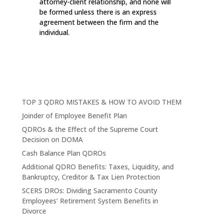
attorney-client relationship, and none will
be formed unless there is an express
agreement between the firm and the
individual.
TOP 3 QDRO MISTAKES & HOW TO AVOID THEM
Joinder of Employee Benefit Plan
QDROs & the Effect of the Supreme Court
Decision on DOMA
Cash Balance Plan QDROs
Additional QDRO Benefits: Taxes, Liquidity, and
Bankruptcy, Creditor & Tax Lien Protection
SCERS DROs: Dividing Sacramento County
Employees’ Retirement System Benefits in
Divorce