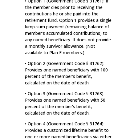
• Option 1 (Government Code § 31761): If
the member dies prior to receiving the
contributions he or she paid into the
retirement fund, Option 1 provides a single
lump-sum payment (remaining balance of
member’s accumulated contributions) to
any named beneficiary. It does not provide
a monthly survivor allowance. (Not
available to Plan E members.)
• Option 2 (Government Code § 31762):
Provides one named beneficiary with 100
percent of the member’s benefit,
calculated on the date of death.
• Option 3 (Government Code § 31763):
Provides one named beneficiary with 50
percent of the member’s benefit,
calculated on the date of death.
• Option 4 (Government Code § 31764):
Provides a customized lifetime benefit to
one or more named beneficiaries via either