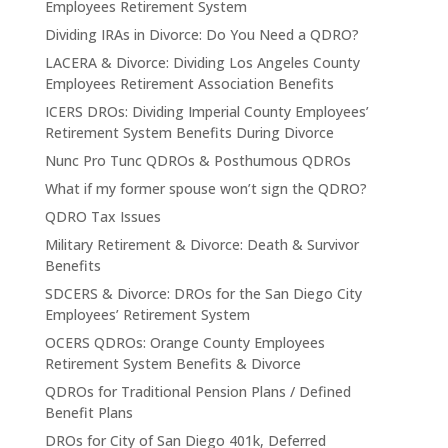
Employees Retirement System
Dividing IRAs in Divorce: Do You Need a QDRO?
LACERA & Divorce: Dividing Los Angeles County
Employees Retirement Association Benefits
ICERS DROs: Dividing Imperial County Employees’
Retirement System Benefits During Divorce
Nunc Pro Tunc QDROs & Posthumous QDROs
What if my former spouse won’t sign the QDRO?
QDRO Tax Issues
Military Retirement & Divorce: Death & Survivor
Benefits
SDCERS & Divorce: DROs for the San Diego City
Employees’ Retirement System
OCERS QDROs: Orange County Employees
Retirement System Benefits & Divorce
QDROs for Traditional Pension Plans / Defined
Benefit Plans
DROs for City of San Diego 401k, Deferred