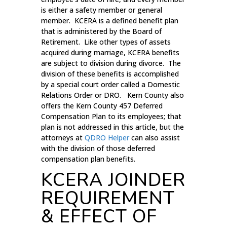
is either a safety member or general
member. KCERA is a defined benefit plan
that is administered by the Board of
Retirement. Like other types of assets
acquired during marriage, KCERA benefits
are subject to division during divorce. The
division of these benefits is accomplished
by a special court order called a Domestic
Relations Order or DRO. Kern County also
offers the Kern County 457 Deferred
Compensation Plan to its employees; that
plan is not addressed in this article, but the
attorneys at
QDRO Helper
can also assist
with the division of those deferred
compensation plan benefits.
KCERA JOINDER
REQUIREMENT
& EFFECT OF