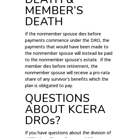
MEMBER’S
DEATH
If the nonmember spouse dies before
payments commence under the DRO, the
payments that would have been made to
the nonmember spouse will instead be paid
to the nonmember spouse’s estate. If the
member dies before retirement, the
nonmember spouse will receive a pro-rata
share of any survivor’s benefits which the
plan is obligated to pay.
QUESTIONS
ABOUT KCERA
DROs?
If you have questions about the division of