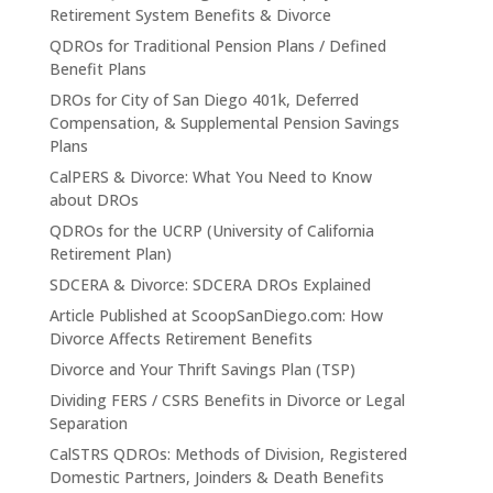
Retirement System Benefits & Divorce
QDROs for Traditional Pension Plans / Defined
Benefit Plans
DROs for City of San Diego 401k, Deferred
Compensation, & Supplemental Pension Savings
Plans
CalPERS & Divorce: What You Need to Know
about DROs
QDROs for the UCRP (University of California
Retirement Plan)
SDCERA & Divorce: SDCERA DROs Explained
Article Published at ScoopSanDiego.com: How
Divorce Affects Retirement Benefits
Divorce and Your Thrift Savings Plan (TSP)
Dividing FERS / CSRS Benefits in Divorce or Legal
Separation
CalSTRS QDROs: Methods of Division, Registered
Domestic Partners, Joinders & Death Benefits