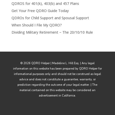
QDROS for 401(k), 403(b) and 457 Plans
Get Your Free QDRO Guide Today
QDROs for Child Support and Spousal Support
When Should I File My QDRO?
Dividing Military Retirement – The 20/10/10 Rule
© 2026 QDRO Helper | Madeline L. Hill Esq. | Any legal
information on this website has been prepared by QDRO Helper for
informational purposes only and should not be construed as legal
advice and does not constitute a guarantee, warranty, or
prediction regarding the outcome of your legal matter. | The
material contained on this website may be considered an
advertisement in California.