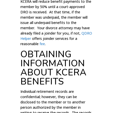
KCERA will reduce benefit payments to the
member by 50% until a court-approved
DRO is received. At that time, if the
member was underpaid, the member will
issue all underpaid benefits to the
member. Your divorce attorney may have
already filed a joinder for you, if not,
QDRO
Helper
offers joinder services for a
reasonable
fee
.
OBTAINING
INFORMATION
ABOUT KCERA
BENEFITS
Individual retirement records are
confidential; however, they can be
disclosed to the member or to another
person authorized by the member in
writing to receive the records. The records