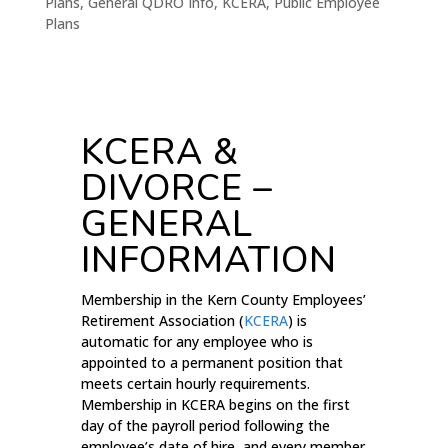
Plans
,
General QDRO Info
,
KCERA
,
Public Employee
Plans
KCERA &
DIVORCE –
GENERAL
INFORMATION
Membership in the Kern County Employees’
Retirement Association (
KCERA
) is
automatic for any employee who is
appointed to a permanent position that
meets certain hourly requirements.
Membership in KCERA begins on the first
day of the payroll period following the
employee’s date of hire, and every member