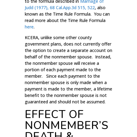
to the formula described in
Marriage of
Judd (1977), 68 Cal.App.3d 515, 522
, also
known as the Time Rule Formula. You can
read more about the Time Rule Formula
here
.
KCERA, unlike some other county
government plans, does not currently offer
the option to create a separate account on
behalf of the nonmember spouse. Instead,
the nonmember spouse will receive a
portion of each payment made to the
member. Since each payment to the
nonmember spouse is only made when a
payment is made to the member, a lifetime
benefit to the nonmember spouse is not
guaranteed and should not be assumed.
EFFECT OF
NONMEMBER’S
DEATH &