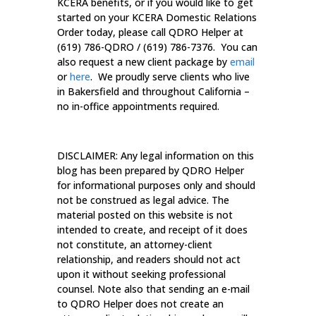
KCERA benefits, or if you would like to get
started on your KCERA Domestic Relations
Order today, please call QDRO Helper at
(619) 786-QDRO / (619) 786-7376. You can
also request a new client package by
email
or
here
. We proudly serve clients who live
in Bakersfield and throughout California –
no in-office appointments required.
DISCLAIMER: Any legal information on this
blog has been prepared by QDRO Helper
for informational purposes only and should
not be construed as legal advice. The
material posted on this website is not
intended to create, and receipt of it does
not constitute, an attorney-client
relationship, and readers should not act
upon it without seeking professional
counsel. Note also that sending an e-mail
to QDRO Helper does not create an