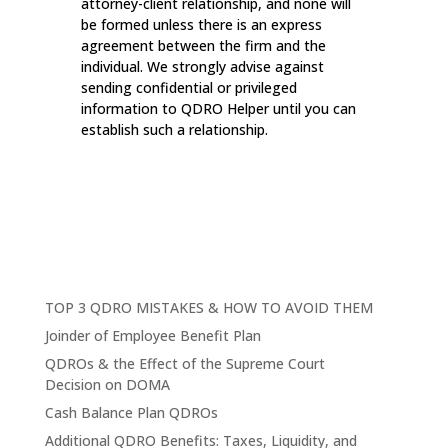
attorney-client relationship, and none will
be formed unless there is an express
agreement between the firm and the
individual. We strongly advise against
sending confidential or privileged
information to QDRO Helper until you can
establish such a relationship.
TOP 3 QDRO MISTAKES & HOW TO AVOID THEM
Joinder of Employee Benefit Plan
QDROs & the Effect of the Supreme Court
Decision on DOMA
Cash Balance Plan QDROs
Additional QDRO Benefits: Taxes, Liquidity, and