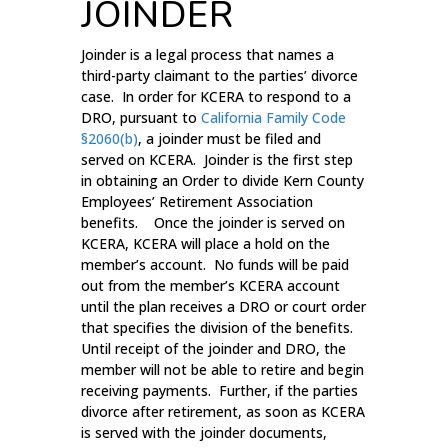
JOINDER
Joinder is a legal process that names a
third-party claimant to the parties’ divorce
case. In order for KCERA to respond to a
DRO, pursuant to
California Family Code
§2060(b)
, a joinder must be filed and
served on KCERA. Joinder is the first step
in obtaining an Order to divide Kern County
Employees’ Retirement Association
benefits. Once the joinder is served on
KCERA, KCERA will place a hold on the
member’s account. No funds will be paid
out from the member’s KCERA account
until the plan receives a DRO or court order
that specifies the division of the benefits.
Until receipt of the joinder and DRO, the
member will not be able to retire and begin
receiving payments. Further, if the parties
divorce after retirement, as soon as KCERA
is served with the joinder documents,