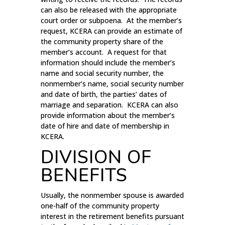
can also be released with the appropriate
court order or subpoena. At the member’s
request, KCERA can provide an estimate of
the community property share of the
member’s account. A request for that
information should include the member’s
name and social security number, the
nonmember’s name, social security number
and date of birth, the parties’ dates of
marriage and separation. KCERA can also
provide information about the member’s
date of hire and date of membership in
KCERA.
DIVISION OF
BENEFITS
Usually, the nonmember spouse is awarded
one-half of the community property
interest in the retirement benefits pursuant