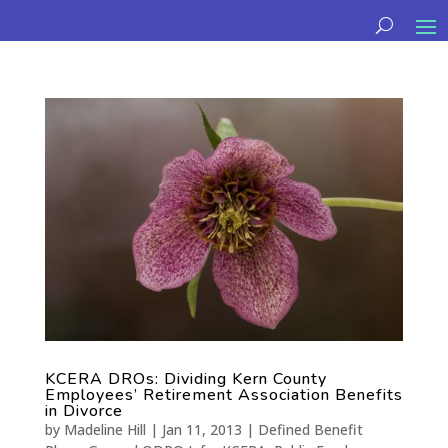
KCERA DROs: Dividing Kern County
Employees’ Retirement Association Benefits
in Divorce
by
Madeline Hill
|
Jan 11, 2013
|
Defined Benefit