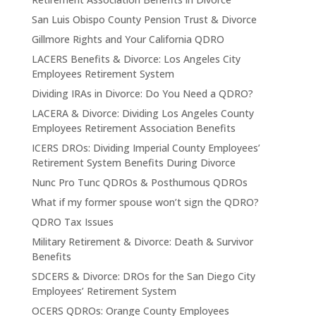
San Luis Obispo County Pension Trust & Divorce
Gillmore Rights and Your California QDRO
LACERS Benefits & Divorce: Los Angeles City
Employees Retirement System
Dividing IRAs in Divorce: Do You Need a QDRO?
LACERA & Divorce: Dividing Los Angeles County
Employees Retirement Association Benefits
ICERS DROs: Dividing Imperial County Employees’
Retirement System Benefits During Divorce
Nunc Pro Tunc QDROs & Posthumous QDROs
What if my former spouse won’t sign the QDRO?
QDRO Tax Issues
Military Retirement & Divorce: Death & Survivor
Benefits
SDCERS & Divorce: DROs for the San Diego City
Employees’ Retirement System
OCERS QDROs: Orange County Employees