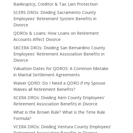
Bankruptcy, Creditor & Tax Lien Protection
SCERS DROs: Dividing Sacramento County
Employees’ Retirement System Benefits in
Divorce
QDROs & Loans: How Loans on Retirement
Accounts Affect Divorce
SBCERA DROs: Dividing San Bernardino County
Employees’ Retirement Association Benefits in
Divorce
Valuation Dates for QDROS: A Common Mistake
in Marital Settlement Agreements
Waiver QDRO: Do I Need a QDRO if my Spouse
Waives all Retirement Benefits?
KCERA DROs: Dividing Kern County Employees’
Retirement Association Benefits in Divorce
What is the Brown Rule? What is the Time Rule
Formula?
VCERA DROs: Dividing Ventura County Employees’
Retirement Association Benefits in Divorce