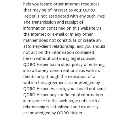
help you locate other Internet resources
that may be of interest to you; QDRO
Helper is not associated with any such links.
The transmission and receipt of
information contained on this website via
the Internet or e-mail or in any other
manner does not constitute or create an
attorney-client relationship, and you should
not act on the information contained
herein without obtaining legal counsel.
QDRO Helper has a strict policy of entering
into attorney-client relationships with its
clients only though the execution of a
written fee agreement acknowledged by
QDRO Helper. As such, you should not send
QDRO Helper any confidential information
in response to this web page until such a
relationship is established and expressly
acknowledged by QDRO Helper.