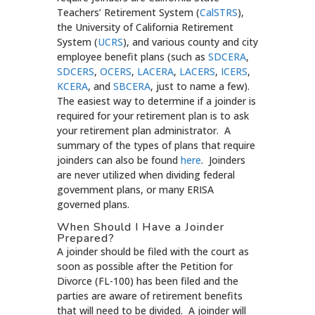
Teachers’ Retirement System (
CalSTRS
),
the University of California Retirement
System (
UCRS
), and various county and city
employee benefit plans (such as
SDCERA
,
SDCERS
,
OCERS
,
LACERA
,
LACERS
,
ICERS
,
KCERA
, and
SBCERA
, just to name a few).
The easiest way to determine if a joinder is
required for your retirement plan is to ask
your retirement plan administrator. A
summary of the types of plans that require
joinders can also be found
here
. Joinders
are never utilized when dividing federal
government plans, or many ERISA
governed plans.
When Should I Have a Joinder
Prepared?
A joinder should be filed with the court as
soon as possible after the Petition for
Divorce (FL-100) has been filed and the
parties are aware of retirement benefits
that will need to be divided. A joinder will