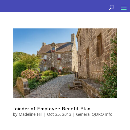
Joinder of Employee Benefit Plan
by
Madeline Hill
|
Oct 25, 2013
|
General QDRO Info