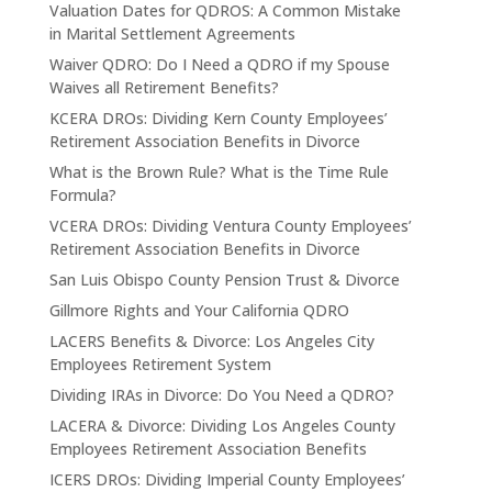
Valuation Dates for QDROS: A Common Mistake
in Marital Settlement Agreements
Waiver QDRO: Do I Need a QDRO if my Spouse
Waives all Retirement Benefits?
KCERA DROs: Dividing Kern County Employees’
Retirement Association Benefits in Divorce
What is the Brown Rule? What is the Time Rule
Formula?
VCERA DROs: Dividing Ventura County Employees’
Retirement Association Benefits in Divorce
San Luis Obispo County Pension Trust & Divorce
Gillmore Rights and Your California QDRO
LACERS Benefits & Divorce: Los Angeles City
Employees Retirement System
Dividing IRAs in Divorce: Do You Need a QDRO?
LACERA & Divorce: Dividing Los Angeles County
Employees Retirement Association Benefits
ICERS DROs: Dividing Imperial County Employees’