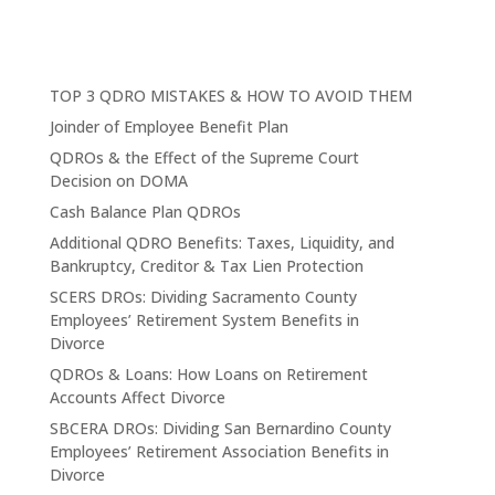
TOP 3 QDRO MISTAKES & HOW TO AVOID THEM
Joinder of Employee Benefit Plan
QDROs & the Effect of the Supreme Court
Decision on DOMA
Cash Balance Plan QDROs
Additional QDRO Benefits: Taxes, Liquidity, and
Bankruptcy, Creditor & Tax Lien Protection
SCERS DROs: Dividing Sacramento County
Employees’ Retirement System Benefits in
Divorce
QDROs & Loans: How Loans on Retirement
Accounts Affect Divorce
SBCERA DROs: Dividing San Bernardino County
Employees’ Retirement Association Benefits in
Divorce