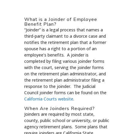
What is a Joinder of Employee
Benefit Plan?
“Joinder” is a legal process that names a
third-party claimant to a divorce case and
notifies the retirement plan that a former
spouse has a right to a portion of an
employee’s benefits. A joinder is
completed by filing various joinder forms
with the court, serving the joinder forms
on the retirement plan administrator, and
the retirement plan administrator filing a
response to the joinder. The Judicial
Council joinder forms can be found on the
California Courts website
.
When Are Joinders Required?
Joinders are required by most state,
county, public school or university, or public
agency retirement plans. Some plans that
require joinders are California State