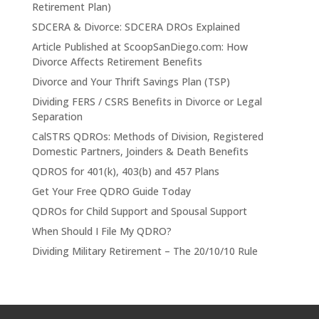
Retirement Plan)
SDCERA & Divorce: SDCERA DROs Explained
Article Published at ScoopSanDiego.com: How
Divorce Affects Retirement Benefits
Divorce and Your Thrift Savings Plan (TSP)
Dividing FERS / CSRS Benefits in Divorce or Legal
Separation
CalSTRS QDROs: Methods of Division, Registered
Domestic Partners, Joinders & Death Benefits
QDROS for 401(k), 403(b) and 457 Plans
Get Your Free QDRO Guide Today
QDROs for Child Support and Spousal Support
When Should I File My QDRO?
Dividing Military Retirement – The 20/10/10 Rule