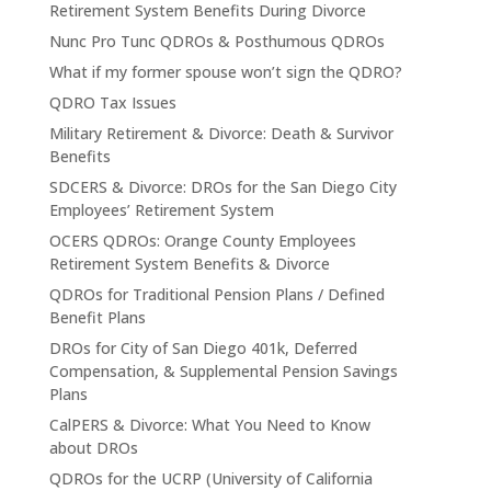
Retirement System Benefits During Divorce
Nunc Pro Tunc QDROs & Posthumous QDROs
What if my former spouse won’t sign the QDRO?
QDRO Tax Issues
Military Retirement & Divorce: Death & Survivor
Benefits
SDCERS & Divorce: DROs for the San Diego City
Employees’ Retirement System
OCERS QDROs: Orange County Employees
Retirement System Benefits & Divorce
QDROs for Traditional Pension Plans / Defined
Benefit Plans
DROs for City of San Diego 401k, Deferred
Compensation, & Supplemental Pension Savings
Plans
CalPERS & Divorce: What You Need to Know
about DROs
QDROs for the UCRP (University of California