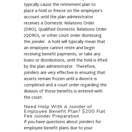
typically cause the retirement plan to
place a hold or freeze on the employee’s
account until the plan administrator
receives a Domestic Relations Order
(DRO), Qualified Domestic Relations Order
(QDRO), or other court order dismissing
the joinder. A hold will typically mean that
an employee cannot retire and begin
receiving benefit payments, or take any
loans or distributions, until the hold is lifted
by the plan administrator. Therefore,
joinders are very effective in ensuring that
assets remain frozen until a divorce is
completed and a court order regarding the
division of those benefits is entered with
the court.
Need Help With A Joinder of
Employee Benefit Plan? $200 Flat
Fee Joinder Preparation
If you have questions about joinders for
employee benefit plans due to your