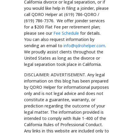
California divorce or legal separation, or if
you would like help in filing a joinder, please
call QDRO Helper at (619) 786-QDRO /
(619) 786-7376. We offer joinder services
for a $200 Flat Fee per retirement plan;
please see our
Fee Schedule
for details.
You can also request information by
sending an email to
info@qdrohelper.com
.
We proudly assist clients throughout the
United States as long as the divorce or
legal separation took place in California.
DISCLAIMER: ADVERTISEMENT. Any legal
information on this blog has been prepared
by QDRO Helper for informational purposes
only and is not legal advice and does not
constitute a guarantee, warranty, or
prediction regarding the outcome of your
legal matter. The information provided is
intended to comply with Rule 1-400 of the
California Rules of Professional Conduct.
Any links in this website are included only to