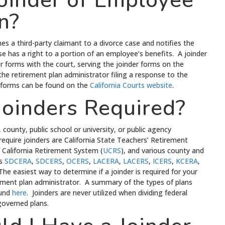
Joinder of Employee
n?
mes a third-party claimant to a divorce case and notifies the
e has a right to a portion of an employee’s benefits. A joinder
er forms with the court, serving the joinder forms on the
the retirement plan administrator filing a response to the
er forms can be found on the
California Courts website
.
oinders Required?
 county, public school or university, or public agency
equire joinders are California State Teachers’ Retirement
of California Retirement System (
UCRS
), and various county and
as
SDCERA
,
SDCERS
,
OCERS
,
LACERA
,
LACERS
,
ICERS
,
KCERA
,
The easiest way to determine if a joinder is required for your
rement plan administrator. A summary of the types of plans
ound
here
. Joinders are never utilized when dividing federal
overned plans.