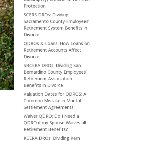
Protection
SCERS DROs: Dividing
Sacramento County Employees’
Retirement System Benefits in
Divorce
QDROs & Loans: How Loans on
Retirement Accounts Affect
Divorce
SBCERA DROs: Dividing San
Bernardino County Employees’
Retirement Association
Benefits in Divorce
Valuation Dates for QDROS: A
Common Mistake in Marital
Settlement Agreements
Waiver QDRO: Do I Need a
QDRO if my Spouse Waives all
Retirement Benefits?
KCERA DROs: Dividing Kern