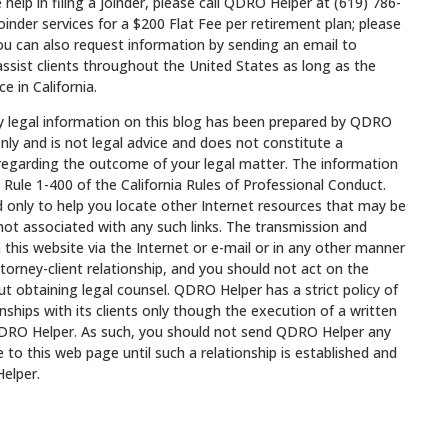
e help in filing a joinder, please call QDRO Helper at (619) 786-
nder services for a $200 Flat Fee per retirement plan; please
You can also request information by sending an email to
ssist clients throughout the United States as long as the
e in California.
egal information on this blog has been prepared by QDRO
nly and is not legal advice and does not constitute a
 regarding the outcome of your legal matter. The information
 Rule 1-400 of the California Rules of Professional Conduct.
ed only to help you locate other Internet resources that may be
not associated with any such links. The transmission and
 this website via the Internet or e-mail or in any other manner
torney-client relationship, and you should not act on the
t obtaining legal counsel. QDRO Helper has a strict policy of
onships with its clients only though the execution of a written
RO Helper. As such, you should not send QDRO Helper any
 to this web page until such a relationship is established and
elper.