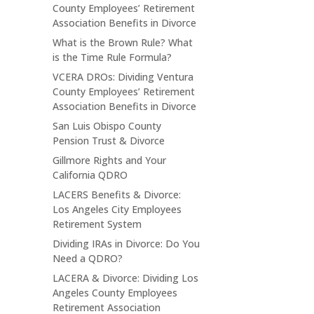
County Employees’ Retirement
Association Benefits in Divorce
What is the Brown Rule? What
is the Time Rule Formula?
VCERA DROs: Dividing Ventura
County Employees’ Retirement
Association Benefits in Divorce
San Luis Obispo County
Pension Trust & Divorce
Gillmore Rights and Your
California QDRO
LACERS Benefits & Divorce:
Los Angeles City Employees
Retirement System
Dividing IRAs in Divorce: Do You
Need a QDRO?
LACERA & Divorce: Dividing Los
Angeles County Employees
Retirement Association