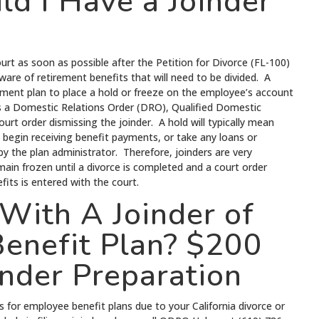
d I Have a Joinder
ourt as soon as possible after the Petition for Divorce (FL-100)
ware of retirement benefits that will need to be divided. A
irement plan to place a hold or freeze on the employee’s account
ves a Domestic Relations Order (DRO), Qualified Domestic
urt order dismissing the joinder. A hold will typically mean
 begin receiving benefit payments, or take any loans or
ed by the plan administrator. Therefore, joinders are very
main frozen until a divorce is completed and a court order
fits is entered with the court.
With A Joinder of
enefit Plan? $200
inder Preparation
s for employee benefit plans due to your California divorce or