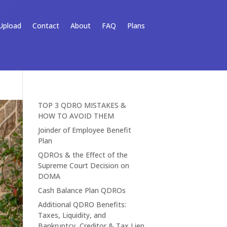
Upload
Contact
About
FAQ
Plans
TOP 3 QDRO MISTAKES &
HOW TO AVOID THEM
Joinder of Employee Benefit
Plan
QDROs & the Effect of the
Supreme Court Decision on
DOMA
Cash Balance Plan QDROs
Additional QDRO Benefits:
Taxes, Liquidity, and
Bankruptcy, Creditor & Tax Lien