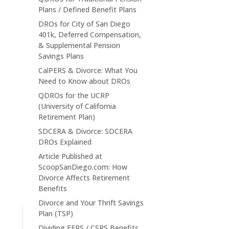
Plans / Defined Benefit Plans
DROs for City of San Diego
401k, Deferred Compensation,
& Supplemental Pension
Savings Plans
CalPERS & Divorce: What You
Need to Know about DROs
QDROs for the UCRP
(University of California
Retirement Plan)
SDCERA & Divorce: SDCERA
DROs Explained
Article Published at
ScoopSanDiego.com: How
Divorce Affects Retirement
Benefits
Divorce and Your Thrift Savings
Plan (TSP)
Dividing FERS / CSRS Benefits