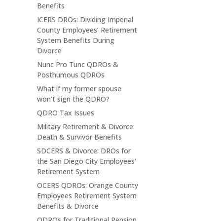
Benefits
ICERS DROs: Dividing Imperial
County Employees’ Retirement
System Benefits During
Divorce
Nunc Pro Tunc QDROs &
Posthumous QDROs
What if my former spouse
won’t sign the QDRO?
QDRO Tax Issues
Military Retirement & Divorce:
Death & Survivor Benefits
SDCERS & Divorce: DROs for
the San Diego City Employees’
Retirement System
OCERS QDROs: Orange County
Employees Retirement System
Benefits & Divorce
QDROs for Traditional Pension