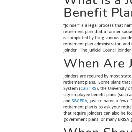
What is a 
Benefit Pla
“Joinder” is a legal process that na
retirement plan that a former spous
is completed by filing various joind
retirement plan administrator, and 
joinder. The Judicial Council joind
When Are J
Joinders are required by most state,
retirement plans. Some plans that r
System (
CalSTRS
), the University 
city employee benefit plans (such 
and
SBCERA
, just to name a few). 
retirement plan is to ask your reti
that require joinders can also be f
government plans, or many ERISA g