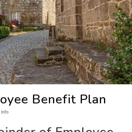
loyee Benefit Plan
Info