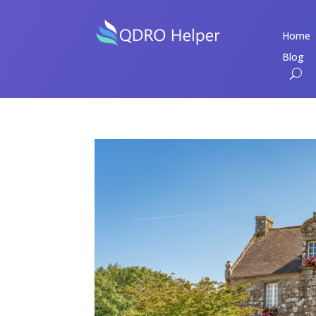
Home
Blog