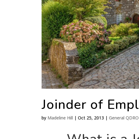
Joinder of Emp
by
Madeline Hill
|
Oct 25, 2013
|
General QDRO 