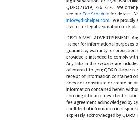
legal separation, or if you would lik
QDRO / (619) 786-7376. We offer joi
see our
Fee Schedule
for details. 
info@qdrohelper.com
. We proudly a
divorce or legal separation took plac
DISCLAIMER: ADVERTISEMENT. Any l
Helper for informational purposes o
guarantee, warranty, or prediction
provided is intended to comply with
Any links in this website are includ
of interest to you; QDRO Helper is 
receipt of information contained on
does not constitute or create an at
information contained herein withou
entering into attorney-client relati
fee agreement acknowledged by QD
confidential information in response
expressly acknowledged by QDRO H