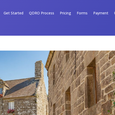
Get Started
QDRO Process
Pricing
Forms
Payment