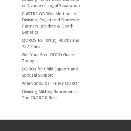
in Divorce or Legal Separation
CalSTRS QDROs: Methods of
Division, Registered Domestic
Partners, Joinders & Death
Benefits
QDROS for 401(k), 403(b) and
457 Plans
Get Your Free QDRO Guide
Today
QDROs for Child Support and
Spousal Support
When Should I File My QDRO?
Dividing Military Retirement –
The 20/10/10 Rule