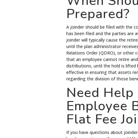
When Shoul
Prepared?
A joinder should be filed with the c
has been filed and the parties are a
joinder will typically cause the ret
until the plan administrator recei
Relations Order (QDRO), or other co
that an employee cannot retire and
distributions, until the hold is lift
effective in ensuring that assets re
regarding the division of those bene
Need Help 
Employee B
Flat Fee Jo
If you have questions about joinder