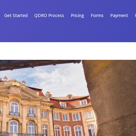
Get Started
QDRO Process
Pricing
Forms
Payment