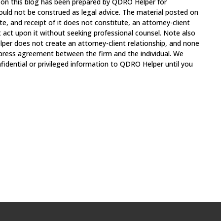
 on this blog has been prepared by QDRO Helper for
ould not be construed as legal advice. The material posted on
te, and receipt of it does not constitute, an attorney-client
t act upon it without seeking professional counsel. Note also
per does not create an attorney-client relationship, and none
xpress agreement between the firm and the individual. We
fidential or privileged information to QDRO Helper until you