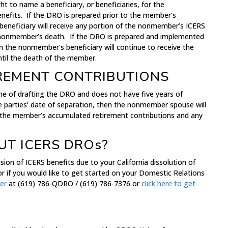
 to name a beneficiary, or beneficiaries, for the
efits. If the DRO is prepared prior to the member’s
eneficiary will receive any portion of the nonmember’s ICERS
e nonmember’s death. If the DRO is prepared and implemented
n the nonmember’s beneficiary will continue to receive the
il the death of the member.
REMENT CONTRIBUTIONS
ime of drafting the DRO and does not have five years of
e parties’ date of separation, then the nonmember spouse will
of the member’s accumulated retirement contributions and any
T ICERS DROs?
sion of ICERS benefits due to your California dissolution of
r if you would like to get started on your Domestic Relations
er
at (619) 786-QDRO / (619) 786-7376 or
click here to get