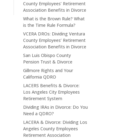
County Employees’ Retirement
Association Benefits in Divorce
What is the Brown Rule? What
is the Time Rule Formula?
VCERA DROs: Dividing Ventura
County Employees’ Retirement
Association Benefits in Divorce
San Luis Obispo County
Pension Trust & Divorce
Gillmore Rights and Your
California QDRO
LACERS Benefits & Divorce:
Los Angeles City Employees
Retirement System
Dividing IRAs in Divorce: Do You
Need a QDRO?
LACERA & Divorce: Dividing Los
Angeles County Employees
Retirement Association