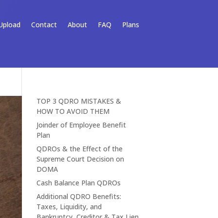
Upload
Contact
About
FAQ
Plans
TOP 3 QDRO MISTAKES &
HOW TO AVOID THEM
Joinder of Employee Benefit
Plan
QDROs & the Effect of the
Supreme Court Decision on
DOMA
Cash Balance Plan QDROs
Additional QDRO Benefits:
Taxes, Liquidity, and
Bankruptcy, Creditor & Tax Lien