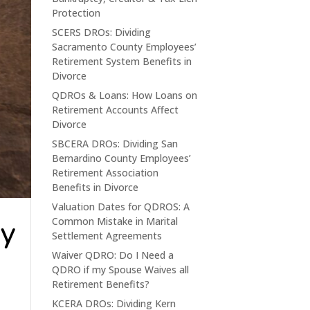
Protection
SCERS DROs: Dividing
Sacramento County Employees’
Retirement System Benefits in
Divorce
QDROs & Loans: How Loans on
Retirement Accounts Affect
Divorce
SBCERA DROs: Dividing San
Bernardino County Employees’
Retirement Association
Benefits in Divorce
Valuation Dates for QDROS: A
ty
Common Mistake in Marital
Settlement Agreements
Waiver QDRO: Do I Need a
QDRO if my Spouse Waives all
Retirement Benefits?
KCERA DROs: Dividing Kern