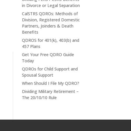
in Divorce or Legal Separation
CalSTRS QDROs: Methods of
Division, Registered Domestic
Partners, Joinders & Death
Benefits
QDROS for 401(k), 403(b) and
457 Plans
Get Your Free QDRO Guide
Today
QDROs for Child Support and
Spousal Support
When Should I File My QDRO?
Dividing Military Retirement –
The 20/10/10 Rule