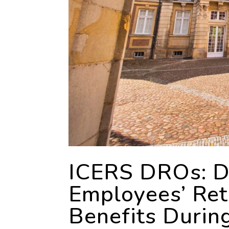
ICERS DROs: Di
Employees’ Re
Benefits Durin