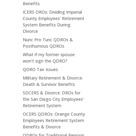
Benefits
ICERS DROs: Dividing Imperial
County Employees’ Retirement
System Benefits During
Divorce
Nunc Pro Tunc QDROs &
Posthumous QDROs
What if my former spouse
won’t sign the QDRO?
QDRO Tax Issues
Military Retirement & Divorce:
Death & Survivor Benefits
SDCERS & Divorce: DROs for
the San Diego City Employees’
Retirement System
OCERS QDROs: Orange County
Employees Retirement System
Benefits & Divorce
QDROs for Traditional Pension