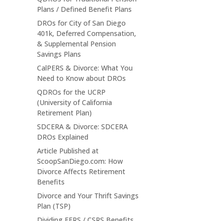
Plans / Defined Benefit Plans
DROs for City of San Diego
401k, Deferred Compensation,
& Supplemental Pension
Savings Plans
CalPERS & Divorce: What You
Need to Know about DROs
QDROs for the UCRP
(University of California
Retirement Plan)
SDCERA & Divorce: SDCERA
DROs Explained
Article Published at
ScoopSanDiego.com: How
Divorce Affects Retirement
Benefits
Divorce and Your Thrift Savings
Plan (TSP)
Dividing FERS / CSRS Benefits