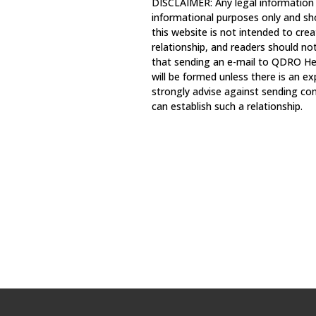
DISCLAIMER: Any legal information
informational purposes only and sh
this website is not intended to crea
relationship, and readers should no
that sending an e-mail to QDRO Hel
will be formed unless there is an e
strongly advise against sending con
can establish such a relationship.