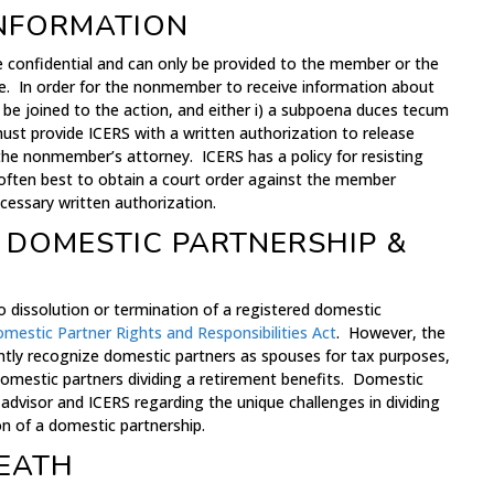
INFORMATION
e confidential and can only be provided to the member or the
e. In order for the nonmember to receive information about
e joined to the action, and either i) a subpoena duces tecum
ust provide ICERS with a written authorization to release
he nonmember’s attorney. ICERS has a policy for resisting
 often best to obtain a court order against the member
cessary written authorization.
 DOMESTIC PARTNERSHIP &
o dissolution or termination of a registered domestic
omestic Partner Rights and Responsibilities Act
. However, the
tly recognize domestic partners as spouses for tax purposes,
omestic partners dividing a retirement benefits. Domestic
advisor and ICERS regarding the unique challenges in dividing
on of a domestic partnership.
EATH