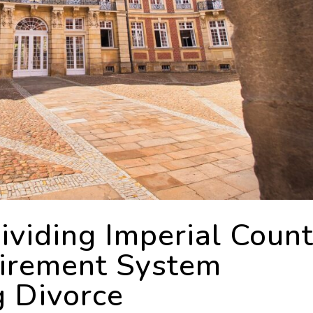
viding Imperial Coun
tirement System
g Divorce