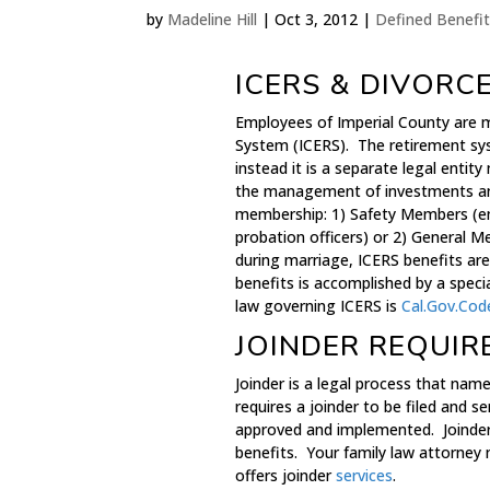
by
Madeline Hill
|
Oct 3, 2012
|
Defined Benefit
ICERS & DIVORC
Employees of Imperial County are 
System (ICERS). The retirement sy
instead it is a separate legal enti
the management of investments an
membership: 1) Safety Members (em
probation officers) or 2) General 
during marriage, ICERS benefits are 
benefits is accomplished by a spec
law governing ICERS is
Cal.Gov.Cod
JOINDER REQUIR
Joinder is a legal process that name
requires a joinder to be filed and 
approved and implemented. Joinder i
benefits. Your family law attorne
offers joinder
services
.