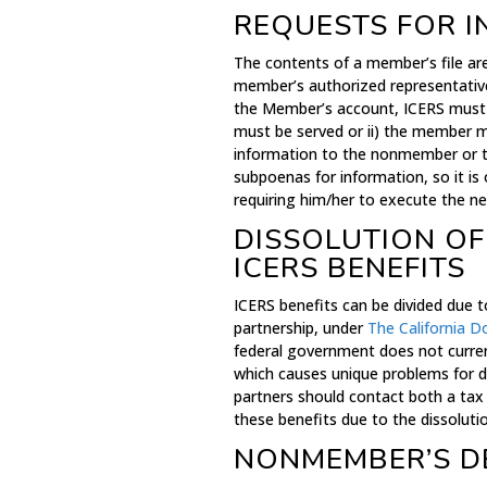
REQUESTS FOR 
The contents of a member’s file ar
member’s authorized representativ
the Member’s account, ICERS must b
must be served or ii) the member m
information to the nonmember or t
subpoenas for information, so it is
requiring him/her to execute the ne
DISSOLUTION OF
ICERS BENEFITS
ICERS benefits can be divided due t
partnership, under
The California D
federal government does not curren
which causes unique problems for d
partners should contact both a tax 
these benefits due to the dissoluti
NONMEMBER’S D