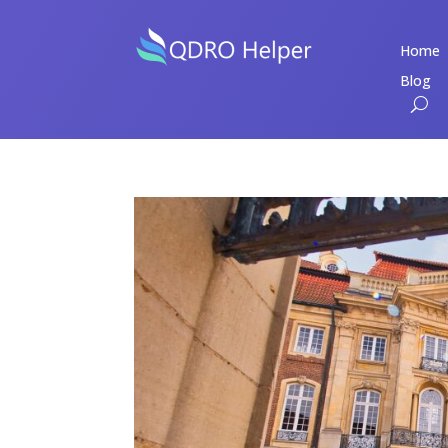
Home
Blog