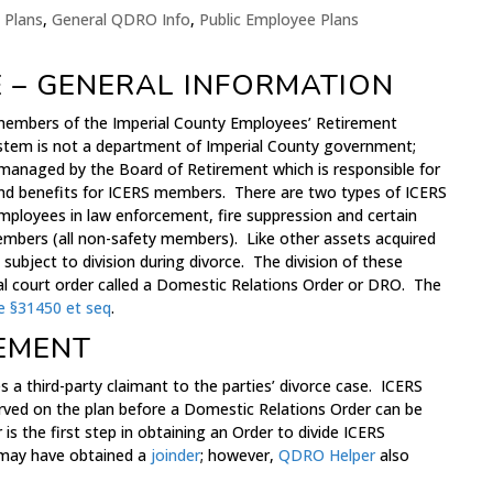
 Plans
,
General QDRO Info
,
Public Employee Plans
E – GENERAL INFORMATION
members of the Imperial County Employees’ Retirement
stem is not a department of Imperial County government;
ty managed by the Board of Retirement which is responsible for
d benefits for ICERS members. There are two types of ICERS
ployees in law enforcement, fire suppression and certain
Members (all non-safety members). Like other assets acquired
subject to division during divorce. The division of these
ial court order called a Domestic Relations Order or DRO. The
e §31450 et seq
.
EMENT
s a third-party claimant to the parties’ divorce case. ICERS
served on the plan before a Domestic Relations Order can be
s the first step in obtaining an Order to divide ICERS
y may have obtained a
joinder
; however,
QDRO Helper
also