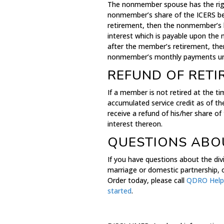
The nonmember spouse has the right
nonmember’s share of the ICERS ben
retirement, then the nonmember’s b
interest which is payable upon th
after the member’s retirement, the
nonmember’s monthly payments unt
REFUND OF RETI
If a member is not retired at the t
accumulated service credit as of th
receive a refund of his/her share 
interest thereon.
QUESTIONS ABOU
If you have questions about the divi
marriage or domestic partnership, o
Order today, please call
QDRO Help
started
.