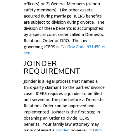
officers) or 2) General Members (all non-
safety members). Like other assets
acquired during marriage, ICERS benefits
are subject to division during divorce. The
division of these benefits is accomplished
by a special court order called a Domestic
Relations Order or DRO. The law
governing ICERS is
Cal.Gov.Code §31450 et
seq
.
JOINDER
REQUIREMENT
Joinder is a legal process that names a
third-party claimant to the parties’ divorce
case. ICERS requires a joinder to be filed
and served on the plan before a Domestic
Relations Order can be approved and
implemented. Joinder is the first step in
obtaining an Order to divide ICERS
benefits. Your family law attorney may
have obtained a
joinder
; however,
QDRO