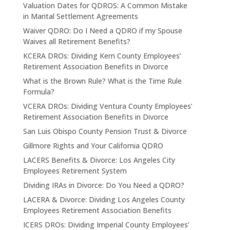
Valuation Dates for QDROS: A Common Mistake
in Marital Settlement Agreements
Waiver QDRO: Do I Need a QDRO if my Spouse
Waives all Retirement Benefits?
KCERA DROs: Dividing Kern County Employees’
Retirement Association Benefits in Divorce
What is the Brown Rule? What is the Time Rule
Formula?
VCERA DROs: Dividing Ventura County Employees’
Retirement Association Benefits in Divorce
San Luis Obispo County Pension Trust & Divorce
Gillmore Rights and Your California QDRO
LACERS Benefits & Divorce: Los Angeles City
Employees Retirement System
Dividing IRAs in Divorce: Do You Need a QDRO?
LACERA & Divorce: Dividing Los Angeles County
Employees Retirement Association Benefits
ICERS DROs: Dividing Imperial County Employees’