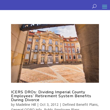
ICERS DROs: Dividing Imperial County
Employees’ Retirement System Benefits
During Divorce
by
Madeline Hill
|
Oct 3, 2012
|
Defined Benefit Plans
,
General QDRO Info
,
Public Employee Plans