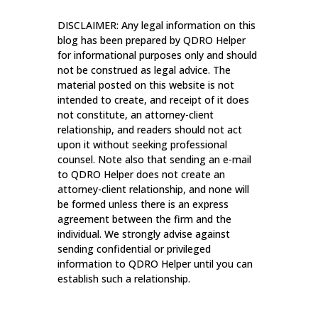
DISCLAIMER: Any legal information on this
blog has been prepared by QDRO Helper
for informational purposes only and should
not be construed as legal advice. The
material posted on this website is not
intended to create, and receipt of it does
not constitute, an attorney-client
relationship, and readers should not act
upon it without seeking professional
counsel. Note also that sending an e-mail
to QDRO Helper does not create an
attorney-client relationship, and none will
be formed unless there is an express
agreement between the firm and the
individual. We strongly advise against
sending confidential or privileged
information to QDRO Helper until you can
establish such a relationship.