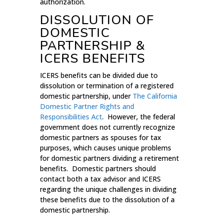
authorization.
DISSOLUTION OF
DOMESTIC
PARTNERSHIP &
ICERS BENEFITS
ICERS benefits can be divided due to
dissolution or termination of a registered
domestic partnership, under
The California
Domestic Partner Rights and
Responsibilities Act
. However, the federal
government does not currently recognize
domestic partners as spouses for tax
purposes, which causes unique problems
for domestic partners dividing a retirement
benefits. Domestic partners should
contact both a tax advisor and ICERS
regarding the unique challenges in dividing
these benefits due to the dissolution of a
domestic partnership.