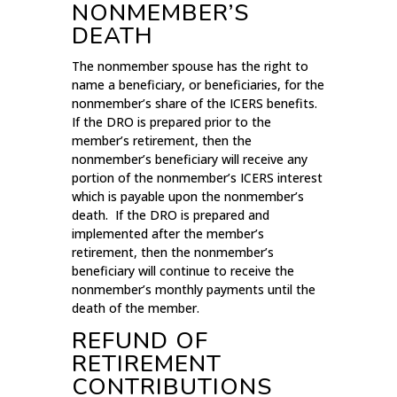
NONMEMBER’S
DEATH
The nonmember spouse has the right to
name a beneficiary, or beneficiaries, for the
nonmember’s share of the ICERS benefits.
If the DRO is prepared prior to the
member’s retirement, then the
nonmember’s beneficiary will receive any
portion of the nonmember’s ICERS interest
which is payable upon the nonmember’s
death. If the DRO is prepared and
implemented after the member’s
retirement, then the nonmember’s
beneficiary will continue to receive the
nonmember’s monthly payments until the
death of the member.
REFUND OF
RETIREMENT
CONTRIBUTIONS