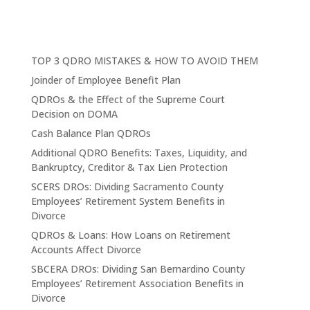
TOP 3 QDRO MISTAKES & HOW TO AVOID THEM
Joinder of Employee Benefit Plan
QDROs & the Effect of the Supreme Court
Decision on DOMA
Cash Balance Plan QDROs
Additional QDRO Benefits: Taxes, Liquidity, and
Bankruptcy, Creditor & Tax Lien Protection
SCERS DROs: Dividing Sacramento County
Employees’ Retirement System Benefits in
Divorce
QDROs & Loans: How Loans on Retirement
Accounts Affect Divorce
SBCERA DROs: Dividing San Bernardino County
Employees’ Retirement Association Benefits in
Divorce