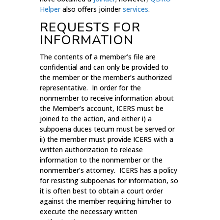
Helper
also offers joinder
services
.
REQUESTS FOR
INFORMATION
The contents of a member’s file are
confidential and can only be provided to
the member or the member’s authorized
representative. In order for the
nonmember to receive information about
the Member’s account, ICERS must be
joined to the action, and either i) a
subpoena duces tecum must be served or
ii) the member must provide ICERS with a
written authorization to release
information to the nonmember or the
nonmember’s attorney. ICERS has a policy
for resisting subpoenas for information, so
it is often best to obtain a court order
against the member requiring him/her to
execute the necessary written