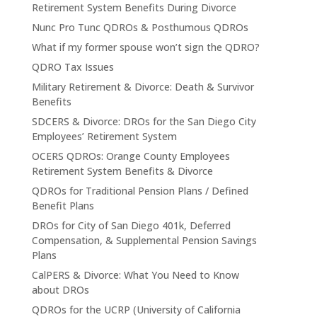
Retirement System Benefits During Divorce
Nunc Pro Tunc QDROs & Posthumous QDROs
What if my former spouse won’t sign the QDRO?
QDRO Tax Issues
Military Retirement & Divorce: Death & Survivor
Benefits
SDCERS & Divorce: DROs for the San Diego City
Employees’ Retirement System
OCERS QDROs: Orange County Employees
Retirement System Benefits & Divorce
QDROs for Traditional Pension Plans / Defined
Benefit Plans
DROs for City of San Diego 401k, Deferred
Compensation, & Supplemental Pension Savings
Plans
CalPERS & Divorce: What You Need to Know
about DROs
QDROs for the UCRP (University of California