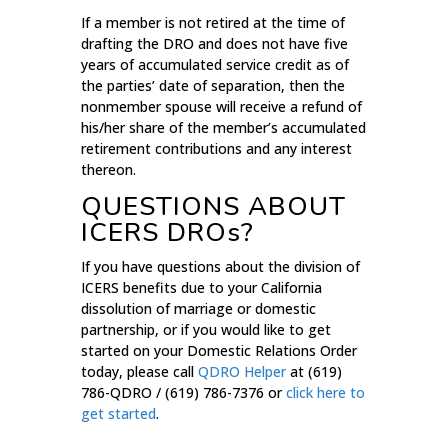
If a member is not retired at the time of
drafting the DRO and does not have five
years of accumulated service credit as of
the parties’ date of separation, then the
nonmember spouse will receive a refund of
his/her share of the member’s accumulated
retirement contributions and any interest
thereon.
QUESTIONS ABOUT
ICERS DROs?
If you have questions about the division of
ICERS benefits due to your California
dissolution of marriage or domestic
partnership, or if you would like to get
started on your Domestic Relations Order
today, please call
QDRO Helper
at (619)
786-QDRO / (619) 786-7376 or
click here to
get started
.