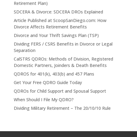
Retirement Plan)
SDCERA & Divorce: SDCERA DROs Explained
Article Published at ScoopSanDiego.com: How
Divorce Affects Retirement Benefits
Divorce and Your Thrift Savings Plan (TSP)
Dividing FERS / CSRS Benefits in Divorce or Legal
Separation
CalSTRS QDROs: Methods of Division, Registered
Domestic Partners, Joinders & Death Benefits
QDROS for 401(k), 403(b) and 457 Plans
Get Your Free QDRO Guide Today
QDROs for Child Support and Spousal Support
When Should I File My QDRO?
Dividing Military Retirement – The 20/10/10 Rule