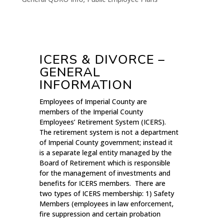
ICERS & DIVORCE –
GENERAL
INFORMATION
Employees of Imperial County are
members of the Imperial County
Employees’ Retirement System (ICERS).
The retirement system is not a department
of Imperial County government; instead it
is a separate legal entity managed by the
Board of Retirement which is responsible
for the management of investments and
benefits for ICERS members. There are
two types of ICERS membership: 1) Safety
Members (employees in law enforcement,
fire suppression and certain probation