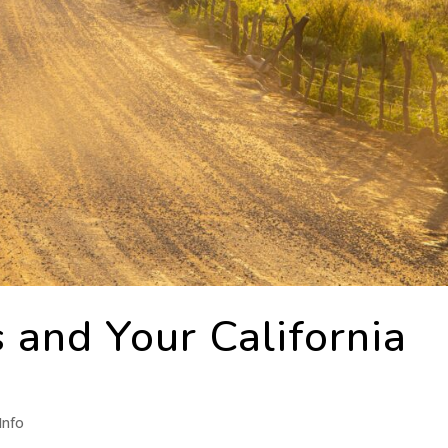
 and Your California
Info