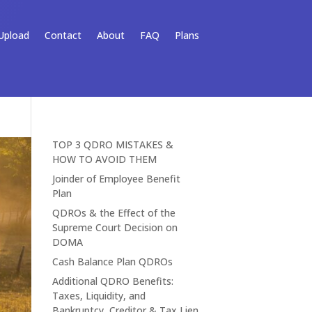
Upload
Contact
About
FAQ
Plans
TOP 3 QDRO MISTAKES &
HOW TO AVOID THEM
Joinder of Employee Benefit
Plan
QDROs & the Effect of the
Supreme Court Decision on
DOMA
Cash Balance Plan QDROs
Additional QDRO Benefits:
Taxes, Liquidity, and
Bankruptcy, Creditor & Tax Lien