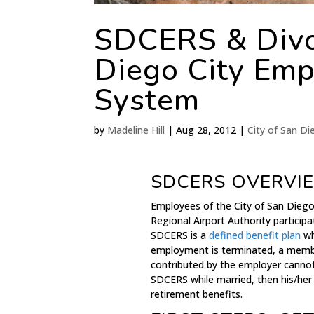
SDCERS & Divo
Diego City Emp
System
by
Madeline Hill
|
Aug 28, 2012
|
City of San D
SDCERS OVERVI
Employees of the City of San Diego
Regional Airport Authority partici
SDCERS is a
defined benefit plan
wh
employment is terminated, a membe
contributed by the employer canno
SDCERS while married, then his/her
retirement benefits.