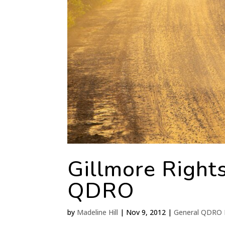
Gillmore Rights
QDRO
by
Madeline Hill
|
Nov 9, 2012
|
General QDRO 