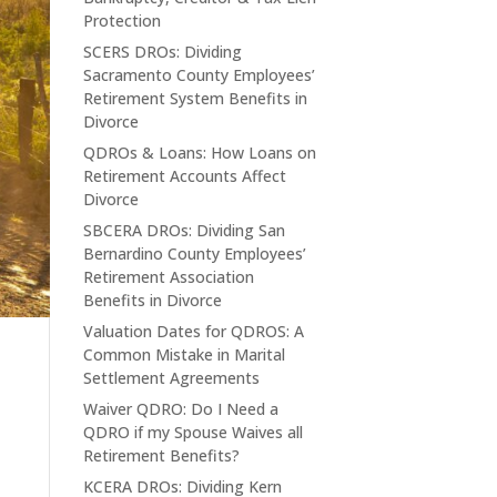
Protection
SCERS DROs: Dividing
Sacramento County Employees’
Retirement System Benefits in
Divorce
QDROs & Loans: How Loans on
Retirement Accounts Affect
Divorce
SBCERA DROs: Dividing San
Bernardino County Employees’
Retirement Association
Benefits in Divorce
Valuation Dates for QDROS: A
Common Mistake in Marital
Settlement Agreements
Waiver QDRO: Do I Need a
QDRO if my Spouse Waives all
Retirement Benefits?
KCERA DROs: Dividing Kern