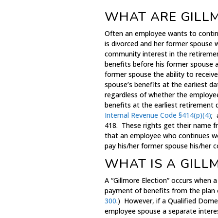
WHAT ARE GILL
Often an employee wants to continu
is divorced and her former spouse 
community interest in the retirement
benefits before his former spouse a
former spouse the ability to recei
spouse’s benefits at the earliest da
regardless of whether the employee
benefits at the earliest retirement
Internal Revenue Code §414(p)(4)
; 
418. These rights get their name 
that an employee who continues work
pay his/her former spouse his/her 
WHAT IS A GILL
A “Gillmore Election” occurs when
payment of benefits from the plan o
300
.) However, if a Qualified Domes
employee spouse a separate interes