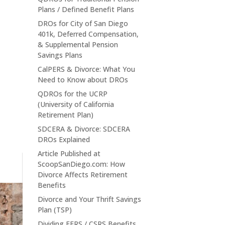
Plans / Defined Benefit Plans
DROs for City of San Diego
401k, Deferred Compensation,
& Supplemental Pension
Savings Plans
CalPERS & Divorce: What You
Need to Know about DROs
QDROs for the UCRP
(University of California
Retirement Plan)
SDCERA & Divorce: SDCERA
DROs Explained
Article Published at
ScoopSanDiego.com: How
Divorce Affects Retirement
Benefits
Divorce and Your Thrift Savings
Plan (TSP)
Dividing FERS / CSRS Benefits