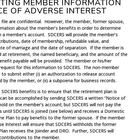
ETTING MEMBER INFORMATION
CE OF ADVERSE INTEREST
file are confidential. However, the member, former spouse,
ormation about the member’s benefits in order to determine
in a member’s account. SDCERS will provide the member’s
tributions, date of membership, refundable value, and
te of marriage and the date of separation. If the member is
ed at retirement, the named beneficiary, and the amount of the
nefit payable will be provided. The member or his/her
n request for this information to SDCERS. The non-member
 to submit either (i) an authorization to release account
d by the member, or (ii) a subpoena for business records.
g SDCERS benefits is to ensure that the retirement plan is
 can be accomplished by sending SDCERS a written “Notice of
a hold on the member’s account; but SDCERS will not pay the
s until SDCERS is joined (see below) and receives a Domestic
the Plan to pay benefits to the former spouse. If the member
erse Interest will ensure that SDCERS withholds the former
Plan receives the Joinder and DRO. Further, SDCERS will
 contributions to the member.