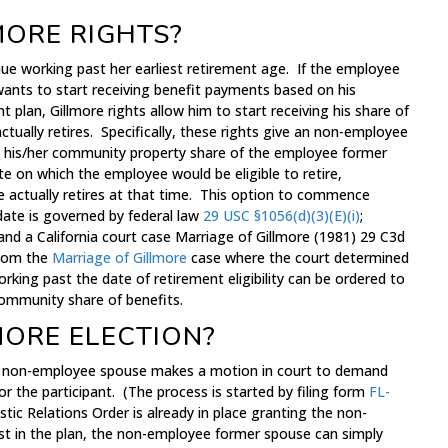
MORE RIGHTS?
e working past her earliest retirement age. If the employee
wants to start receiving benefit payments based on his
 plan, Gillmore rights allow him to start receiving his share of
ctually retires. Specifically, these rights give an non-employee
ve his/her community property share of the employee former
te on which the employee would be eligible to retire,
 actually retires at that time. This option to commence
 date is governed by federal law
29 USC §1056(d)(3)(E)(i)
;
and a California court case Marriage of Gillmore (1981) 29 C3d
from the
Marriage of Gillmore
case where the court determined
ing past the date of retirement eligibility can be ordered to
community share of benefits.
MORE ELECTION?
 a non-employee spouse makes a motion in court to demand
r the participant. (The process is started by filing form
FL-
tic Relations Order is already in place granting the non-
t in the plan, the non-employee former spouse can simply