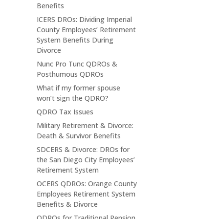
Benefits
ICERS DROs: Dividing Imperial
County Employees’ Retirement
System Benefits During
Divorce
Nunc Pro Tunc QDROs &
Posthumous QDROs
What if my former spouse
won’t sign the QDRO?
QDRO Tax Issues
Military Retirement & Divorce:
Death & Survivor Benefits
SDCERS & Divorce: DROs for
the San Diego City Employees’
Retirement System
OCERS QDROs: Orange County
Employees Retirement System
Benefits & Divorce
QDROs for Traditional Pension