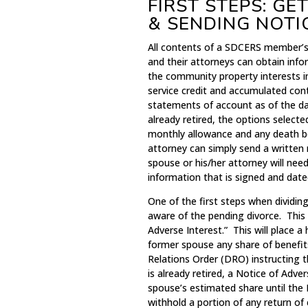
FIRST STEPS: G
& SENDING NOTI
All contents of a SDCERS member’s 
and their attorneys can obtain inf
the community property interests 
service credit and accumulated con
statements of account as of the da
already retired, the options select
monthly allowance and any death be
attorney can simply send a writte
spouse or his/her attorney will need
information that is signed and date
One of the first steps when dividin
aware of the pending divorce. This
Adverse Interest.” This will place 
former spouse any share of benefit
Relations Order (DRO) instructing 
is already retired, a Notice of Adv
spouse’s estimated share until the 
withhold a portion of any return of