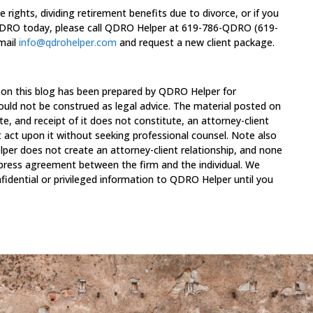
 rights, dividing retirement benefits due to divorce, or if you
 QDRO today, please call QDRO Helper at 619-786-QDRO (619-
email
info@qdrohelper.com
and request a new client package.
 on this blog has been prepared by QDRO Helper for
ould not be construed as legal advice. The material posted on
te, and receipt of it does not constitute, an attorney-client
t act upon it without seeking professional counsel. Note also
per does not create an attorney-client relationship, and none
xpress agreement between the firm and the individual. We
fidential or privileged information to QDRO Helper until you