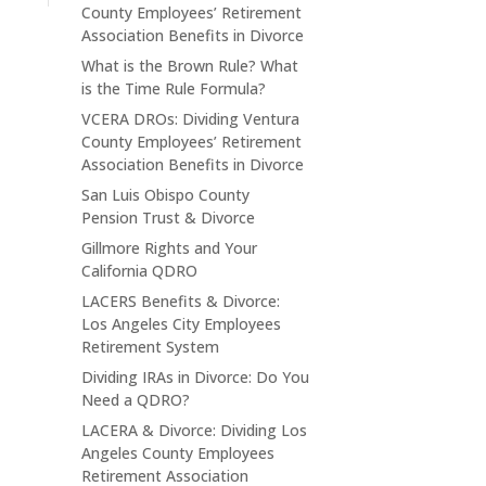
County Employees’ Retirement
Association Benefits in Divorce
What is the Brown Rule? What
is the Time Rule Formula?
VCERA DROs: Dividing Ventura
County Employees’ Retirement
Association Benefits in Divorce
San Luis Obispo County
Pension Trust & Divorce
Gillmore Rights and Your
California QDRO
LACERS Benefits & Divorce:
Los Angeles City Employees
Retirement System
Dividing IRAs in Divorce: Do You
Need a QDRO?
LACERA & Divorce: Dividing Los
Angeles County Employees
Retirement Association