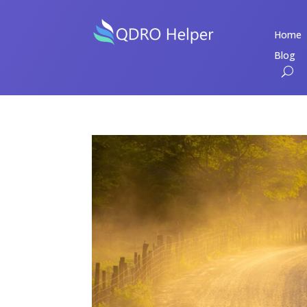
Home
Blog