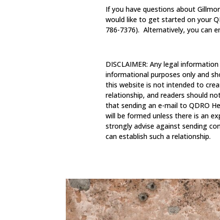
If you have questions about Gillmore
would like to get started on your
786-7376). Alternatively, you can 
DISCLAIMER: Any legal information
informational purposes only and sh
this website is not intended to crea
relationship, and readers should no
that sending an e-mail to QDRO Hel
will be formed unless there is an e
strongly advise against sending con
can establish such a relationship.