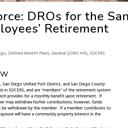
rce: DROs for the Sa
loyees’ Retirement
iego
,
Defined Benefit Plans
,
General QDRO Info
,
SDCERS
EW
, San Diego Unified Port District, and San Diego County
pate in SDCERS, and are “members” of the retirement system.
ich provides for a monthly benefit upon retirement. If
r may withdraw his/her contributions; however, funds
t be withdrawn by the member. If a member contributes to
 spouse will have a community property interest in the