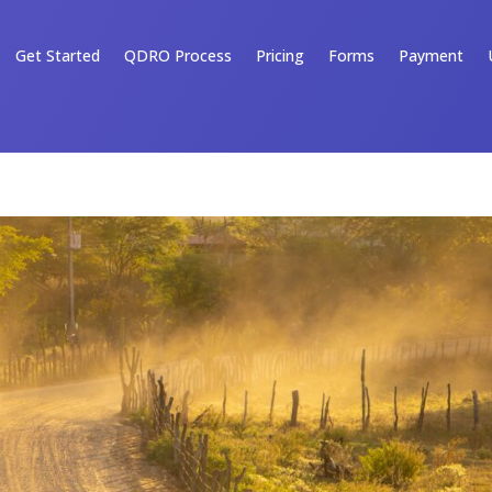
Get Started
QDRO Process
Pricing
Forms
Payment