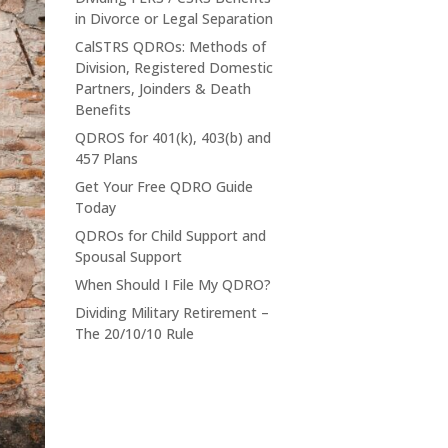
in Divorce or Legal Separation
CalSTRS QDROs: Methods of
Division, Registered Domestic
Partners, Joinders & Death
Benefits
QDROS for 401(k), 403(b) and
457 Plans
Get Your Free QDRO Guide
Today
QDROs for Child Support and
Spousal Support
When Should I File My QDRO?
Dividing Military Retirement –
The 20/10/10 Rule