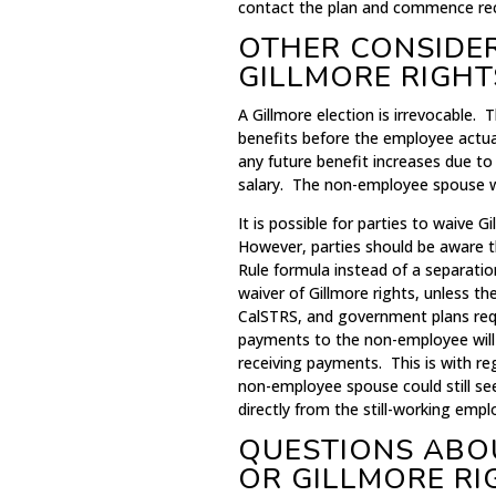
contact the plan and commence rece
OTHER CONSIDE
GILLMORE RIGHT
A Gillmore election is irrevocable
benefits before the employee actual
any future benefit increases due to
salary. The non-employee spouse will
It is possible for parties to waive G
However, parties should be aware th
Rule formula instead of a separatio
waiver of Gillmore rights, unless 
CalSTRS, and government plans requ
payments to the non-employee will
receiving payments. This is with re
non-employee spouse could still se
directly from the still-working empl
QUESTIONS ABO
OR GILLMORE RI