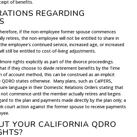
ipt of benefits.
RATIONS REGARDING
S
. Therefore, if the non-employee former spouse commences
ly retires, the non-employee will not be entitled to share in
 the employee’s continued service, increased age, or increased
 still be entitled to cost-of-living adjustments.
illmore rights explicitly as part of the divorce proceedings.
at if they choose to divide retirement benefits by the Time
n of account method, this can be construed as an implicit
the QDRO states otherwise. Many plans, such as CalPERS,
ire language in their Domestic Relations Orders stating that
 not commence until the member actually retires and begins
gard to the plan and payments made directly by the plan only; a
ek court action against the former spouse to receive payments
oyee.
UT YOUR CALIFORNIA QDRO
GHTS?