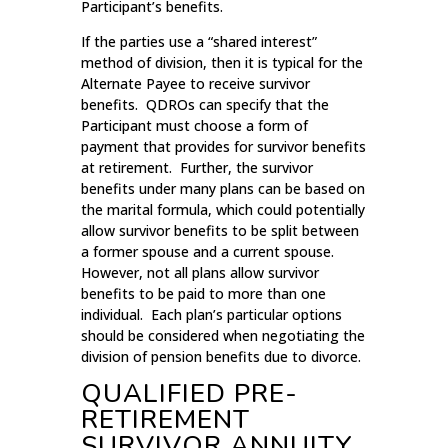
Participant’s benefits.
If the parties use a “shared interest”
method of division, then it is typical for the
Alternate Payee to receive survivor
benefits. QDROs can specify that the
Participant must choose a form of
payment that provides for survivor benefits
at retirement. Further, the survivor
benefits under many plans can be based on
the marital formula, which could potentially
allow survivor benefits to be split between
a former spouse and a current spouse.
However, not all plans allow survivor
benefits to be paid to more than one
individual. Each plan’s particular options
should be considered when negotiating the
division of pension benefits due to divorce.
QUALIFIED PRE-
RETIREMENT
SURVIVOR ANNUITY