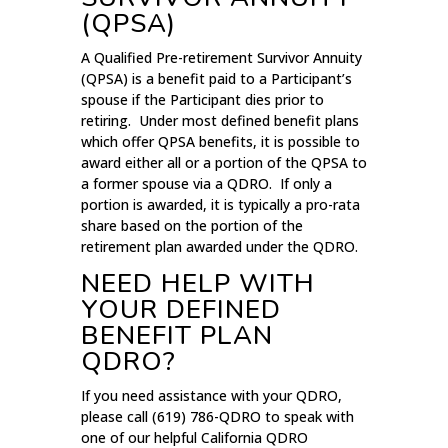
(QPSA)
A Qualified Pre-retirement Survivor Annuity
(QPSA) is a benefit paid to a Participant’s
spouse if the Participant dies prior to
retiring. Under most defined benefit plans
which offer QPSA benefits, it is possible to
award either all or a portion of the QPSA to
a former spouse via a QDRO. If only a
portion is awarded, it is typically a pro-rata
share based on the portion of the
retirement plan awarded under the QDRO.
NEED HELP WITH
YOUR DEFINED
BENEFIT PLAN
QDRO?
If you need assistance with your QDRO,
please call (619) 786-QDRO to speak with
one of our helpful California QDRO