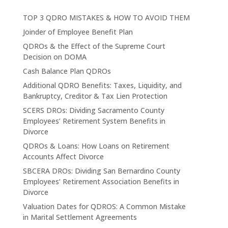
TOP 3 QDRO MISTAKES & HOW TO AVOID THEM
Joinder of Employee Benefit Plan
QDROs & the Effect of the Supreme Court
Decision on DOMA
Cash Balance Plan QDROs
Additional QDRO Benefits: Taxes, Liquidity, and
Bankruptcy, Creditor & Tax Lien Protection
SCERS DROs: Dividing Sacramento County
Employees’ Retirement System Benefits in
Divorce
QDROs & Loans: How Loans on Retirement
Accounts Affect Divorce
SBCERA DROs: Dividing San Bernardino County
Employees’ Retirement Association Benefits in
Divorce
Valuation Dates for QDROS: A Common Mistake
in Marital Settlement Agreements