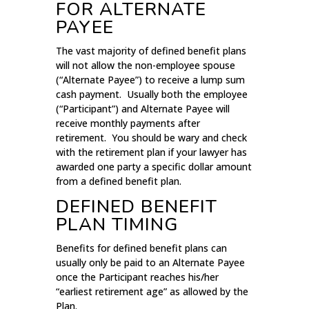
FOR ALTERNATE
PAYEE
The vast majority of defined benefit plans
will not allow the non-employee spouse
(“Alternate Payee”) to receive a lump sum
cash payment. Usually both the employee
(“Participant”) and Alternate Payee will
receive monthly payments after
retirement. You should be wary and check
with the retirement plan if your lawyer has
awarded one party a specific dollar amount
from a defined benefit plan.
DEFINED BENEFIT
PLAN TIMING
Benefits for defined benefit plans can
usually only be paid to an Alternate Payee
once the Participant reaches his/her
“earliest retirement age” as allowed by the
Plan.