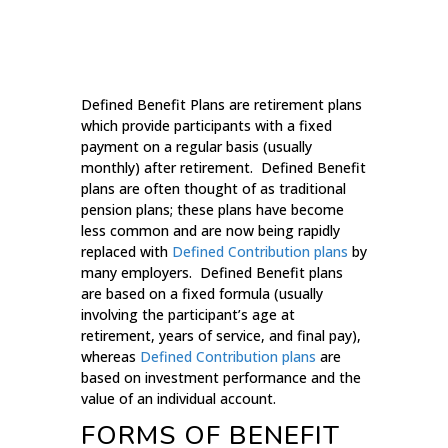
Defined Benefit Plans are retirement plans
which provide participants with a fixed
payment on a regular basis (usually
monthly) after retirement. Defined Benefit
plans are often thought of as traditional
pension plans; these plans have become
less common and are now being rapidly
replaced with
Defined Contribution plans
by
many employers. Defined Benefit plans
are based on a fixed formula (usually
involving the participant’s age at
retirement, years of service, and final pay),
whereas
Defined Contribution plans
are
based on investment performance and the
value of an individual account.
FORMS OF BENEFIT