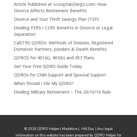
Article Published at ScoopSanDiego.com: How
Divorce Affects Retirement Benefits
Divorce and Your Thrift Savings Plan (TSP)
Dividing FERS / CSRS Benefits in Divorce or Legal
Separation
CalSTRS QDROs: Methods of Division, Registered
Domestic Partners, Joinders & Death Benefits
QDROS for 401(k), 403(b) and 457 Plans
Get Your Free QDRO Guide Today
QDROs for Child Support and Spousal Support
When Should I File My QDRO?
Dividing Military Retirement – The 20/10/10 Rule
© 2026 QDRO Helper | Madeline L. Hill Esq. | Any legal
information on this website has been prepared by QDRO Helper for