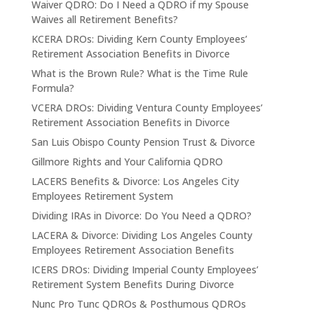
Waiver QDRO: Do I Need a QDRO if my Spouse
Waives all Retirement Benefits?
KCERA DROs: Dividing Kern County Employees’
Retirement Association Benefits in Divorce
What is the Brown Rule? What is the Time Rule
Formula?
VCERA DROs: Dividing Ventura County Employees’
Retirement Association Benefits in Divorce
San Luis Obispo County Pension Trust & Divorce
Gillmore Rights and Your California QDRO
LACERS Benefits & Divorce: Los Angeles City
Employees Retirement System
Dividing IRAs in Divorce: Do You Need a QDRO?
LACERA & Divorce: Dividing Los Angeles County
Employees Retirement Association Benefits
ICERS DROs: Dividing Imperial County Employees’
Retirement System Benefits During Divorce
Nunc Pro Tunc QDROs & Posthumous QDROs