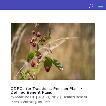
QDROs for Traditional Pension Plans /
Defined Benefit Plans
by
Madeline Hill
|
Aug 21, 2012
|
Defined Benefit
Plans
,
General QDRO Info