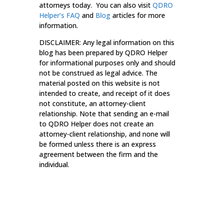
attorneys today. You can also visit
QDRO
Helper’s
FAQ
and
Blog
articles for more
information.
DISCLAIMER: Any legal information on this
blog has been prepared by QDRO Helper
for informational purposes only and should
not be construed as legal advice. The
material posted on this website is not
intended to create, and receipt of it does
not constitute, an attorney-client
relationship. Note that sending an e-mail
to QDRO Helper does not create an
attorney-client relationship, and none will
be formed unless there is an express
agreement between the firm and the
individual.