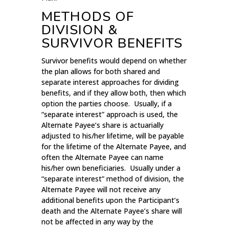
METHODS OF
DIVISION &
SURVIVOR BENEFITS
Survivor benefits would depend on whether
the plan allows for both shared and
separate interest approaches for dividing
benefits, and if they allow both, then which
option the parties choose. Usually, if a
“separate interest” approach is used, the
Alternate Payee’s share is actuarially
adjusted to his/her lifetime, will be payable
for the lifetime of the Alternate Payee, and
often the Alternate Payee can name
his/her own beneficiaries. Usually under a
“separate interest” method of division, the
Alternate Payee will not receive any
additional benefits upon the Participant’s
death and the Alternate Payee’s share will
not be affected in any way by the