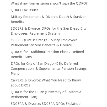
What if my former spouse won’t sign the QDRO?
QDRO Tax Issues
Military Retirement & Divorce: Death & Survivor
Benefits
SDCERS & Divorce: DROs for the San Diego City
Employees’ Retirement System
OCERS QDROs: Orange County Employees
Retirement System Benefits & Divorce
QDROs for Traditional Pension Plans / Defined
Benefit Plans
DROs for City of San Diego 401k, Deferred
Compensation, & Supplemental Pension Savings
Plans
CalPERS & Divorce: What You Need to Know
about DROs
QDROs for the UCRP (University of California
Retirement Plan)
SDCERA & Divorce: SDCERA DROs Explained