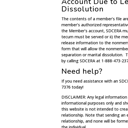
Account Due to Le
Dissolution
The contents of a member’s file ar
member’s authorized representativ
the Member’s account, SDCERA must
tecum must be served or ii) the m
release information to the nonme
form that will allow the nonmember
separation or marital dissolution.
by calling SDCERA at 1-888-473-237
Need help?
If you need assistance with an SDC
7376 today!
DISCLAIMER: Any legal information
informational purposes only and sh
this website is not intended to crea
relationship. Note that sending an
relationship, and none will be for
the individual.