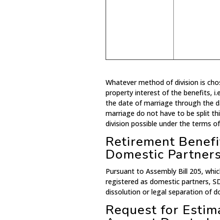
Whatever method of division is ch
property interest of the benefits, i
the date of marriage through the d
marriage do not have to be split th
division possible under the terms of
Retirement Benefit
Domestic Partner
Pursuant to Assembly Bill 205, whic
registered as domestic partners, S
dissolution or legal separation of d
Request for Esti