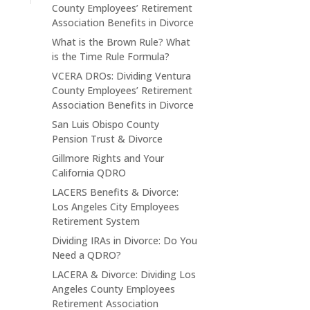
County Employees’ Retirement
Association Benefits in Divorce
What is the Brown Rule? What
is the Time Rule Formula?
VCERA DROs: Dividing Ventura
County Employees’ Retirement
Association Benefits in Divorce
San Luis Obispo County
Pension Trust & Divorce
Gillmore Rights and Your
California QDRO
LACERS Benefits & Divorce:
Los Angeles City Employees
Retirement System
Dividing IRAs in Divorce: Do You
Need a QDRO?
LACERA & Divorce: Dividing Los
Angeles County Employees
Retirement Association