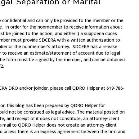
gal Separation or Marital
e confidential and can only be provided to the member or the
e. In order for the nonmember to receive information about
 be joined to the action, and either i) a subpoena duces
ember must provide SDCERA with a written authorization to
mber or the nonmember’s attorney. SDCERA has a release
 to receive an estimate/statement of account due to legal
 The form must be signed by the member, and can be obtained
2.
ERA DRO and/or joinder, please call QDRO Helper at 619-786-
 on this blog has been prepared by QDRO Helper for
ould not be construed as legal advice. The material posted on
te, and receipt of it does not constitute, an attorney-client
 e-mail to QDRO Helper does not create an attorney-client
med unless there is an express agreement between the firm and