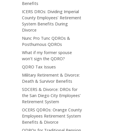
Benefits
ICERS DROs: Dividing Imperial
County Employees’ Retirement
System Benefits During
Divorce
Nunc Pro Tunc QDROs &
Posthumous QDROs
What if my former spouse
won’t sign the QDRO?
QDRO Tax Issues
Military Retirement & Divorce:
Death & Survivor Benefits
SDCERS & Divorce: DROs for
the San Diego City Employees’
Retirement System
OCERS QDROs: Orange County
Employees Retirement System
Benefits & Divorce
QDROs for Traditional Pension