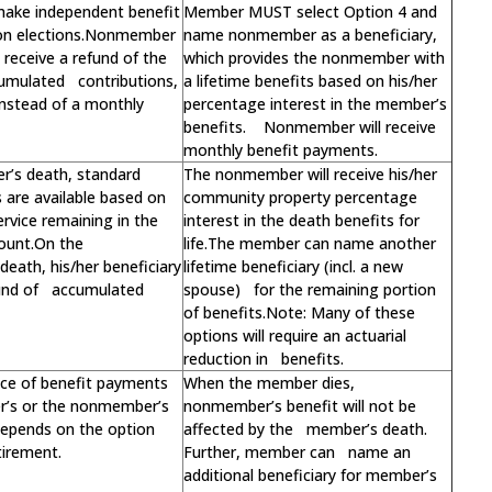
make independent benefit
Member MUST select Option 4 and
on elections.Nonmember
name nonmember as a beneficiary,
receive a refund of the
which provides the nonmember with
umulated contributions,
a lifetime benefits based on his/her
 instead of a monthly
percentage interest in the member’s
benefits. Nonmember will receive
monthly benefit payments.
’s death, standard
The nonmember will receive his/her
s are available based on
community property percentage
ervice remaining in the
interest in the death benefits for
ount.On the
life.The member can name another
eath, his/her beneficiary
lifetime beneficiary (incl. a new
fund of accumulated
spouse) for the remaining portion
of benefits.Note: Many of these
options will require an actuarial
reduction in benefits.
ce of benefit payments
When the member dies,
r’s or the nonmember’s
nonmember’s benefit will not be
 depends on the option
affected by the member’s death.
tirement.
Further, member can name an
additional beneficiary for member’s