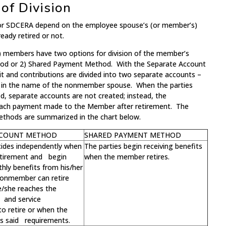
f Division
 for SDCERA depend on the employee spouse’s (or member’s)
ready retired or not.
ed) members have two options for division of the member’s
hod or 2) Shared Payment Method. With the Separate Account
t and contributions are divided into two separate accounts –
r in the name of the nonmember spouse. When the parties
 separate accounts are not created; instead, the
each payment made to the Member after retirement. The
ethods are summarized in the chart below.
CCOUNT METHOD
SHARED PAYMENT METHOD
cides independently when
The parties begin receiving benefits
retirement and begin
when the member retires.
hly benefits from his/her
onmember can retire
e/she reaches the
and service
o retire or when the
 said requirements.