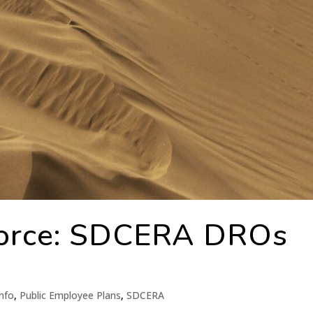
orce: SDCERA DROs
nfo
,
Public Employee Plans
,
SDCERA