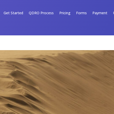
Get Started
QDRO Process
Pricing
Forms
Payment