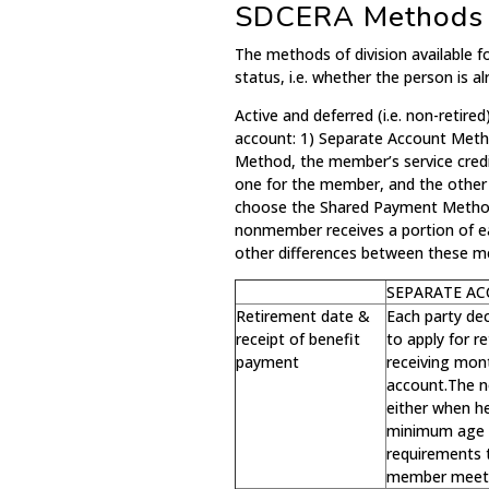
SDCERA Methods o
The methods of division available
status, i.e. whether the person is al
Active and deferred (i.e. non-retir
account: 1) Separate Account Met
Method, the member’s service credi
one for the member, and the othe
choose the Shared Payment Method,
nonmember receives a portion of 
other differences between these m
SEPARATE A
Retirement date &
Each party de
receipt of benefit
to apply for 
payment
receiving mont
account.The n
either when h
minimum age 
requirements t
member meets