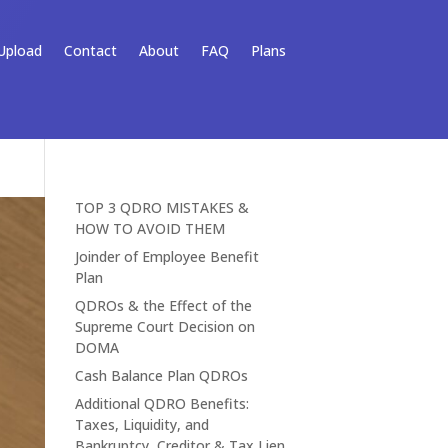
Upload
Contact
About
FAQ
Plans
TOP 3 QDRO MISTAKES &
HOW TO AVOID THEM
Joinder of Employee Benefit
Plan
QDROs & the Effect of the
Supreme Court Decision on
DOMA
Cash Balance Plan QDROs
Additional QDRO Benefits:
Taxes, Liquidity, and
Bankruptcy, Creditor & Tax Lien