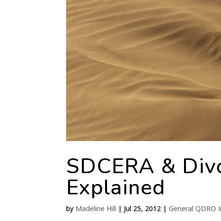
SDCERA & Div
Explained
by
Madeline Hill
|
Jul 25, 2012
|
General QDRO I