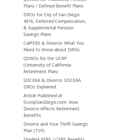
Plans / Defined Benefit Plans
DROs for City of San Diego
401k, Deferred Compensation,
& Supplemental Pension
Savings Plans
CalPERS & Divorce: What You
Need to Know about DROs
QDROs for the UCRP
(University of California
Retirement Plan)
SDCERA & Divorce: SDCERA
DROs Explained
Article Published at
ScoopSanDiego.com: How
Divorce Affects Retirement
Benefits
Divorce and Your Thrift Savings
Plan (TSP)
Dividing FERS / CSRS Benefits