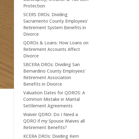
Protection
SCERS DROs: Dividing
Sacramento County Employees’
Retirement System Benefits in
Divorce
QDROs & Loans: How Loans on
Retirement Accounts Affect
Divorce
SBCERA DROs: Dividing San
Bernardino County Employees’
Retirement Association
Benefits in Divorce
Valuation Dates for QDROS: A
Common Mistake in Marital
Settlement Agreements
Waiver QDRO: Do I Need a
QDRO if my Spouse Waives all
Retirement Benefits?
KCERA DROs: Dividing Kern