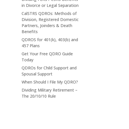
in Divorce or Legal Separation
CalSTRS QDROs: Methods of
Division, Registered Domestic
Partners, Joinders & Death
Benefits
QDROS for 401(k), 403(b) and
457 Plans
Get Your Free QDRO Guide
Today
QDROs for Child Support and
Spousal Support
When Should I File My QDRO?
Dividing Military Retirement –
The 20/10/10 Rule