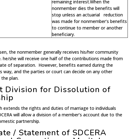
remaining interest.When the
nonmember dies the benefits will
stop unless an actuarial reduction
was made for nonmember’s benefits
to continue to member or another
beneficiary.
osen, the nonmember generally receives his/her community
.e. he/she will receive one half of the contributions made from
ate of separation. However, benefits earned during the
is way, and the parties or court can decide on any other
 the plan.
 Division for Dissolution of
ship
h extends the rights and duties of marriage to individuals
DCERA will allow a division of a member’s account due to the
omestic partnership.
mate / Statement of SDCERA