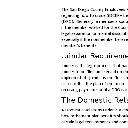
The San Diego County Employees Re
regarding how to divide SDCERA ben
(DRO). Generally, a member’s spous
if the member worked for the Count
legal separation or marital dissoluti
especially if the nonmember believ
member’s benefits.
Joinder Requirem
Joinder is the legal process that n
joinder to be filed and served on t
implemented. Joinder is the first s
also notifies the plan of the nonm
receiving payments until a DRO is in
The Domestic Rel
A Domestic Relations Order is a doc
how retirement plan benefits shou
certain legal requirements and comp