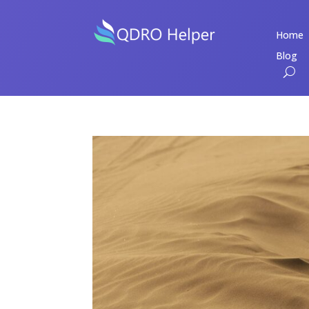
Home
Blog