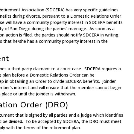
tirement Association (SDCERA) has very specific guidelines
efits during divorce, pursuant to a Domestic Relations Order
e will have a community property interest in SDCERA benefits
y of San Diego during the parties’ marriage. As soon as a
on action is filed, the parties should notify SDCERA in writing,
es that he/she has a community property interest in the
ent
ames a third-party claimant to a court case. SDCERA requires a
he plan before a Domestic Relations Order can be
tep in obtaining an Order to divide SDCERA benefits. Joinder
ember’s interest and will ensure that the member cannot begin
 place or until the joinder is withdrawn.
ation Order (DRO)
ument that is signed by all parties and a judge which identifies
ld be divided. To be accepted by SDCERA, the DRO must meet
ly with the terms of the retirement plan.