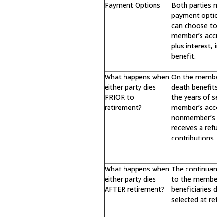
Payment Options
Both parties 
payment opti
can choose to 
member’s acc
plus interest,
benefit.
What happens when
On the member
either party dies
death benefit
PRIOR to
the years of s
retirement?
member’s acc
nonmember’s d
receives a re
contributions.
What happens when
The continuan
either party dies
to the membe
AFTER retirement?
beneficiaries
selected at re