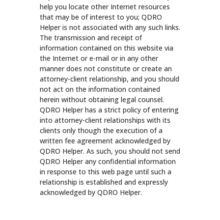
help you locate other Internet resources
that may be of interest to you; QDRO
Helper is not associated with any such links.
The transmission and receipt of
information contained on this website via
the Internet or e-mail or in any other
manner does not constitute or create an
attorney-client relationship, and you should
not act on the information contained
herein without obtaining legal counsel.
QDRO Helper has a strict policy of entering
into attorney-client relationships with its
clients only though the execution of a
written fee agreement acknowledged by
QDRO Helper. As such, you should not send
QDRO Helper any confidential information
in response to this web page until such a
relationship is established and expressly
acknowledged by QDRO Helper.