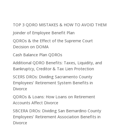
TOP 3 QDRO MISTAKES & HOW TO AVOID THEM
Joinder of Employee Benefit Plan
QDROs & the Effect of the Supreme Court
Decision on DOMA
Cash Balance Plan QDROs
Additional QDRO Benefits: Taxes, Liquidity, and
Bankruptcy, Creditor & Tax Lien Protection
SCERS DROs: Dividing Sacramento County
Employees’ Retirement System Benefits in
Divorce
QDROs & Loans: How Loans on Retirement
Accounts Affect Divorce
SBCERA DROs: Dividing San Bernardino County
Employees’ Retirement Association Benefits in
Divorce