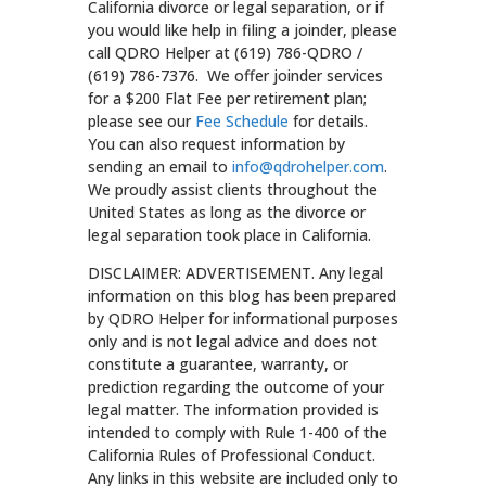
California divorce or legal separation, or if
you would like help in filing a joinder, please
call QDRO Helper at (619) 786-QDRO /
(619) 786-7376. We offer joinder services
for a $200 Flat Fee per retirement plan;
please see our
Fee Schedule
for details.
You can also request information by
sending an email to
info@qdrohelper.com
.
We proudly assist clients throughout the
United States as long as the divorce or
legal separation took place in California.
DISCLAIMER: ADVERTISEMENT. Any legal
information on this blog has been prepared
by QDRO Helper for informational purposes
only and is not legal advice and does not
constitute a guarantee, warranty, or
prediction regarding the outcome of your
legal matter. The information provided is
intended to comply with Rule 1-400 of the
California Rules of Professional Conduct.
Any links in this website are included only to