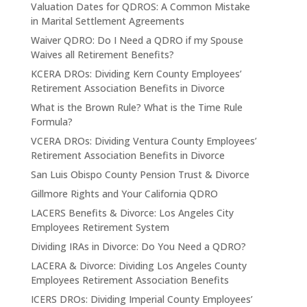
Valuation Dates for QDROS: A Common Mistake
in Marital Settlement Agreements
Waiver QDRO: Do I Need a QDRO if my Spouse
Waives all Retirement Benefits?
KCERA DROs: Dividing Kern County Employees’
Retirement Association Benefits in Divorce
What is the Brown Rule? What is the Time Rule
Formula?
VCERA DROs: Dividing Ventura County Employees’
Retirement Association Benefits in Divorce
San Luis Obispo County Pension Trust & Divorce
Gillmore Rights and Your California QDRO
LACERS Benefits & Divorce: Los Angeles City
Employees Retirement System
Dividing IRAs in Divorce: Do You Need a QDRO?
LACERA & Divorce: Dividing Los Angeles County
Employees Retirement Association Benefits
ICERS DROs: Dividing Imperial County Employees’