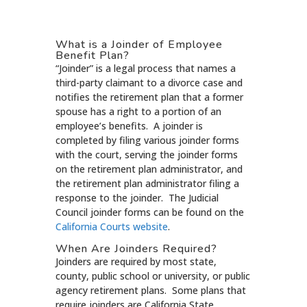
What is a Joinder of Employee
Benefit Plan?
“Joinder” is a legal process that names a
third-party claimant to a divorce case and
notifies the retirement plan that a former
spouse has a right to a portion of an
employee’s benefits. A joinder is
completed by filing various joinder forms
with the court, serving the joinder forms
on the retirement plan administrator, and
the retirement plan administrator filing a
response to the joinder. The Judicial
Council joinder forms can be found on the
California Courts website
.
When Are Joinders Required?
Joinders are required by most state,
county, public school or university, or public
agency retirement plans. Some plans that
require joinders are California State