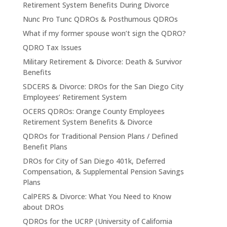
Retirement System Benefits During Divorce
Nunc Pro Tunc QDROs & Posthumous QDROs
What if my former spouse won’t sign the QDRO?
QDRO Tax Issues
Military Retirement & Divorce: Death & Survivor
Benefits
SDCERS & Divorce: DROs for the San Diego City
Employees’ Retirement System
OCERS QDROs: Orange County Employees
Retirement System Benefits & Divorce
QDROs for Traditional Pension Plans / Defined
Benefit Plans
DROs for City of San Diego 401k, Deferred
Compensation, & Supplemental Pension Savings
Plans
CalPERS & Divorce: What You Need to Know
about DROs
QDROs for the UCRP (University of California