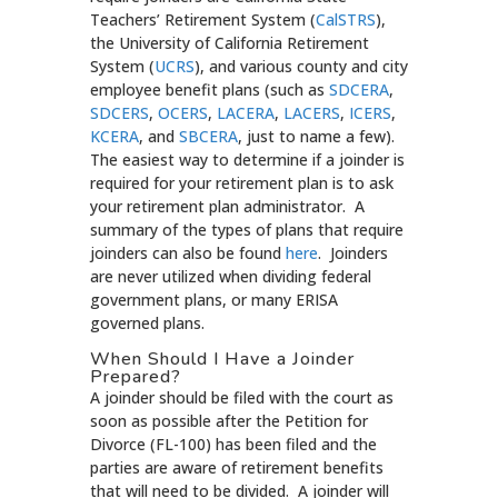
Teachers’ Retirement System (
CalSTRS
),
the University of California Retirement
System (
UCRS
), and various county and city
employee benefit plans (such as
SDCERA
,
SDCERS
,
OCERS
,
LACERA
,
LACERS
,
ICERS
,
KCERA
, and
SBCERA
, just to name a few).
The easiest way to determine if a joinder is
required for your retirement plan is to ask
your retirement plan administrator. A
summary of the types of plans that require
joinders can also be found
here
. Joinders
are never utilized when dividing federal
government plans, or many ERISA
governed plans.
When Should I Have a Joinder
Prepared?
A joinder should be filed with the court as
soon as possible after the Petition for
Divorce (FL-100) has been filed and the
parties are aware of retirement benefits
that will need to be divided. A joinder will