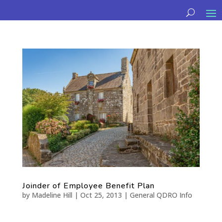
Joinder of Employee Benefit Plan
by
Madeline Hill
|
Oct 25, 2013
|
General QDRO Info