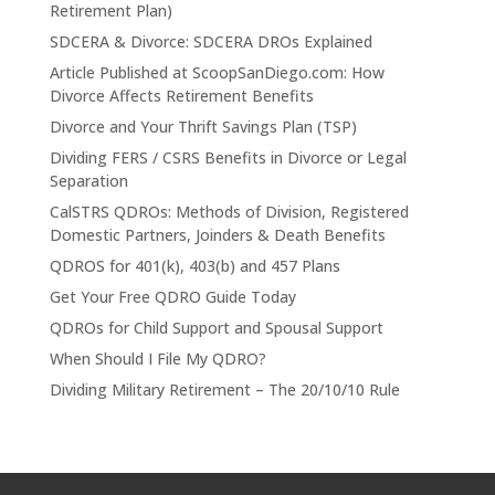
Retirement Plan)
SDCERA & Divorce: SDCERA DROs Explained
Article Published at ScoopSanDiego.com: How
Divorce Affects Retirement Benefits
Divorce and Your Thrift Savings Plan (TSP)
Dividing FERS / CSRS Benefits in Divorce or Legal
Separation
CalSTRS QDROs: Methods of Division, Registered
Domestic Partners, Joinders & Death Benefits
QDROS for 401(k), 403(b) and 457 Plans
Get Your Free QDRO Guide Today
QDROs for Child Support and Spousal Support
When Should I File My QDRO?
Dividing Military Retirement – The 20/10/10 Rule