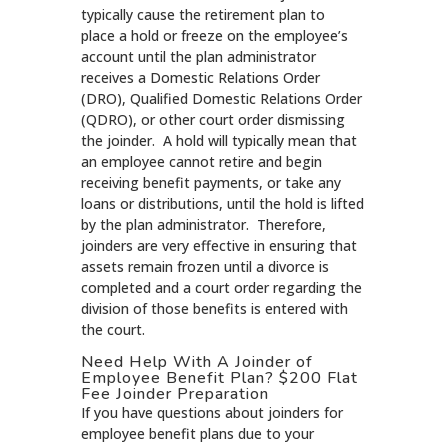
typically cause the retirement plan to
place a hold or freeze on the employee’s
account until the plan administrator
receives a Domestic Relations Order
(DRO), Qualified Domestic Relations Order
(QDRO), or other court order dismissing
the joinder. A hold will typically mean that
an employee cannot retire and begin
receiving benefit payments, or take any
loans or distributions, until the hold is lifted
by the plan administrator. Therefore,
joinders are very effective in ensuring that
assets remain frozen until a divorce is
completed and a court order regarding the
division of those benefits is entered with
the court.
Need Help With A Joinder of
Employee Benefit Plan? $200 Flat
Fee Joinder Preparation
If you have questions about joinders for
employee benefit plans due to your