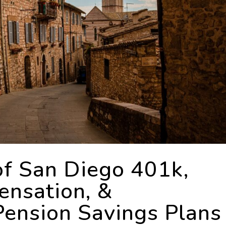
of San Diego 401k,
nsation, &
ension Savings Plans