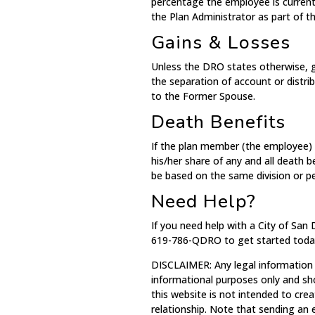
percentage the employee is current
the Plan Administrator as part of 
Gains & Losses
Unless the DRO states otherwise, g
the separation of account or distri
to the Former Spouse.
Death Benefits
If the plan member (the employee) 
his/her share of any and all death 
be based on the same division or p
Need Help?
If you need help with a City of San
619-786-QDRO to get started toda
DISCLAIMER: Any legal information
informational purposes only and sh
this website is not intended to crea
relationship. Note that sending an