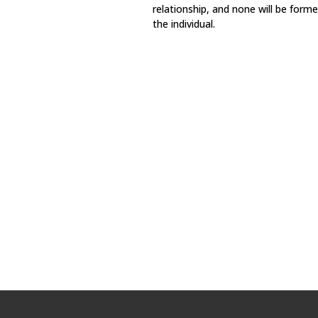
relationship, and none will be for
the individual.