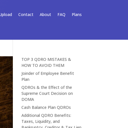
Upload
Contact
About
FAQ
Plans
TOP 3 QDRO MISTAKES &
HOW TO AVOID THEM
Joinder of Employee Benefit
Plan
QDROs & the Effect of the
Supreme Court Decision on
DOMA
Cash Balance Plan QDROs
Additional QDRO Benefits:
Taxes, Liquidity, and
Bankruptcy, Creditor & Tax Lien