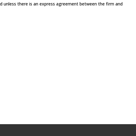
med unless there is an express agreement between the firm and