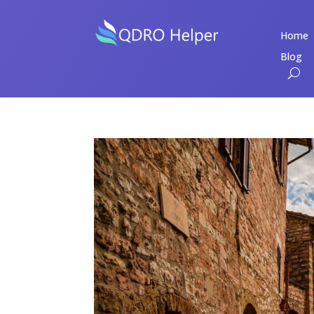
Home
Blog