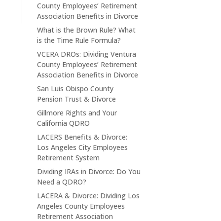
County Employees’ Retirement
Association Benefits in Divorce
What is the Brown Rule? What
is the Time Rule Formula?
VCERA DROs: Dividing Ventura
County Employees’ Retirement
Association Benefits in Divorce
San Luis Obispo County
Pension Trust & Divorce
Gillmore Rights and Your
California QDRO
LACERS Benefits & Divorce:
Los Angeles City Employees
Retirement System
Dividing IRAs in Divorce: Do You
Need a QDRO?
LACERA & Divorce: Dividing Los
Angeles County Employees
Retirement Association