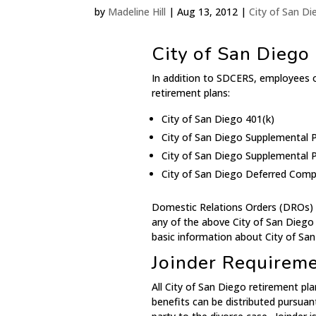
by
Madeline Hill
|
Aug 13, 2012
|
City of San D
City of San Diego
In addition to SDCERS, employees of
retirement plans:
City of San Diego 401(k)
City of San Diego Supplemental P
City of San Diego Supplemental P
City of San Diego Deferred Comp
Domestic Relations Orders (DROs) ar
any of the above City of San Diego
basic information about City of Sa
Joinder Requirem
All City of San Diego retirement pla
benefits can be distributed pursuan