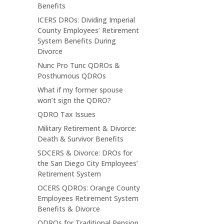
Benefits
ICERS DROs: Dividing Imperial
County Employees’ Retirement
System Benefits During
Divorce
Nunc Pro Tunc QDROs &
Posthumous QDROs
What if my former spouse
won’t sign the QDRO?
QDRO Tax Issues
Military Retirement & Divorce:
Death & Survivor Benefits
SDCERS & Divorce: DROs for
the San Diego City Employees’
Retirement System
OCERS QDROs: Orange County
Employees Retirement System
Benefits & Divorce
QDROs for Traditional Pension