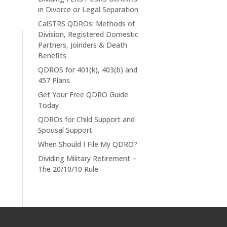
in Divorce or Legal Separation
CalSTRS QDROs: Methods of
Division, Registered Domestic
Partners, Joinders & Death
Benefits
QDROS for 401(k), 403(b) and
457 Plans
Get Your Free QDRO Guide
Today
QDROs for Child Support and
Spousal Support
When Should I File My QDRO?
Dividing Military Retirement –
The 20/10/10 Rule