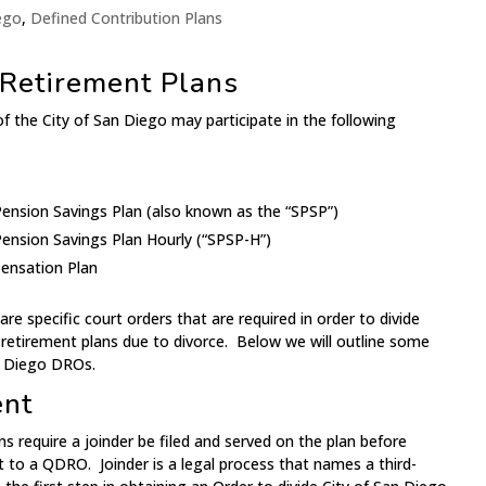
iego
,
Defined Contribution Plans
 Retirement Plans
 the City of San Diego may participate in the following
ension Savings Plan (also known as the “SPSP”)
ension Savings Plan Hourly (“SPSP-H”)
ensation Plan
e specific court orders that are required in order to divide
 retirement plans due to divorce. Below we will outline some
n Diego DROs.
ent
ns require a joinder be filed and served on the plan before
t to a QDRO. Joinder is a legal process that names a third-