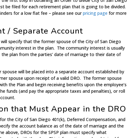
s the first step in obtaining an Order to divide City of San Diego
t be filed for each retirement plan that is going to be divided.
nders for a low flat fee – please see our
pricing page
for more
nt / Separate Account
will specify that the former spouse of the City of San Diego
munity interest in the plan. The community interest is usually
the plan from the parties’ date of marriage to their date of
 spouse will be placed into a separate account established by
rmer spouse upon receipt of a valid DRO. The former spouse
with the Plan and begin receiving benefits upon the employee’s
he funds (and pay the appropriate taxes and penalties), or roll
account.
on that Must Appear in the DRO
for the City of San Diego 401(k), Deferred Compensation, and
cify the account balance as of the date of marriage and the
 the above, DROs for the SPSP plan must specify what