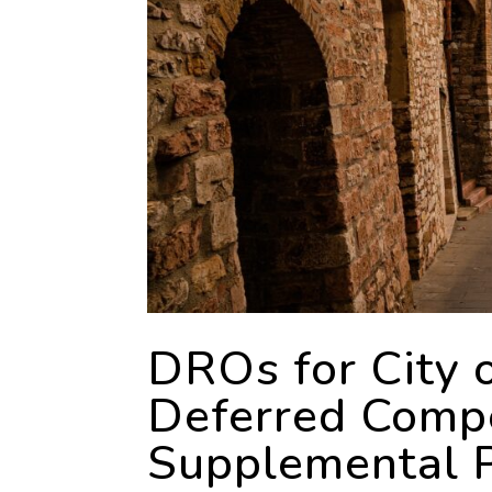
DROs for City 
Deferred Compe
Supplemental P