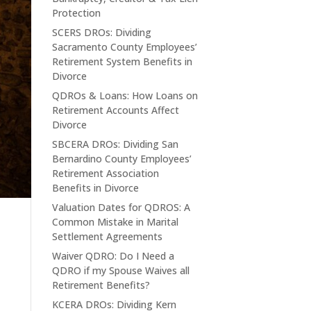
Protection
SCERS DROs: Dividing
Sacramento County Employees’
Retirement System Benefits in
Divorce
QDROs & Loans: How Loans on
Retirement Accounts Affect
Divorce
SBCERA DROs: Dividing San
Bernardino County Employees’
Retirement Association
Benefits in Divorce
Valuation Dates for QDROS: A
Common Mistake in Marital
Settlement Agreements
Waiver QDRO: Do I Need a
QDRO if my Spouse Waives all
Retirement Benefits?
KCERA DROs: Dividing Kern