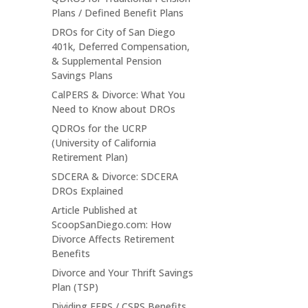
Plans / Defined Benefit Plans
DROs for City of San Diego
401k, Deferred Compensation,
& Supplemental Pension
Savings Plans
CalPERS & Divorce: What You
Need to Know about DROs
QDROs for the UCRP
(University of California
Retirement Plan)
SDCERA & Divorce: SDCERA
DROs Explained
Article Published at
ScoopSanDiego.com: How
Divorce Affects Retirement
Benefits
Divorce and Your Thrift Savings
Plan (TSP)
Dividing FERS / CSRS Benefits