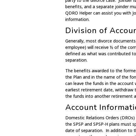
party to the divorce case. Joinder i
benefits, and a separate joinder mus
QDRO Helper can assist you with Joi
information.
Division of Accou
Generally, most divorce documents 
employee) will receive ½ of the com
defined as what was contributed to 
separation.
The benefits awarded to the former
the Plan and in the name of the fo
can leave the funds in the account 
earliest retirement date, withdraw t
the funds into another retirement 
Account Informati
Domestic Relations Orders (DROs) 
the SPSP and SPSP-H plans must spe
date of separation. In addition to