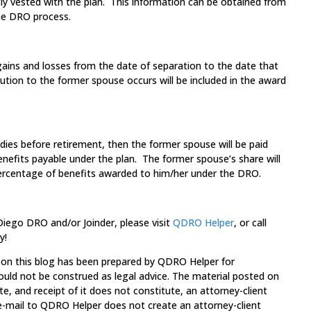
ly vested with the plan. This information can be obtained from
the DRO process.
ains and losses from the date of separation to the date that
bution to the former spouse occurs will be included in the award
dies before retirement, then the former spouse will be paid
benefits payable under the plan. The former spouse’s share will
ercentage of benefits awarded to him/her under the DRO.
 Diego DRO and/or Joinder, please visit
QDRO Helper
, or call
y!
 on this blog has been prepared by QDRO Helper for
ould not be construed as legal advice. The material posted on
te, and receipt of it does not constitute, an attorney-client
 e-mail to QDRO Helper does not create an attorney-client