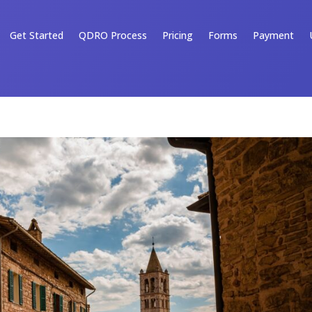
Get Started
QDRO Process
Pricing
Forms
Payment