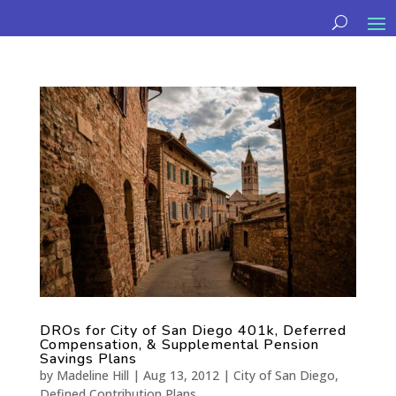
DROs for City of San Diego 401k, Deferred
Compensation, & Supplemental Pension
Savings Plans
by
Madeline Hill
|
Aug 13, 2012
|
City of San Diego
,
Defined Contribution Plans