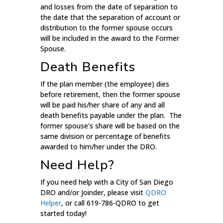
and losses from the date of separation to
the date that the separation of account or
distribution to the former spouse occurs
will be included in the award to the Former
Spouse.
Death Benefits
If the plan member (the employee) dies
before retirement, then the former spouse
will be paid his/her share of any and all
death benefits payable under the plan. The
former spouse’s share will be based on the
same division or percentage of benefits
awarded to him/her under the DRO.
Need Help?
If you need help with a City of San Diego
DRO and/or Joinder, please visit
QDRO
Helper
, or call 619-786-QDRO to get
started today!