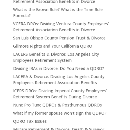
Retirement Association Benefits in Divorce
What is the Brown Rule? What is the Time Rule
Formula?
VCERA DROs: Dividing Ventura County Employees’
Retirement Association Benefits in Divorce
San Luis Obispo County Pension Trust & Divorce
Gillmore Rights and Your California QDRO
LACERS Benefits & Divorce: Los Angeles City
Employees Retirement System
Dividing IRAs in Divorce: Do You Need a QDRO?
LACERA & Divorce: Dividing Los Angeles County
Employees Retirement Association Benefits
ICERS DROs: Dividing Imperial County Employees’
Retirement System Benefits During Divorce
Nunc Pro Tunc QDROs & Posthumous QDROs
What if my former spouse won’t sign the QDRO?
QDRO Tax Issues
Military Retirement & Divorce: Death & Survivor