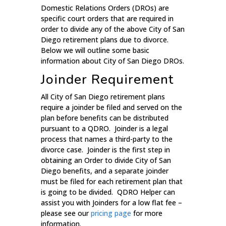
Domestic Relations Orders (DROs) are
specific court orders that are required in
order to divide any of the above City of San
Diego retirement plans due to divorce.
Below we will outline some basic
information about City of San Diego DROs.
Joinder Requirement
All City of San Diego retirement plans
require a joinder be filed and served on the
plan before benefits can be distributed
pursuant to a QDRO. Joinder is a legal
process that names a third-party to the
divorce case. Joinder is the first step in
obtaining an Order to divide City of San
Diego benefits, and a separate joinder
must be filed for each retirement plan that
is going to be divided. QDRO Helper can
assist you with Joinders for a low flat fee –
please see our
pricing page
for more
information.