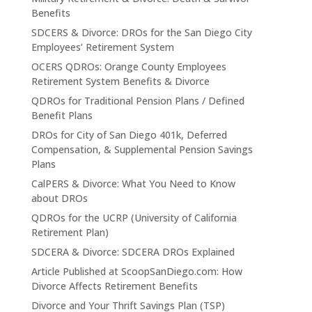
Benefits
SDCERS & Divorce: DROs for the San Diego City
Employees’ Retirement System
OCERS QDROs: Orange County Employees
Retirement System Benefits & Divorce
QDROs for Traditional Pension Plans / Defined
Benefit Plans
DROs for City of San Diego 401k, Deferred
Compensation, & Supplemental Pension Savings
Plans
CalPERS & Divorce: What You Need to Know
about DROs
QDROs for the UCRP (University of California
Retirement Plan)
SDCERA & Divorce: SDCERA DROs Explained
Article Published at ScoopSanDiego.com: How
Divorce Affects Retirement Benefits
Divorce and Your Thrift Savings Plan (TSP)