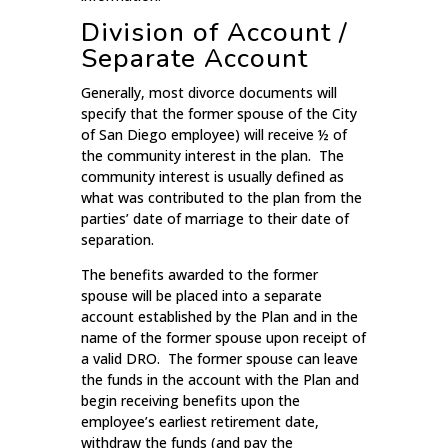
Division of Account /
Separate Account
Generally, most divorce documents will
specify that the former spouse of the City
of San Diego employee) will receive ½ of
the community interest in the plan. The
community interest is usually defined as
what was contributed to the plan from the
parties’ date of marriage to their date of
separation.
The benefits awarded to the former
spouse will be placed into a separate
account established by the Plan and in the
name of the former spouse upon receipt of
a valid DRO. The former spouse can leave
the funds in the account with the Plan and
begin receiving benefits upon the
employee’s earliest retirement date,
withdraw the funds (and pay the