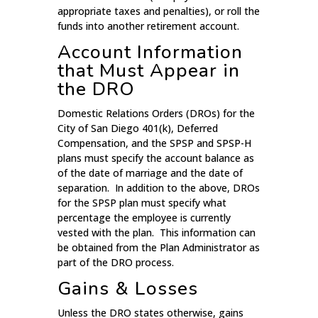
appropriate taxes and penalties), or roll the
funds into another retirement account.
Account Information
that Must Appear in
the DRO
Domestic Relations Orders (DROs) for the
City of San Diego 401(k), Deferred
Compensation, and the SPSP and SPSP-H
plans must specify the account balance as
of the date of marriage and the date of
separation. In addition to the above, DROs
for the SPSP plan must specify what
percentage the employee is currently
vested with the plan. This information can
be obtained from the Plan Administrator as
part of the DRO process.
Gains & Losses
Unless the DRO states otherwise, gains