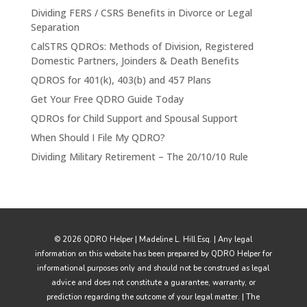
Dividing FERS / CSRS Benefits in Divorce or Legal
Separation
CalSTRS QDROs: Methods of Division, Registered
Domestic Partners, Joinders & Death Benefits
QDROS for 401(k), 403(b) and 457 Plans
Get Your Free QDRO Guide Today
QDROs for Child Support and Spousal Support
When Should I File My QDRO?
Dividing Military Retirement – The 20/10/10 Rule
© 2026 QDRO Helper | Madeline L. Hill Esq. | Any legal
information on this website has been prepared by QDRO Helper for
informational purposes only and should not be construed as legal
advice and does not constitute a guarantee, warranty, or
prediction regarding the outcome of your legal matter. | The