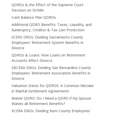
QDROs & the Effect of the Supreme Court
Decision on DOMA
Cash Balance Plan QDROs
Additional QDRO Benefits: Taxes, Liquidity, and
Bankruptcy, Creditor & Tax Lien Protection
SCERS DROs: Dividing Sacramento County
Employees’ Retirement System Benefits in
Divorce
QDROs & Loans: How Loans on Retirement
Accounts Affect Divorce
SBCERA DROs: Dividing San Bernardino County
Employees’ Retirement Association Benefits in
Divorce
Valuation Dates for QDROS: A Common Mistake
in Marital Settlement Agreements
Waiver QDRO: Do I Need a QDRO if my Spouse
Waives all Retirement Benefits?
KCERA DROs: Dividing Kern County Employees’