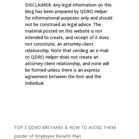
DISCLAIMER: Any legal information on this
blog has been prepared by QDRO Helper
for informational purposes only and should
not be construed as legal advice. The
material posted on this website is not
intended to create, and receipt of it does
not constitute, an attorney-client
relationship. Note that sending an e-mail
to QDRO Helper does not create an
attorney-client relationship, and none will
be formed unless there is an express
agreement between the firm and the
individual.
TOP 3 QDRO MISTAKES & HOW TO AVOID THEM
Joinder of Employee Benefit Plan