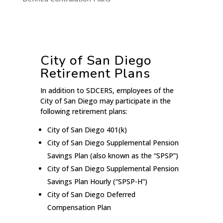
City of San Diego
Retirement Plans
In addition to SDCERS, employees of the
City of San Diego may participate in the
following retirement plans:
City of San Diego 401(k)
City of San Diego Supplemental Pension
Savings Plan (also known as the “SPSP”)
City of San Diego Supplemental Pension
Savings Plan Hourly (“SPSP-H”)
City of San Diego Deferred
Compensation Plan