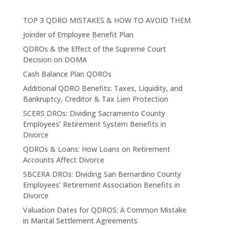
TOP 3 QDRO MISTAKES & HOW TO AVOID THEM
Joinder of Employee Benefit Plan
QDROs & the Effect of the Supreme Court
Decision on DOMA
Cash Balance Plan QDROs
Additional QDRO Benefits: Taxes, Liquidity, and
Bankruptcy, Creditor & Tax Lien Protection
SCERS DROs: Dividing Sacramento County
Employees’ Retirement System Benefits in
Divorce
QDROs & Loans: How Loans on Retirement
Accounts Affect Divorce
SBCERA DROs: Dividing San Bernardino County
Employees’ Retirement Association Benefits in
Divorce
Valuation Dates for QDROS: A Common Mistake
in Marital Settlement Agreements