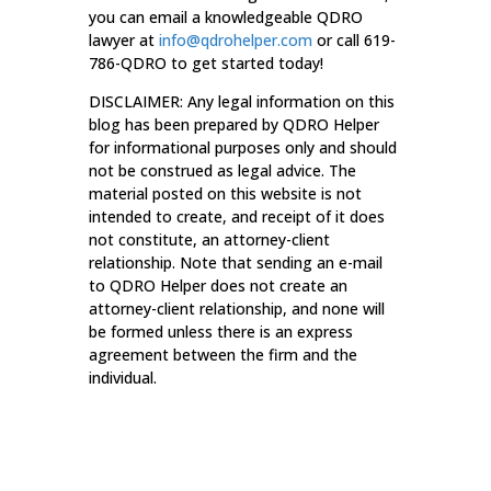
you can email a knowledgeable QDRO
lawyer at
info@qdrohelper.com
or call 619-
786-QDRO to get started today!
DISCLAIMER: Any legal information on this
blog has been prepared by QDRO Helper
for informational purposes only and should
not be construed as legal advice. The
material posted on this website is not
intended to create, and receipt of it does
not constitute, an attorney-client
relationship. Note that sending an e-mail
to QDRO Helper does not create an
attorney-client relationship, and none will
be formed unless there is an express
agreement between the firm and the
individual.