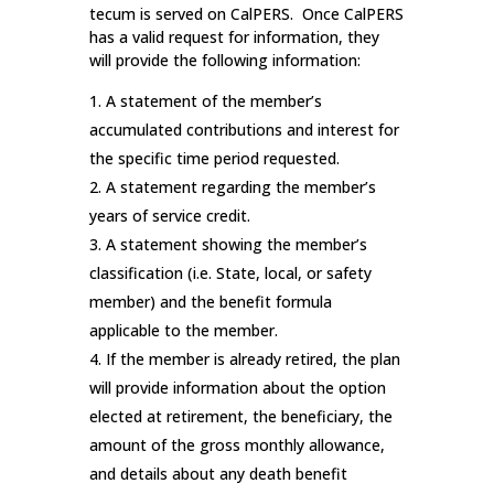
tecum is served on CalPERS. Once CalPERS
has a valid request for information, they
will provide the following information:
A statement of the member’s
accumulated contributions and interest for
the specific time period requested.
A statement regarding the member’s
years of service credit.
A statement showing the member’s
classification (i.e. State, local, or safety
member) and the benefit formula
applicable to the member.
If the member is already retired, the plan
will provide information about the option
elected at retirement, the beneficiary, the
amount of the gross monthly allowance,
and details about any death benefit