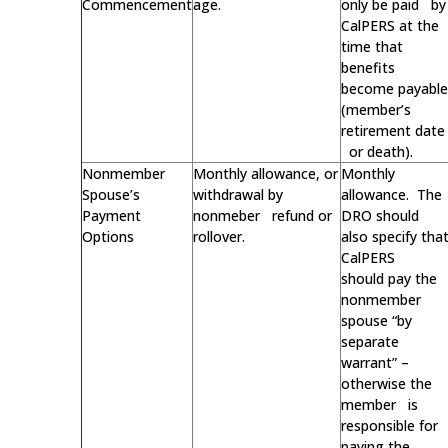
Commencement
age.
only be paid by
CalPERS at the
time that
benefits
become payable
(member’s
retirement date
or death).
Nonmember
Monthly allowance, or
Monthly
Spouse’s
withdrawal by
allowance. The
Payment
nonmeber refund or
DRO should
Options
rollover.
also specify tha
CalPERS
should pay the
nonmember
spouse “by
separate
warrant” –
otherwise the
member is
responsible for
paying the