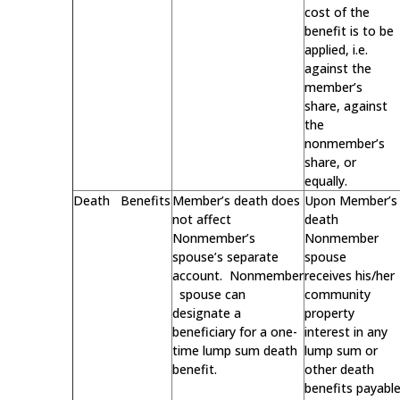
cost of the
benefit is to be
applied, i.e.
against the
member’s
share, against
the
nonmember’s
share, or
equally.
Death Benefits
Member’s death does
Upon Member’s
not affect
death
Nonmember’s
Nonmember
spouse’s separate
spouse
account. Nonmember
receives his/her
spouse can
community
designate a
property
beneficiary for a one-
interest in any
time lump sum death
lump sum or
benefit.
other death
benefits payabl