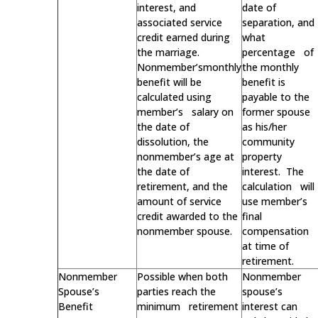
interest, and
date of
associated service
separation, and
credit earned during
what
the marriage.
percentage of
Nonmember’smonthly
the monthly
benefit will be
benefit is
calculated using
payable to the
member’s salary on
former spouse
the date of
as his/her
dissolution, the
community
nonmember’s age at
property
the date of
interest. The
retirement, and the
calculation will
amount of service
use member’s
credit awarded to the
final
nonmember spouse.
compensation
at time of
retirement.
Nonmember
Possible when both
Nonmember
Spouse’s
parties reach the
spouse’s
Benefit
minimum retirement
interest can