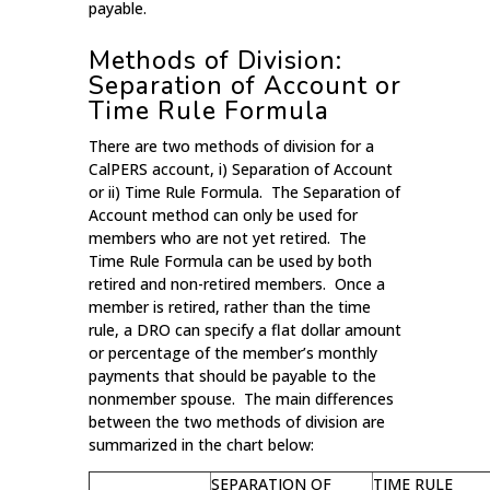
payable.
Methods of Division:
Separation of Account or
Time Rule Formula
There are two methods of division for a
CalPERS account, i) Separation of Account
or ii) Time Rule Formula. The Separation of
Account method can only be used for
members who are not yet retired. The
Time Rule Formula can be used by both
retired and non-retired members. Once a
member is retired, rather than the time
rule, a DRO can specify a flat dollar amount
or percentage of the member’s monthly
payments that should be payable to the
nonmember spouse. The main differences
between the two methods of division are
summarized in the chart below:
SEPARATION OF
TIME RULE