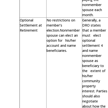
nonmember
spouse each
month.
Optional
No restrictions on
Generally, a
Settlement at
member’s
DRO states
Retirement
election.Nonmember
that a member
spouse can elect an
must elect
option for his/her
optional
account and name
settlement 4
beneficiaries.
and name
nonmember
spouse as
beneficiary to
the extent of
his/her
community
property
interest. Parties
should also
negotiate
about how the