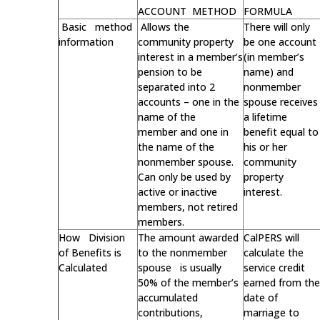
ACCOUNT METHOD
FORMULA
Basic method
Allows the
There will only
information
community property
be one account
interest in a member’s
(in member’s
pension to be
name) and
separated into 2
nonmember
accounts – one in the
spouse receives
name of the
a lifetime
member and one in
benefit equal to
the name of the
his or her
nonmember spouse.
community
Can only be used by
property
active or inactive
interest.
members, not retired
members.
How Division
The amount awarded
CalPERS will
of Benefits is
to the nonmember
calculate the
Calculated
spouse is usually
service credit
50% of the member’s
earned from the
accumulated
date of
contributions,
marriage to