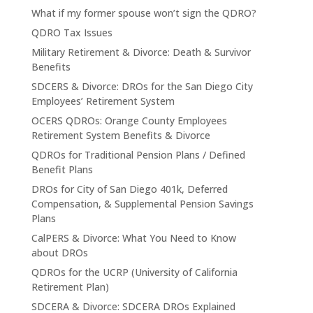
What if my former spouse won’t sign the QDRO?
QDRO Tax Issues
Military Retirement & Divorce: Death & Survivor
Benefits
SDCERS & Divorce: DROs for the San Diego City
Employees’ Retirement System
OCERS QDROs: Orange County Employees
Retirement System Benefits & Divorce
QDROs for Traditional Pension Plans / Defined
Benefit Plans
DROs for City of San Diego 401k, Deferred
Compensation, & Supplemental Pension Savings
Plans
CalPERS & Divorce: What You Need to Know
about DROs
QDROs for the UCRP (University of California
Retirement Plan)
SDCERA & Divorce: SDCERA DROs Explained