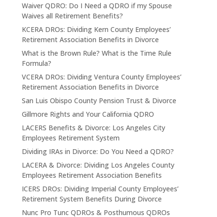
Waiver QDRO: Do I Need a QDRO if my Spouse
Waives all Retirement Benefits?
KCERA DROs: Dividing Kern County Employees’
Retirement Association Benefits in Divorce
What is the Brown Rule? What is the Time Rule
Formula?
VCERA DROs: Dividing Ventura County Employees’
Retirement Association Benefits in Divorce
San Luis Obispo County Pension Trust & Divorce
Gillmore Rights and Your California QDRO
LACERS Benefits & Divorce: Los Angeles City
Employees Retirement System
Dividing IRAs in Divorce: Do You Need a QDRO?
LACERA & Divorce: Dividing Los Angeles County
Employees Retirement Association Benefits
ICERS DROs: Dividing Imperial County Employees’
Retirement System Benefits During Divorce
Nunc Pro Tunc QDROs & Posthumous QDROs