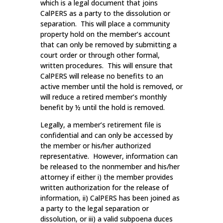
which is a legal document that joins
CalPERS as a party to the dissolution or
separation. This will place a community
property hold on the member’s account
that can only be removed by submitting a
court order or through other formal,
written procedures. This will ensure that
CalPERS will release no benefits to an
active member until the hold is removed, or
will reduce a retired member’s monthly
benefit by ½ until the hold is removed.
Legally, a member’s retirement file is
confidential and can only be accessed by
the member or his/her authorized
representative. However, information can
be released to the nonmember and his/her
attorney if either i) the member provides
written authorization for the release of
information, ii) CalPERS has been joined as
a party to the legal separation or
dissolution, or iii) a valid subpoena duces