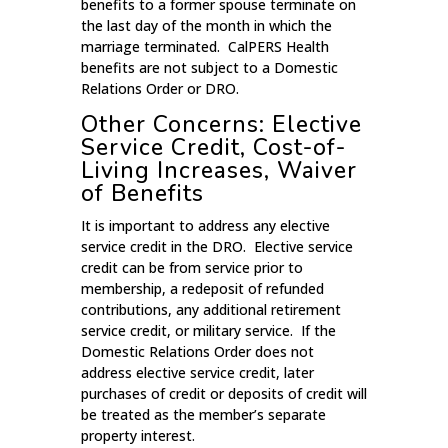
benefits to a former spouse terminate on
the last day of the month in which the
marriage terminated. CalPERS Health
benefits are not subject to a Domestic
Relations Order or DRO.
Other Concerns: Elective
Service Credit, Cost-of-
Living Increases, Waiver
of Benefits
It is important to address any elective
service credit in the DRO. Elective service
credit can be from service prior to
membership, a redeposit of refunded
contributions, any additional retirement
service credit, or military service. If the
Domestic Relations Order does not
address elective service credit, later
purchases of credit or deposits of credit will
be treated as the member’s separate
property interest.