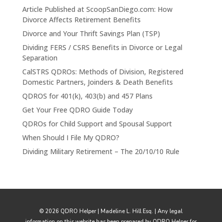
Article Published at ScoopSanDiego.com: How
Divorce Affects Retirement Benefits
Divorce and Your Thrift Savings Plan (TSP)
Dividing FERS / CSRS Benefits in Divorce or Legal
Separation
CalSTRS QDROs: Methods of Division, Registered
Domestic Partners, Joinders & Death Benefits
QDROS for 401(k), 403(b) and 457 Plans
Get Your Free QDRO Guide Today
QDROs for Child Support and Spousal Support
When Should I File My QDRO?
Dividing Military Retirement – The 20/10/10 Rule
© 2026 QDRO Helper | Madeline L. Hill Esq. | Any legal
information on this website has been prepared by QDRO Helper for