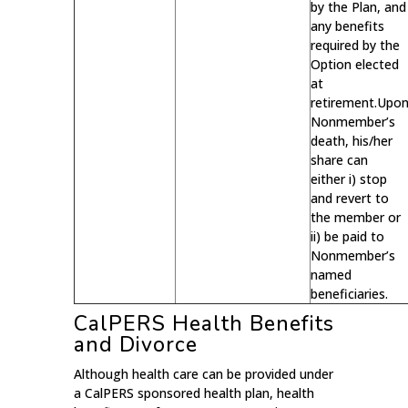
by the Plan, and
any benefits
required by the
Option elected
at
retirement.Upo
Nonmember’s
death, his/her
share can
either i) stop
and revert to
the member or
ii) be paid to
Nonmember’s
named
beneficiaries.
CalPERS Health Benefits
and Divorce
Although health care can be provided under
a CalPERS sponsored health plan, health