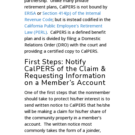
partnership. Unlike many private
retirement plans, CalPERS is not bound by
ERISA
or
Section 414(p) of the Internal
Revenue Code
; but is instead codified in the
California Public Employee’s Retirement
Law (PERL)
. CalPERS is a defined benefit
plan and is divided by filing a Domestic
Relations Order (DRO) with the court and
providing a certified copy to CalPERS.
First Steps: Notify
CalPERS of the Claim &
Requesting Information
on a Member’s Account
One of the first steps that the nonmember
should take to protect his/her interest is to
send written notice to CalPERS that he/she
will be making a claim for his/her share of
the community property in a member’s
account. The written notice most
commonly takes the form of a joinder,