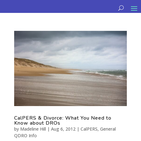
CalPERS & Divorce: What You Need to
Know about DROs
by
Madeline Hill
|
Aug 6, 2012
|
CalPERS
,
General
QDRO Info