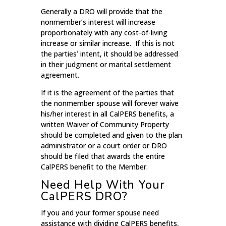
Generally a DRO will provide that the
nonmember’s interest will increase
proportionately with any cost-of-living
increase or similar increase. If this is not
the parties’ intent, it should be addressed
in their judgment or marital settlement
agreement.
If it is the agreement of the parties that
the nonmember spouse will forever waive
his/her interest in all CalPERS benefits, a
written Waiver of Community Property
should be completed and given to the plan
administrator or a court order or DRO
should be filed that awards the entire
CalPERS benefit to the Member.
Need Help With Your
CalPERS DRO?
If you and your former spouse need
assistance with dividing CalPERS benefits,