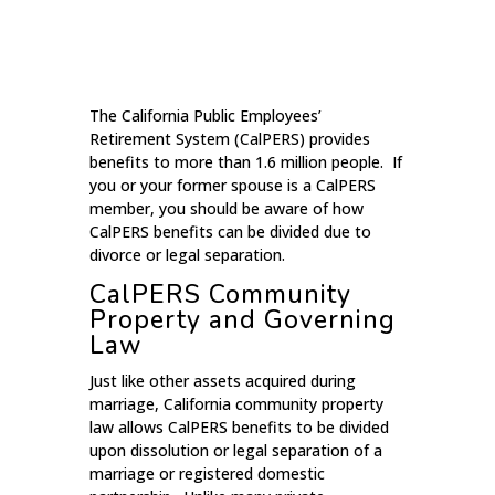
The California Public Employees’
Retirement System (CalPERS) provides
benefits to more than 1.6 million people. If
you or your former spouse is a CalPERS
member, you should be aware of how
CalPERS benefits can be divided due to
divorce or legal separation.
CalPERS Community
Property and Governing
Law
Just like other assets acquired during
marriage, California community property
law allows CalPERS benefits to be divided
upon dissolution or legal separation of a
marriage or registered domestic