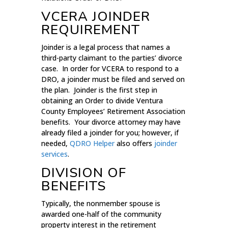
VCERA JOINDER
REQUIREMENT
Joinder is a legal process that names a
third-party claimant to the parties’ divorce
case. In order for VCERA to respond to a
DRO, a joinder must be filed and served on
the plan. Joinder is the first step in
obtaining an Order to divide Ventura
County Employees’ Retirement Association
benefits. Your divorce attorney may have
already filed a joinder for you; however, if
needed,
QDRO Helper
also offers
joinder
services
.
DIVISION OF
BENEFITS
Typically, the nonmember spouse is
awarded one-half of the community
property interest in the retirement