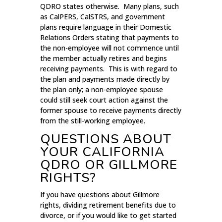
QDRO states otherwise. Many plans, such
as CalPERS, CalSTRS, and government
plans require language in their Domestic
Relations Orders stating that payments to
the non-employee will not commence until
the member actually retires and begins
receiving payments. This is with regard to
the plan and payments made directly by
the plan only; a non-employee spouse
could still seek court action against the
former spouse to receive payments directly
from the still-working employee.
QUESTIONS ABOUT
YOUR CALIFORNIA
QDRO OR GILLMORE
RIGHTS?
If you have questions about Gillmore
rights, dividing retirement benefits due to
divorce, or if you would like to get started