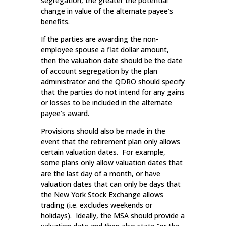
segregation, the greater the potential
change in value of the alternate payee’s
benefits.
If the parties are awarding the non-
employee spouse a flat dollar amount,
then the valuation date should be the date
of account segregation by the plan
administrator and the QDRO should specify
that the parties do not intend for any gains
or losses to be included in the alternate
payee’s award.
Provisions should also be made in the
event that the retirement plan only allows
certain valuation dates. For example,
some plans only allow valuation dates that
are the last day of a month, or have
valuation dates that can only be days that
the New York Stock Exchange allows
trading (i.e. excludes weekends or
holidays). Ideally, the MSA should provide a