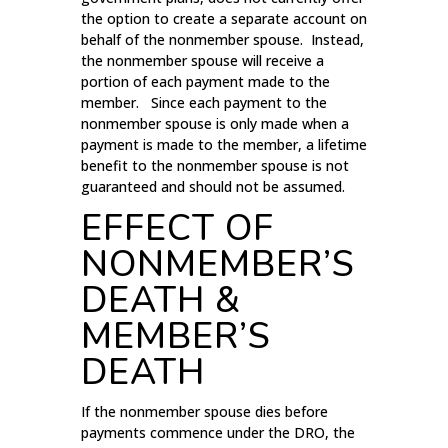
the option to create a separate account on
behalf of the nonmember spouse. Instead,
the nonmember spouse will receive a
portion of each payment made to the
member. Since each payment to the
nonmember spouse is only made when a
payment is made to the member, a lifetime
benefit to the nonmember spouse is not
guaranteed and should not be assumed.
EFFECT OF
NONMEMBER’S
DEATH &
MEMBER’S
DEATH
If the nonmember spouse dies before
payments commence under the DRO, the