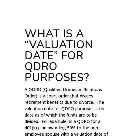
WHAT IS A
“VALUATION
DATE” FOR
QDRO
PURPOSES?
A QDRO (Qualified Domestic Relations
Order) is a court order that divides
retirement benefits due to divorce. The
valuation date for QDRO purposes is the
date as of which the funds are to be
divided. For example, in a QDRO for a
401(k) plan awarding 50% to the non-
employee spouse with a valuation date of