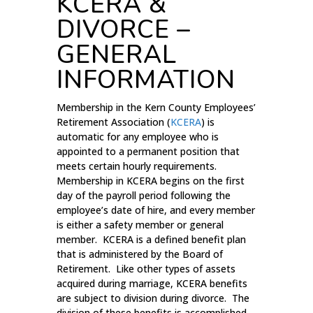
KCERA &
DIVORCE –
GENERAL
INFORMATION
Membership in the Kern County Employees’
Retirement Association (
KCERA
) is
automatic for any employee who is
appointed to a permanent position that
meets certain hourly requirements.
Membership in KCERA begins on the first
day of the payroll period following the
employee’s date of hire, and every member
is either a safety member or general
member. KCERA is a defined benefit plan
that is administered by the Board of
Retirement. Like other types of assets
acquired during marriage, KCERA benefits
are subject to division during divorce. The
division of these benefits is accomplished