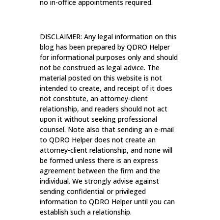
no in-office appointments required.
DISCLAIMER: Any legal information on this
blog has been prepared by QDRO Helper
for informational purposes only and should
not be construed as legal advice. The
material posted on this website is not
intended to create, and receipt of it does
not constitute, an attorney-client
relationship, and readers should not act
upon it without seeking professional
counsel. Note also that sending an e-mail
to QDRO Helper does not create an
attorney-client relationship, and none will
be formed unless there is an express
agreement between the firm and the
individual. We strongly advise against
sending confidential or privileged
information to QDRO Helper until you can
establish such a relationship.