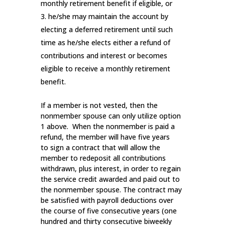
monthly retirement benefit if eligible, or
he/she may maintain the account by
electing a deferred retirement until such
time as he/she elects either a refund of
contributions and interest or becomes
eligible to receive a monthly retirement
benefit.
If a member is not vested, then the
nonmember spouse can only utilize option
1 above. When the nonmember is paid a
refund, the member will have five years
to sign a contract that will allow the
member to redeposit all contributions
withdrawn, plus interest, in order to regain
the service credit awarded and paid out to
the nonmember spouse. The contract may
be satisfied with payroll deductions over
the course of five consecutive years (one
hundred and thirty consecutive biweekly