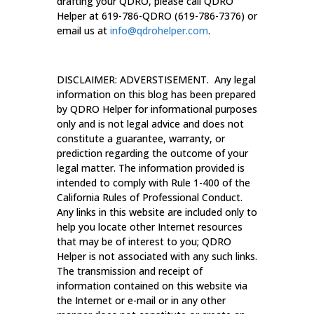
drafting your QDRO, please call QDRO
Helper at 619-786-QDRO (619-786-7376) or
email us at
info@qdrohelper.com
.
DISCLAIMER: ADVERSTISEMENT. Any legal
information on this blog has been prepared
by QDRO Helper for informational purposes
only and is not legal advice and does not
constitute a guarantee, warranty, or
prediction regarding the outcome of your
legal matter. The information provided is
intended to comply with Rule 1-400 of the
California Rules of Professional Conduct.
Any links in this website are included only to
help you locate other Internet resources
that may be of interest to you; QDRO
Helper is not associated with any such links.
The transmission and receipt of
information contained on this website via
the Internet or e-mail or in any other