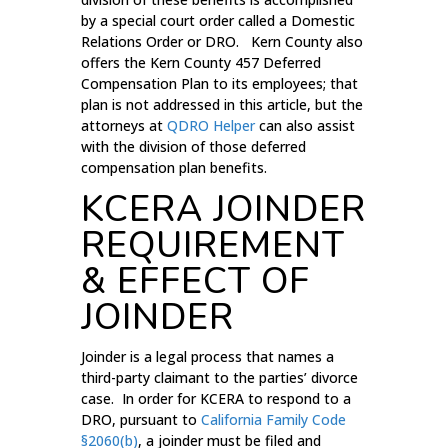
by a special court order called a Domestic
Relations Order or DRO. Kern County also
offers the Kern County 457 Deferred
Compensation Plan to its employees; that
plan is not addressed in this article, but the
attorneys at
QDRO Helper
can also assist
with the division of those deferred
compensation plan benefits.
KCERA JOINDER
REQUIREMENT
& EFFECT OF
JOINDER
Joinder is a legal process that names a
third-party claimant to the parties’ divorce
case. In order for KCERA to respond to a
DRO, pursuant to
California Family Code
§2060(b)
, a joinder must be filed and