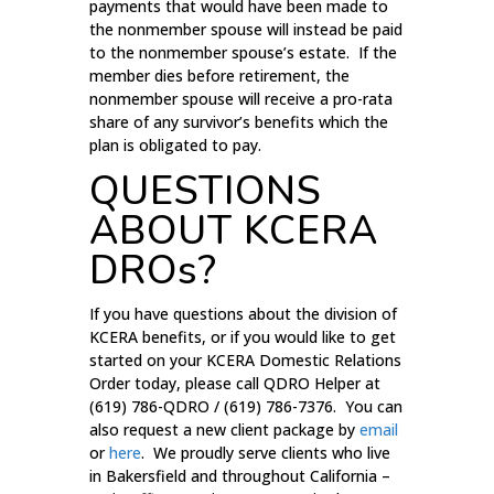
payments that would have been made to
the nonmember spouse will instead be paid
to the nonmember spouse’s estate. If the
member dies before retirement, the
nonmember spouse will receive a pro-rata
share of any survivor’s benefits which the
plan is obligated to pay.
QUESTIONS
ABOUT KCERA
DROs?
If you have questions about the division of
KCERA benefits, or if you would like to get
started on your KCERA Domestic Relations
Order today, please call QDRO Helper at
(619) 786-QDRO / (619) 786-7376. You can
also request a new client package by
email
or
here
. We proudly serve clients who live
in Bakersfield and throughout California –