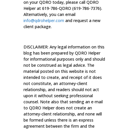
on your QDRO today, please call QDRO
Helper at 619-786-QDRO (619-786-7376).
Alternatively, you can email
info@qdrohelper.com
and request a new
client package.
DISCLAIMER: Any legal information on this
blog has been prepared by QDRO Helper
for informational purposes only and should
not be construed as legal advice. The
material posted on this website is not
intended to create, and receipt of it does
not constitute, an attorney-client
relationship, and readers should not act
upon it without seeking professional
counsel. Note also that sending an e-mail
to QDRO Helper does not create an
attorney-client relationship, and none will
be formed unless there is an express
agreement between the firm and the