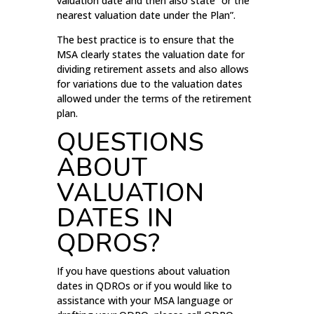
valuation date and then also state “or the
nearest valuation date under the Plan”.
The best practice is to ensure that the
MSA clearly states the valuation date for
dividing retirement assets and also allows
for variations due to the valuation dates
allowed under the terms of the retirement
plan.
QUESTIONS
ABOUT
VALUATION
DATES IN
QDROS?
If you have questions about valuation
dates in QDROs or if you would like to
assistance with your MSA language or