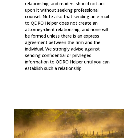
relationship, and readers should not act
upon it without seeking professional
counsel. Note also that sending an e-mail
to QDRO Helper does not create an
attorney-client relationship, and none will
be formed unless there is an express
agreement between the firm and the
individual. We strongly advise against
sending confidential or privileged
information to QDRO Helper until you can
establish such a relationship.