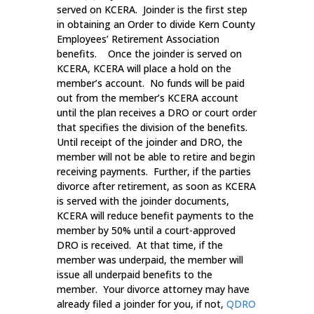
served on KCERA. Joinder is the first step
in obtaining an Order to divide Kern County
Employees’ Retirement Association
benefits. Once the joinder is served on
KCERA, KCERA will place a hold on the
member’s account. No funds will be paid
out from the member’s KCERA account
until the plan receives a DRO or court order
that specifies the division of the benefits.
Until receipt of the joinder and DRO, the
member will not be able to retire and begin
receiving payments. Further, if the parties
divorce after retirement, as soon as KCERA
is served with the joinder documents,
KCERA will reduce benefit payments to the
member by 50% until a court-approved
DRO is received. At that time, if the
member was underpaid, the member will
issue all underpaid benefits to the
member. Your divorce attorney may have
already filed a joinder for you, if not,
QDRO