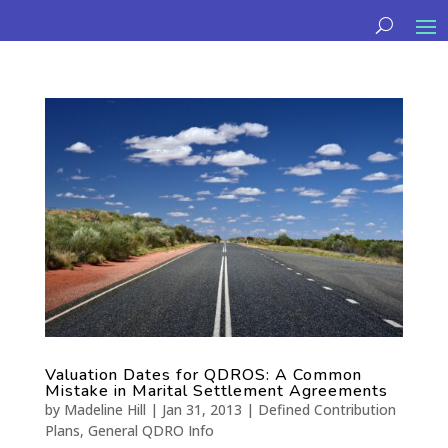
Valuation Dates for QDROS: A Common
Mistake in Marital Settlement Agreements
by
Madeline Hill
|
Jan 31, 2013
|
Defined Contribution
Plans
,
General QDRO Info