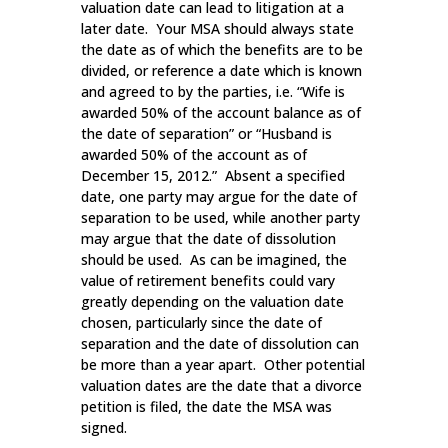
valuation date can lead to litigation at a
later date. Your MSA should always state
the date as of which the benefits are to be
divided, or reference a date which is known
and agreed to by the parties, i.e. “Wife is
awarded 50% of the account balance as of
the date of separation” or “Husband is
awarded 50% of the account as of
December 15, 2012.” Absent a specified
date, one party may argue for the date of
separation to be used, while another party
may argue that the date of dissolution
should be used. As can be imagined, the
value of retirement benefits could vary
greatly depending on the valuation date
chosen, particularly since the date of
separation and the date of dissolution can
be more than a year apart. Other potential
valuation dates are the date that a divorce
petition is filed, the date the MSA was
signed.