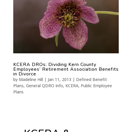
KCERA DROs: Dividing Kern County
Employees’ Retirement Association Benefits
in Divorce
by
Madeline Hill
|
Jan 11, 2013
|
Defined Benefit
Plans
,
General QDRO Info
,
KCERA
,
Public Employee
Plans