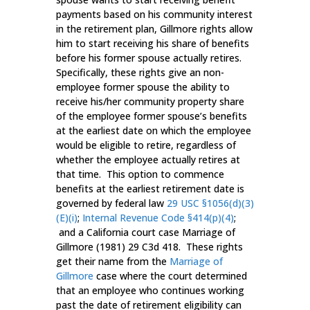
payments based on his community interest
in the retirement plan, Gillmore rights allow
him to start receiving his share of benefits
before his former spouse actually retires.
Specifically, these rights give an non-
employee former spouse the ability to
receive his/her community property share
of the employee former spouse’s benefits
at the earliest date on which the employee
would be eligible to retire, regardless of
whether the employee actually retires at
that time. This option to commence
benefits at the earliest retirement date is
governed by federal law
29 USC §1056(d)(3)
(E)(i)
;
Internal Revenue Code §414(p)(4)
;
and a California court case Marriage of
Gillmore (1981) 29 C3d 418. These rights
get their name from the
Marriage of
Gillmore
case where the court determined
that an employee who continues working
past the date of retirement eligibility can