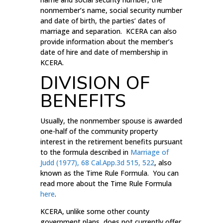
nonmember’s name, social security number
and date of birth, the parties’ dates of
marriage and separation. KCERA can also
provide information about the member’s
date of hire and date of membership in
KCERA.
DIVISION OF
BENEFITS
Usually, the nonmember spouse is awarded
one-half of the community property
interest in the retirement benefits pursuant
to the formula described in
Marriage of
Judd (1977), 68 Cal.App.3d 515, 522
, also
known as the Time Rule Formula. You can
read more about the Time Rule Formula
here
.
KCERA, unlike some other county
government plans, does not currently offer