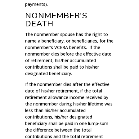
payments).
NONMEMBER’S
DEATH
The nonmember spouse has the right to
name a beneficiary, or beneficiaries, for the
nonmember’s VCERA benefits. If the
nonmember dies before the effective date
of retirement, his/her accumulated
contributions shall be paid to his/her
designated beneficiary.
If the nonmember dies after the effective
date of his/her retirement, if the total
retirement allowance income received by
the nonmember during his/her lifetime was
less than his/her accumulated
contributions, his/her designated
beneficiary shall be paid in one lump-sum
the difference between the total
contributions and the total retirement