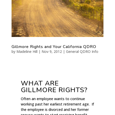
Gillmore Rights and Your California QDRO
by
Madeline Hill
|
Nov 9, 2012
|
General QDRO Info
WHAT ARE
GILLMORE RIGHTS?
Often an employee wants to continue
working past her earliest retirement age. If
the employee is divorced and her former
spouse wants to start receiving benefit