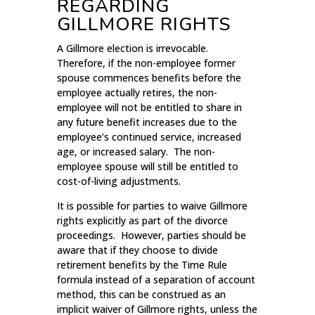
REGARDING
GILLMORE RIGHTS
A Gillmore election is irrevocable.
Therefore, if the non-employee former
spouse commences benefits before the
employee actually retires, the non-
employee will not be entitled to share in
any future benefit increases due to the
employee’s continued service, increased
age, or increased salary. The non-
employee spouse will still be entitled to
cost-of-living adjustments.
It is possible for parties to waive Gillmore
rights explicitly as part of the divorce
proceedings. However, parties should be
aware that if they choose to divide
retirement benefits by the Time Rule
formula instead of a separation of account
method, this can be construed as an
implicit waiver of Gillmore rights, unless the