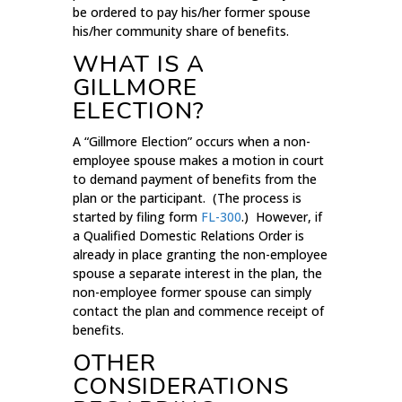
be ordered to pay his/her former spouse
his/her community share of benefits.
WHAT IS A
GILLMORE
ELECTION?
A “Gillmore Election” occurs when a non-
employee spouse makes a motion in court
to demand payment of benefits from the
plan or the participant. (The process is
started by filing form
FL-300
.) However, if
a Qualified Domestic Relations Order is
already in place granting the non-employee
spouse a separate interest in the plan, the
non-employee former spouse can simply
contact the plan and commence receipt of
benefits.
OTHER
CONSIDERATIONS