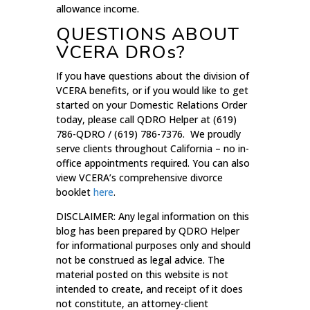
allowance income.
QUESTIONS ABOUT
VCERA DROs?
If you have questions about the division of
VCERA benefits, or if you would like to get
started on your Domestic Relations Order
today, please call QDRO Helper at (619)
786-QDRO / (619) 786-7376. We proudly
serve clients throughout California – no in-
office appointments required. You can also
view VCERA’s comprehensive divorce
booklet
here
.
DISCLAIMER: Any legal information on this
blog has been prepared by QDRO Helper
for informational purposes only and should
not be construed as legal advice. The
material posted on this website is not
intended to create, and receipt of it does
not constitute, an attorney-client