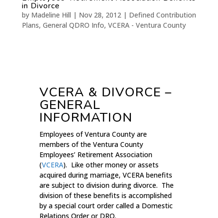
in Divorce
by
Madeline Hill
|
Nov 28, 2012
|
Defined Contribution
Plans
,
General QDRO Info
,
VCERA - Ventura County
VCERA & DIVORCE –
GENERAL
INFORMATION
Employees of Ventura County are
members of the Ventura County
Employees’ Retirement Association
(
VCERA
). Like other money or assets
acquired during marriage, VCERA benefits
are subject to division during divorce. The
division of these benefits is accomplished
by a special court order called a Domestic
Relations Order or DRO.