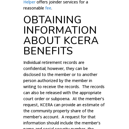
Helper
offers joinder services for a
reasonable
fee
.
OBTAINING
INFORMATION
ABOUT KCERA
BENEFITS
Individual retirement records are
confidential; however, they can be
disclosed to the member or to another
person authorized by the member in
writing to receive the records. The records
can also be released with the appropriate
court order or subpoena. At the member’s
request, KCERA can provide an estimate of
the community property share of the
member’s account. A request for that
information should include the member’s
name and social security number, the