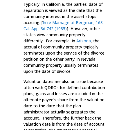
Typically, in California, the parties’ date of
separation is viewed as the date that the
community interest in the asset stops
accruing. [
In re Marriage of Bergman, 168
Cal. App. 3d 742 (1985)
] However, other
states view community property
differently. For example, in
Arizona
, the
accrual of community property typically
terminates upon the service of the divorce
petition on the other party; in Nevada,
community property usually terminates
upon the date of divorce.
Valuation dates are also an issue because
often with QDROs for defined contribution
plans, gains and losses are included in the
alternate payee’s share from the valuation
date to the date that the plan
administrator actually segregates the
account. Therefore, the further back the
valuation date is from the date of account