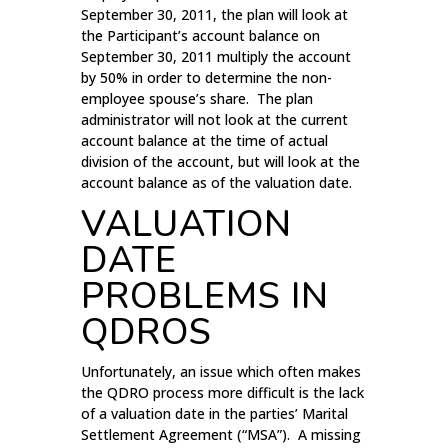
September 30, 2011, the plan will look at
the Participant’s account balance on
September 30, 2011 multiply the account
by 50% in order to determine the non-
employee spouse’s share. The plan
administrator will not look at the current
account balance at the time of actual
division of the account, but will look at the
account balance as of the valuation date.
VALUATION
DATE
PROBLEMS IN
QDROS
Unfortunately, an issue which often makes
the QDRO process more difficult is the lack
of a valuation date in the parties’ Marital
Settlement Agreement (“MSA”). A missing