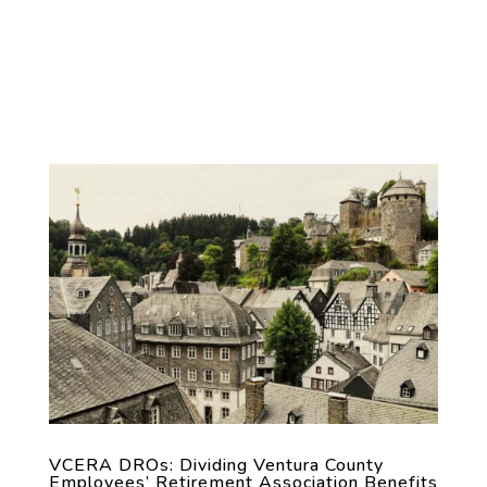
VCERA DROs: Dividing Ventura County
Employees’ Retirement Association Benefits