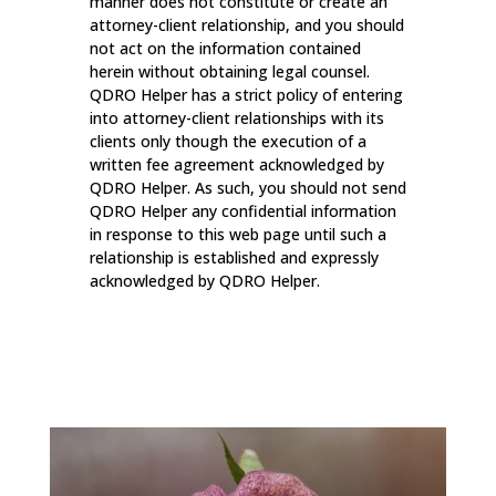
manner does not constitute or create an
attorney-client relationship, and you should
not act on the information contained
herein without obtaining legal counsel.
QDRO Helper has a strict policy of entering
into attorney-client relationships with its
clients only though the execution of a
written fee agreement acknowledged by
QDRO Helper. As such, you should not send
QDRO Helper any confidential information
in response to this web page until such a
relationship is established and expressly
acknowledged by QDRO Helper.