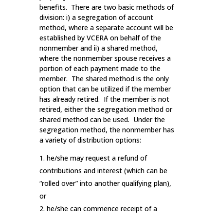
benefits. There are two basic methods of
division: i) a segregation of account
method, where a separate account will be
established by VCERA on behalf of the
nonmember and ii) a shared method,
where the nonmember spouse receives a
portion of each payment made to the
member. The shared method is the only
option that can be utilized if the member
has already retired. If the member is not
retired, either the segregation method or
shared method can be used. Under the
segregation method, the nonmember has
a variety of distribution options:
he/she may request a refund of
contributions and interest (which can be
“rolled over” into another qualifying plan),
or
he/she can commence receipt of a