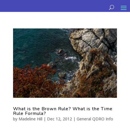
What is the Brown Rule? What is the Time
Rule Formula?
by
Madeline Hill
|
Dec 12, 2012
|
General QDRO Info