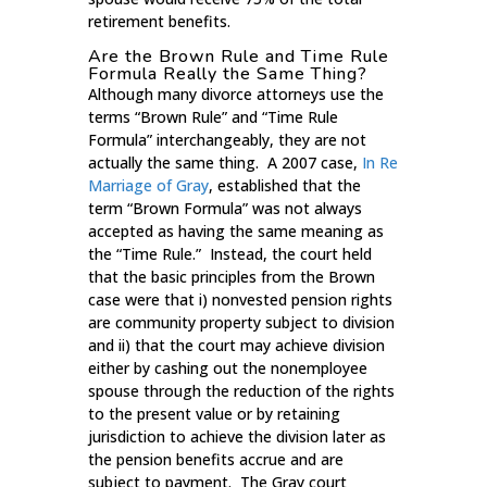
retirement benefits.
Are the Brown Rule and Time Rule
Formula Really the Same Thing?
Although many divorce attorneys use the
terms “Brown Rule” and “Time Rule
Formula” interchangeably, they are not
actually the same thing. A 2007 case,
In Re
Marriage of Gray
, established that the
term “Brown Formula” was not always
accepted as having the same meaning as
the “Time Rule.” Instead, the court held
that the basic principles from the Brown
case were that i) nonvested pension rights
are community property subject to division
and ii) that the court may achieve division
either by cashing out the nonemployee
spouse through the reduction of the rights
to the present value or by retaining
jurisdiction to achieve the division later as
the pension benefits accrue and are
subject to payment. The Gray court