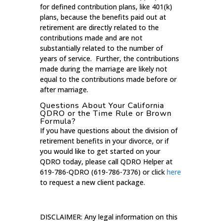
for defined contribution plans, like 401(k)
plans, because the benefits paid out at
retirement are directly related to the
contributions made and are not
substantially related to the number of
years of service. Further, the contributions
made during the marriage are likely not
equal to the contributions made before or
after marriage.
Questions About Your California
QDRO or the Time Rule or Brown
Formula?
If you have questions about the division of
retirement benefits in your divorce, or if
you would like to get started on your
QDRO today, please call QDRO Helper at
619-786-QDRO (619-786-7376) or click
here
to request a new client package.
DISCLAIMER: Any legal information on this