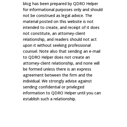
blog has been prepared by QDRO Helper
for informational purposes only and should
not be construed as legal advice. The
material posted on this website is not
intended to create, and receipt of it does
not constitute, an attorney-client
relationship, and readers should not act
upon it without seeking professional
counsel. Note also that sending an e-mail
to QDRO Helper does not create an
attorney-client relationship, and none will
be formed unless there is an express
agreement between the firm and the
individual. We strongly advise against
sending confidential or privileged
information to QDRO Helper until you can
establish such a relationship.