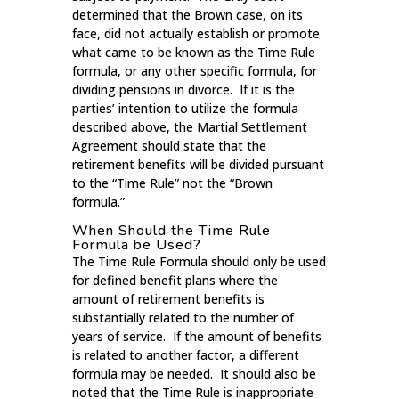
determined that the Brown case, on its
face, did not actually establish or promote
what came to be known as the Time Rule
formula, or any other specific formula, for
dividing pensions in divorce. If it is the
parties’ intention to utilize the formula
described above, the Martial Settlement
Agreement should state that the
retirement benefits will be divided pursuant
to the “Time Rule” not the “Brown
formula.”
When Should the Time Rule
Formula be Used?
The Time Rule Formula should only be used
for defined benefit plans where the
amount of retirement benefits is
substantially related to the number of
years of service. If the amount of benefits
is related to another factor, a different
formula may be needed. It should also be
noted that the Time Rule is inappropriate