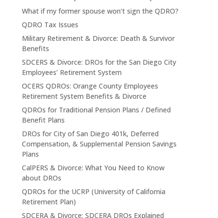
What if my former spouse won’t sign the QDRO?
QDRO Tax Issues
Military Retirement & Divorce: Death & Survivor
Benefits
SDCERS & Divorce: DROs for the San Diego City
Employees’ Retirement System
OCERS QDROs: Orange County Employees
Retirement System Benefits & Divorce
QDROs for Traditional Pension Plans / Defined
Benefit Plans
DROs for City of San Diego 401k, Deferred
Compensation, & Supplemental Pension Savings
Plans
CalPERS & Divorce: What You Need to Know
about DROs
QDROs for the UCRP (University of California
Retirement Plan)
SDCERA & Divorce: SDCERA DROs Explained