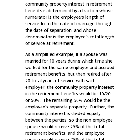
community property interest in retirement
benefits is determined by a fraction whose
numerator is the employee’s length of
service from the date of marriage through
the date of separation, and whose
denominator is the employee’s total length
of service at retirement.
As a simplified example, if a spouse was
married for 10 years during which time she
worked for the same employer and accrued
retirement benefits, but then retired after
20 total years of service with said
employer, the community property interest
in the retirement benefits would be 10/20
or 50%. The remaining 50% would be the
employee’s separate property. Further, the
community interest is divided equally
between the parties, so the non-employee
spouse would receive 25% of the total
retirement benefits, and the employee
spouse would receive 75% of the total