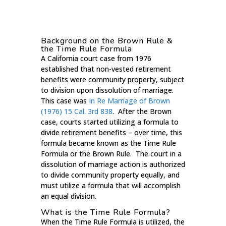
Background on the Brown Rule &
the Time Rule Formula
A California court case from 1976
established that non-vested retirement
benefits were community property, subject
to division upon dissolution of marriage.
This case was
In Re Marriage of Brown
(1976) 15 Cal. 3rd 838
. After the Brown
case, courts started utilizing a formula to
divide retirement benefits – over time, this
formula became known as the Time Rule
Formula or the Brown Rule. The court in a
dissolution of marriage action is authorized
to divide community property equally, and
must utilize a formula that will accomplish
an equal division.
What is the Time Rule Formula?
When the Time Rule Formula is utilized, the