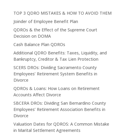
TOP 3 QDRO MISTAKES & HOW TO AVOID THEM
Joinder of Employee Benefit Plan
QDROs & the Effect of the Supreme Court
Decision on DOMA
Cash Balance Plan QDROs
Additional QDRO Benefits: Taxes, Liquidity, and
Bankruptcy, Creditor & Tax Lien Protection
SCERS DROs: Dividing Sacramento County
Employees’ Retirement System Benefits in
Divorce
QDROs & Loans: How Loans on Retirement
Accounts Affect Divorce
SBCERA DROs: Dividing San Bernardino County
Employees’ Retirement Association Benefits in
Divorce
Valuation Dates for QDROS: A Common Mistake
in Marital Settlement Agreements