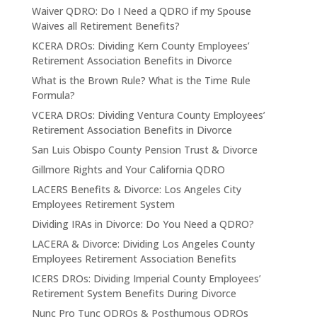
Waiver QDRO: Do I Need a QDRO if my Spouse
Waives all Retirement Benefits?
KCERA DROs: Dividing Kern County Employees’
Retirement Association Benefits in Divorce
What is the Brown Rule? What is the Time Rule
Formula?
VCERA DROs: Dividing Ventura County Employees’
Retirement Association Benefits in Divorce
San Luis Obispo County Pension Trust & Divorce
Gillmore Rights and Your California QDRO
LACERS Benefits & Divorce: Los Angeles City
Employees Retirement System
Dividing IRAs in Divorce: Do You Need a QDRO?
LACERA & Divorce: Dividing Los Angeles County
Employees Retirement Association Benefits
ICERS DROs: Dividing Imperial County Employees’
Retirement System Benefits During Divorce
Nunc Pro Tunc QDROs & Posthumous QDROs