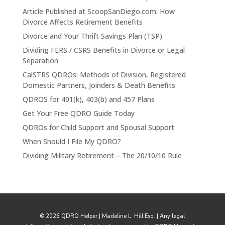
Article Published at ScoopSanDiego.com: How
Divorce Affects Retirement Benefits
Divorce and Your Thrift Savings Plan (TSP)
Dividing FERS / CSRS Benefits in Divorce or Legal
Separation
CalSTRS QDROs: Methods of Division, Registered
Domestic Partners, Joinders & Death Benefits
QDROS for 401(k), 403(b) and 457 Plans
Get Your Free QDRO Guide Today
QDROs for Child Support and Spousal Support
When Should I File My QDRO?
Dividing Military Retirement – The 20/10/10 Rule
© 2026 QDRO Helper | Madeline L. Hill Esq. | Any legal