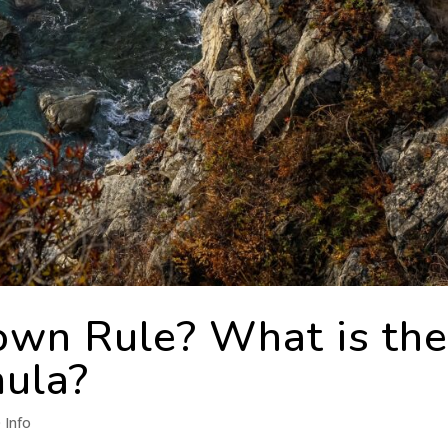
own Rule? What is th
ula?
 Info