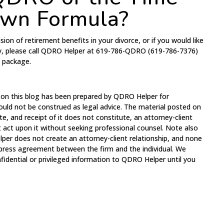
own Formula?
sion of retirement benefits in your divorce, or if you would like
y, please call QDRO Helper at 619-786-QDRO (619-786-7376)
t package.
 on this blog has been prepared by QDRO Helper for
ould not be construed as legal advice. The material posted on
te, and receipt of it does not constitute, an attorney-client
t act upon it without seeking professional counsel. Note also
per does not create an attorney-client relationship, and none
xpress agreement between the firm and the individual. We
fidential or privileged information to QDRO Helper until you