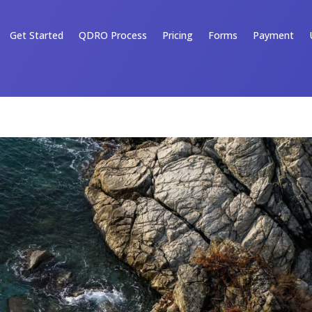
Get Started
QDRO Process
Pricing
Forms
Payment