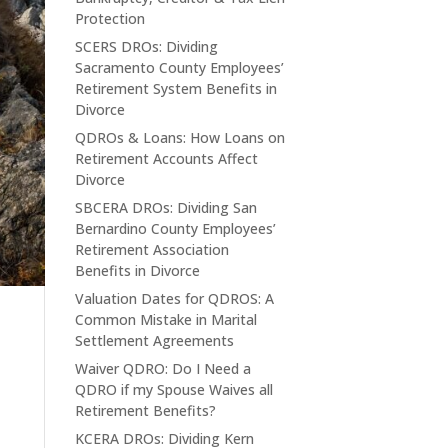
Protection
SCERS DROs: Dividing
Sacramento County Employees’
Retirement System Benefits in
Divorce
QDROs & Loans: How Loans on
Retirement Accounts Affect
Divorce
SBCERA DROs: Dividing San
Bernardino County Employees’
Retirement Association
Benefits in Divorce
Valuation Dates for QDROS: A
e
Common Mistake in Marital
Settlement Agreements
Waiver QDRO: Do I Need a
QDRO if my Spouse Waives all
Retirement Benefits?
KCERA DROs: Dividing Kern