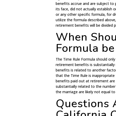
benefits accrue and are subject t
its face, did not actually establi
or any other specific formula, for div
utilize the formula described abov
retirement benefits will be divided
When Shoul
Formula be
The Time Rule Formula should only 
retirement benefits is substantially
benefits is related to another fact
that the Time Rule is inappropriate 
benefits paid out at retirement are
substantially related to the number
the marriage are likely not equal t
Questions 
California