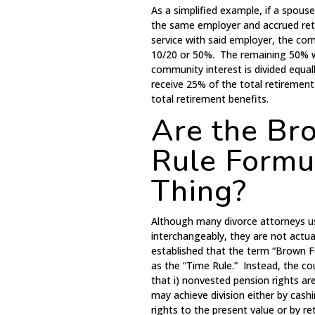
As a simplified example, if a spous
the same employer and accrued retir
service with said employer, the com
10/20 or 50%. The remaining 50% w
community interest is divided equa
receive 25% of the total retiremen
total retirement benefits.
Are the Br
Rule Formu
Thing?
Although many divorce attorneys u
interchangeably, they are not actu
established that the term “Brown 
as the “Time Rule.” Instead, the co
that i) nonvested pension rights ar
may achieve division either by cas
rights to the present value or by ret