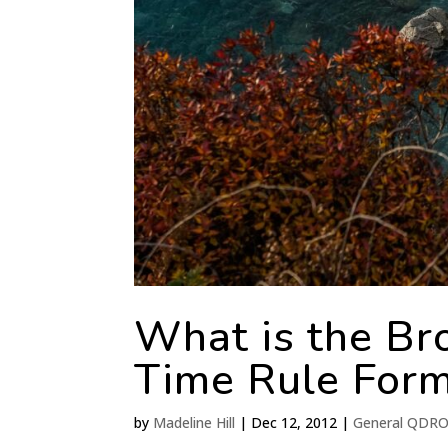
What is the Br
Time Rule Form
by
Madeline Hill
|
Dec 12, 2012
|
General QDRO