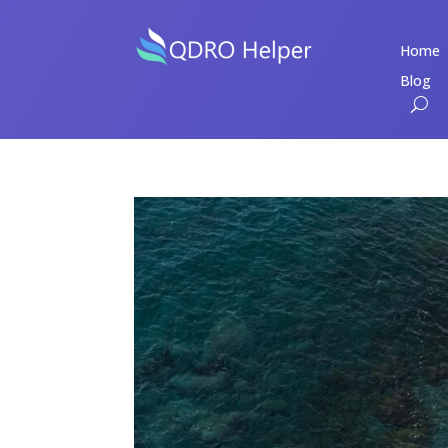
Home
Blog