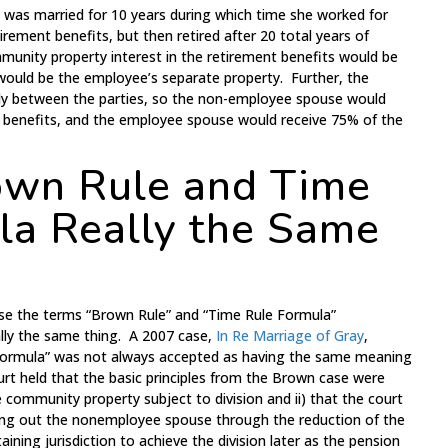
e was married for 10 years during which time she worked for
ement benefits, but then retired after 20 total years of
munity property interest in the retirement benefits would be
ould be the employee’s separate property. Further, the
lly between the parties, so the non-employee spouse would
t benefits, and the employee spouse would receive 75% of the
own Rule and Time
la Really the Same
se the terms “Brown Rule” and “Time Rule Formula”
ally the same thing. A 2007 case,
In Re Marriage of Gray
,
Formula” was not always accepted as having the same meaning
urt held that the basic principles from the Brown case were
e community property subject to division and ii) that the court
hing out the nonemployee spouse through the reduction of the
aining jurisdiction to achieve the division later as the pension