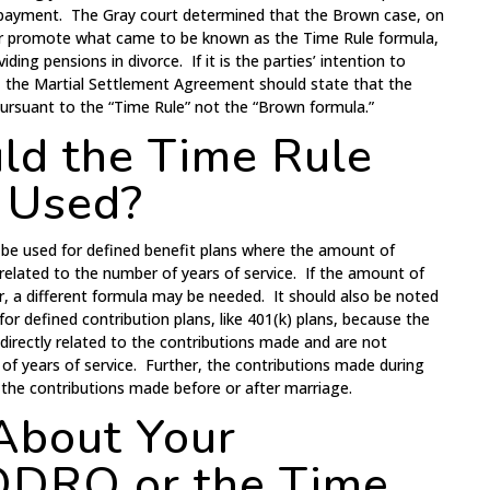
o payment. The Gray court determined that the Brown case, on
sh or promote what came to be known as the Time Rule formula,
iding pensions in divorce. If it is the parties’ intention to
e, the Martial Settlement Agreement should state that the
 pursuant to the “Time Rule” not the “Brown formula.”
d the Time Rule
 Used?
be used for defined benefit plans where the amount of
 related to the number of years of service. If the amount of
or, a different formula may be needed. It should also be noted
for defined contribution plans, like 401(k) plans, because the
 directly related to the contributions made and are not
 of years of service. Further, the contributions made during
o the contributions made before or after marriage.
About Your
 QDRO or the Time