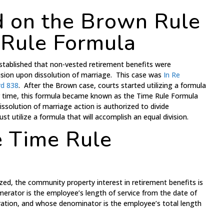
 on the Brown Rule
 Rule Formula
established that non-vested retirement benefits were
ision upon dissolution of marriage. This case was
In Re
rd 838
. After the Brown case, courts started utilizing a formula
er time, this formula became known as the Time Rule Formula
issolution of marriage action is authorized to divide
t utilize a formula that will accomplish an equal division.
e Time Rule
zed, the community property interest in retirement benefits is
erator is the employee’s length of service from the date of
ation, and whose denominator is the employee’s total length