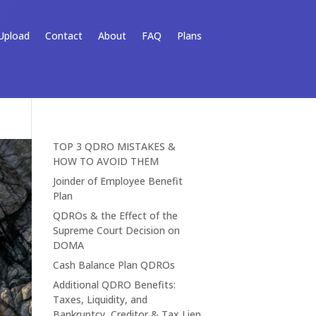
Upload
Contact
About
FAQ
Plans
TOP 3 QDRO MISTAKES &
HOW TO AVOID THEM
Joinder of Employee Benefit
Plan
QDROs & the Effect of the
Supreme Court Decision on
DOMA
Cash Balance Plan QDROs
Additional QDRO Benefits:
Taxes, Liquidity, and
Bankruptcy, Creditor & Tax Lien