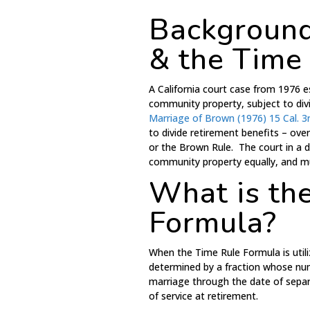
Background
& the Time
A California court case from 1976 
community property, subject to div
Marriage of Brown (1976) 15 Cal. 3
to divide retirement benefits – ov
or the Brown Rule. The court in a d
community property equally, and mus
What is th
Formula?
When the Time Rule Formula is utili
determined by a fraction whose num
marriage through the date of separ
of service at retirement.