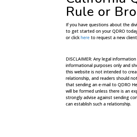
Rule or Br
If you have questions about the divi
to get started on your QDRO toda
or click
here
to request a new clien
DISCLAIMER: Any legal information
informational purposes only and sh
this website is not intended to crea
relationship, and readers should no
that sending an e-mail to QDRO Hel
will be formed unless there is an e
strongly advise against sending con
can establish such a relationship.