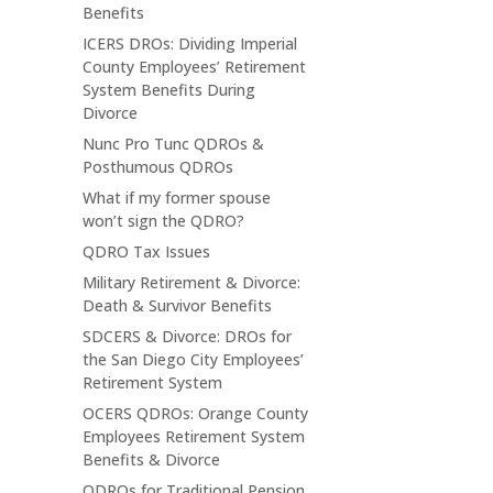
Benefits
ICERS DROs: Dividing Imperial
County Employees’ Retirement
System Benefits During
Divorce
Nunc Pro Tunc QDROs &
Posthumous QDROs
What if my former spouse
won’t sign the QDRO?
QDRO Tax Issues
Military Retirement & Divorce:
Death & Survivor Benefits
SDCERS & Divorce: DROs for
the San Diego City Employees’
Retirement System
OCERS QDROs: Orange County
Employees Retirement System
Benefits & Divorce
QDROs for Traditional Pension