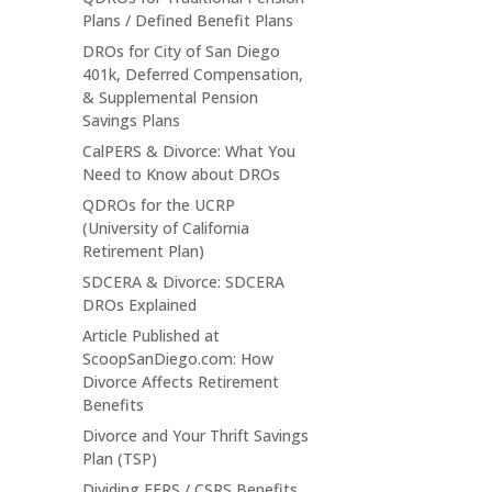
Plans / Defined Benefit Plans
DROs for City of San Diego
401k, Deferred Compensation,
& Supplemental Pension
Savings Plans
CalPERS & Divorce: What You
Need to Know about DROs
QDROs for the UCRP
(University of California
Retirement Plan)
SDCERA & Divorce: SDCERA
DROs Explained
Article Published at
ScoopSanDiego.com: How
Divorce Affects Retirement
Benefits
Divorce and Your Thrift Savings
Plan (TSP)
Dividing FERS / CSRS Benefits