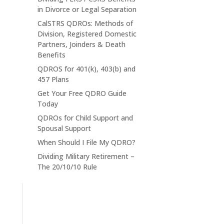
in Divorce or Legal Separation
CalSTRS QDROs: Methods of
Division, Registered Domestic
Partners, Joinders & Death
Benefits
QDROS for 401(k), 403(b) and
457 Plans
Get Your Free QDRO Guide
Today
QDROs for Child Support and
Spousal Support
When Should I File My QDRO?
Dividing Military Retirement –
The 20/10/10 Rule