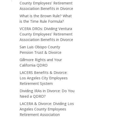
County Employees’ Retirement
Association Benefits in Divorce
What is the Brown Rule? What
is the Time Rule Formula?
VCERA DROs: Dividing Ventura
County Employees’ Retirement
Association Benefits in Divorce
San Luis Obispo County
Pension Trust & Divorce
Gillmore Rights and Your
California QDRO
LACERS Benefits & Divorce:
Los Angeles City Employees
Retirement System
Dividing IRAs in Divorce: Do You
Need a QDRO?
LACERA & Divorce: Dividing Los
Angeles County Employees
Retirement Association