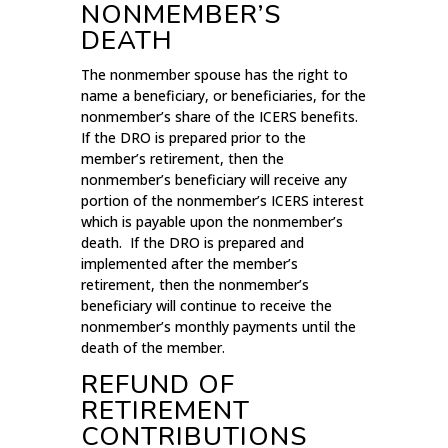
NONMEMBER’S
DEATH
The nonmember spouse has the right to
name a beneficiary, or beneficiaries, for the
nonmember’s share of the ICERS benefits.
If the DRO is prepared prior to the
member’s retirement, then the
nonmember’s beneficiary will receive any
portion of the nonmember’s ICERS interest
which is payable upon the nonmember’s
death. If the DRO is prepared and
implemented after the member’s
retirement, then the nonmember’s
beneficiary will continue to receive the
nonmember’s monthly payments until the
death of the member.
REFUND OF
RETIREMENT
CONTRIBUTIONS