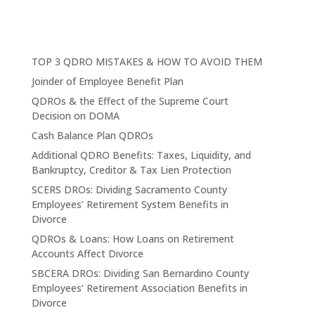
TOP 3 QDRO MISTAKES & HOW TO AVOID THEM
Joinder of Employee Benefit Plan
QDROs & the Effect of the Supreme Court
Decision on DOMA
Cash Balance Plan QDROs
Additional QDRO Benefits: Taxes, Liquidity, and
Bankruptcy, Creditor & Tax Lien Protection
SCERS DROs: Dividing Sacramento County
Employees’ Retirement System Benefits in
Divorce
QDROs & Loans: How Loans on Retirement
Accounts Affect Divorce
SBCERA DROs: Dividing San Bernardino County
Employees’ Retirement Association Benefits in
Divorce