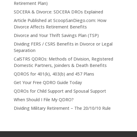
Retirement Plan)
SDCERA & Divorce: SDCERA DROs Explained
Article Published at ScoopSanDiego.com: How
Divorce Affects Retirement Benefits
Divorce and Your Thrift Savings Plan (TSP)
Dividing FERS / CSRS Benefits in Divorce or Legal
Separation
CalSTRS QDROs: Methods of Division, Registered
Domestic Partners, Joinders & Death Benefits
QDROS for 401(k), 403(b) and 457 Plans
Get Your Free QDRO Guide Today
QDROs for Child Support and Spousal Support
When Should I File My QDRO?
Dividing Military Retirement – The 20/10/10 Rule