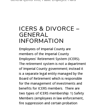
ICERS & DIVORCE –
GENERAL
INFORMATION
Employees of Imperial County are
members of the Imperial County
Employees’ Retirement System (ICERS).
The retirement system is not a department
of Imperial County government; instead it
is a separate legal entity managed by the
Board of Retirement which is responsible
for the management of investments and
benefits for ICERS members. There are
two types of ICERS membership: 1) Safety
Members (employees in law enforcement,
fire suppression and certain probation